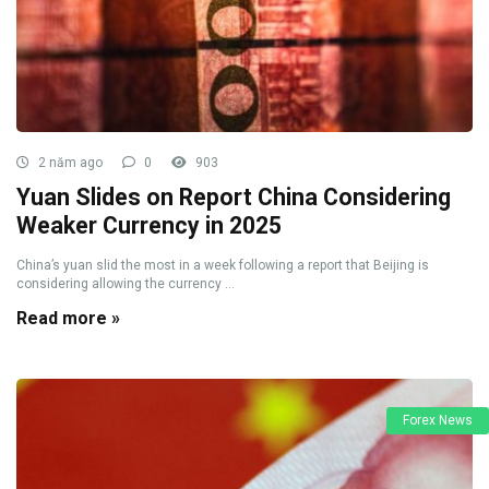
2 năm ago
0
903
Yuan Slides on Report China Considering
Weaker Currency in 2025
China’s yuan slid the most in a week following a report that Beijing is
considering allowing the currency ...
Read more »
Forex News