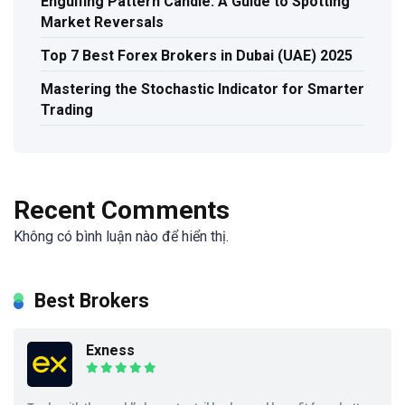
Engulfing Pattern Candle: A Guide to Spotting
Market Reversals
Top 7 Best Forex Brokers in Dubai (UAE) 2025
Mastering the Stochastic Indicator for Smarter
Trading
Recent Comments
Không có bình luận nào để hiển thị.
Best Brokers
Exness