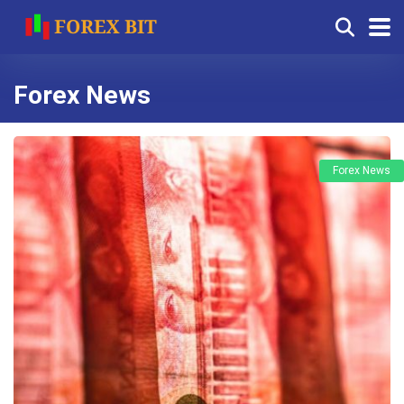
Forex News
Forex News