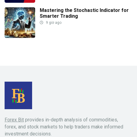
Mastering the Stochastic Indicator for
Smarter Trading
9 giờ ago
Forex Bit
provides in-depth analysis of commodities,
forex, and stock markets to help traders make informed
investment decisions.