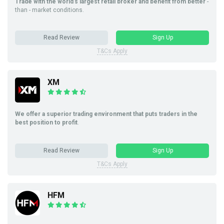
Trade with the world’s largest retail broker and benefit from better
-
than - market conditions.
Read Review
Sign Up
T&Cs Apply
XM
We offer a superior trading environment that puts traders in the
best position to profit
.
Read Review
Sign Up
T&Cs Apply
HFM