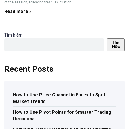
of the session, following fresh US inflation ...
Read more »
Tìm kiếm
Tìm
kiếm
Recent Posts
How to Use Price Channel in Forex to Spot
Market Trends
How to Use Pivot Points for Smarter Trading
Decisions