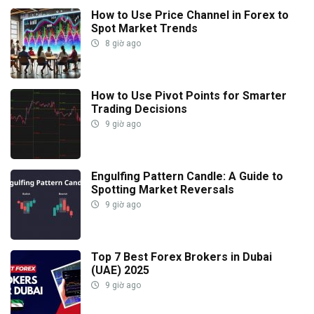
How to Use Price Channel in Forex to
Spot Market Trends
8 giờ ago
How to Use Pivot Points for Smarter
Trading Decisions
9 giờ ago
Engulfing Pattern Candle: A Guide to
Spotting Market Reversals
9 giờ ago
Top 7 Best Forex Brokers in Dubai
(UAE) 2025
9 giờ ago