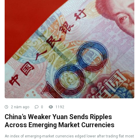
2 năm ago
0
1192
China’s Weaker Yuan Sends Ripples
Across Emerging Market Currencies
An index of emerging-market currencies edged lower after trading flat most