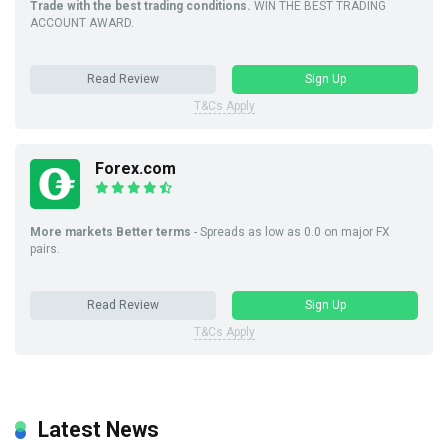
Trade with the best trading conditions.
WIN THE BEST TRADING
ACCOUNT AWARD.
Read Review
Sign Up
T&Cs Apply
Forex.com
More markets Better terms
- Spreads as low as 0.0 on major FX
pairs.
Read Review
Sign Up
T&Cs Apply
Latest News