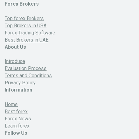
Forex Brokers
Top forex Brokers
Top Brokers in USA
Forex Trading Software
Best Brokers in UAE
About Us
Introduce
Evaluation Process
Terms and Conditions
Privacy Policy
Information
Home
Best forex
Forex News
Learn forex
Follow Us