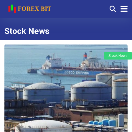
Stock News
Stock News