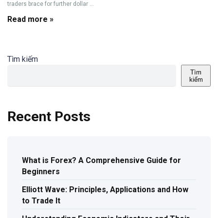
traders brace for further dollar ...
Read more »
Tìm kiếm
Tìm
kiếm
Recent Posts
What is Forex? A Comprehensive Guide for
Beginners
Elliott Wave: Principles, Applications and How
to Trade It