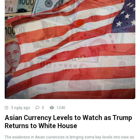
3 ngày ago
0
1240
Asian Currency Levels to Watch as Trump
Returns to White House
The weakness in Asian currencies is bringing some key levels into view as