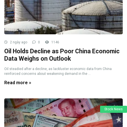
2 ngày ago
0
1146
Oil Holds Decline as Poor China Economic
Data Weighs on Outlook
Oil steadied after a decline, as lackluster economic data from China
reinforced concerns about weakening demand in the ...
Read more »
Stock News