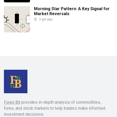
Morning Star Pattern: A Key Signal for
Market Reversals
5 giờ ago
Forex Bit
provides in-depth analysis of commodities,
forex, and stock markets to help traders make informed
investment decisions.