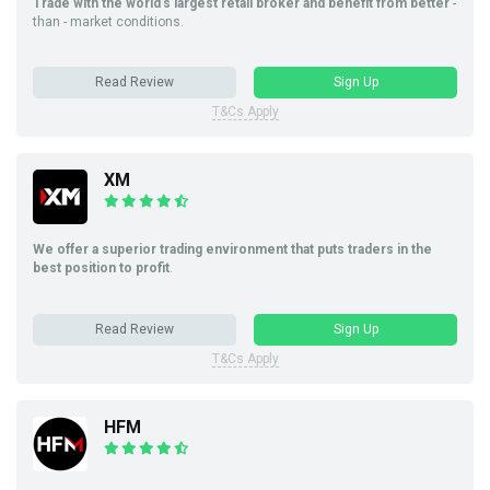
Trade with the world’s largest retail broker and benefit from better
-
than - market conditions.
Read Review
Sign Up
T&Cs Apply
XM
We offer a superior trading environment that puts traders in the
best position to profit
.
Read Review
Sign Up
T&Cs Apply
HFM