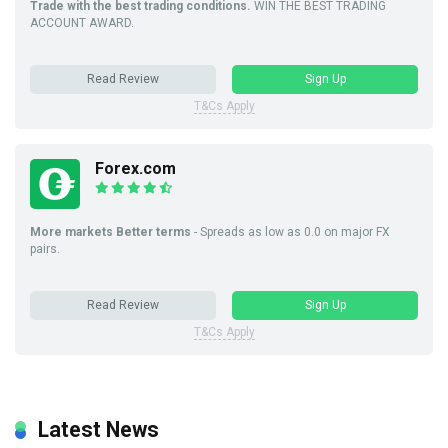
Trade with the best trading conditions.
WIN THE BEST TRADING
ACCOUNT AWARD.
Read Review
Sign Up
T&Cs Apply
Forex.com
More markets Better terms
- Spreads as low as 0.0 on major FX
pairs.
Read Review
Sign Up
T&Cs Apply
Latest News