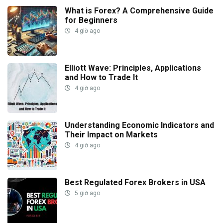
What is Forex? A Comprehensive Guide
for Beginners
4 giờ ago
Elliott Wave: Principles, Applications
and How to Trade It
4 giờ ago
Understanding Economic Indicators and
Their Impact on Markets
4 giờ ago
Best Regulated Forex Brokers in USA
5 giờ ago