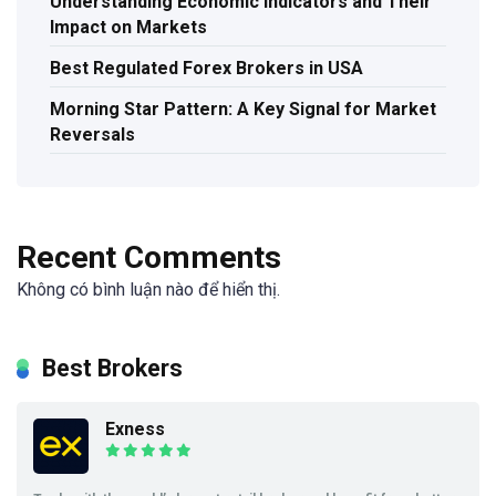
Understanding Economic Indicators and Their
Impact on Markets
Best Regulated Forex Brokers in USA
Morning Star Pattern: A Key Signal for Market
Reversals
Recent Comments
Không có bình luận nào để hiển thị.
Best Brokers
Exness