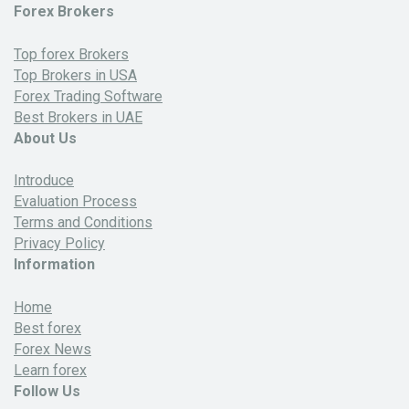
Forex Brokers
Top forex Brokers
Top Brokers in USA
Forex Trading Software
Best Brokers in UAE
About Us
Introduce
Evaluation Process
Terms and Conditions
Privacy Policy
Information
Home
Best forex
Forex News
Learn forex
Follow Us