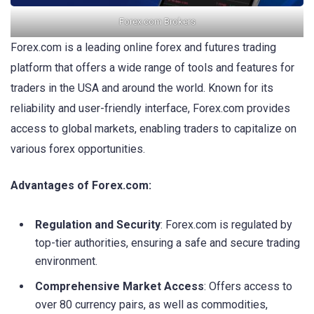
Forex.com Brokers
Forex.com is a leading online forex and futures trading
platform that offers a wide range of tools and features for
traders in the USA and around the world. Known for its
reliability and user-friendly interface, Forex.com provides
access to global markets, enabling traders to capitalize on
various forex opportunities.
Advantages of
Forex.com
:
Regulation and Security
: Forex.com is regulated by
top-tier authorities, ensuring a safe and secure trading
environment.
Comprehensive Market Access
: Offers access to
over 80 currency pairs, as well as commodities,