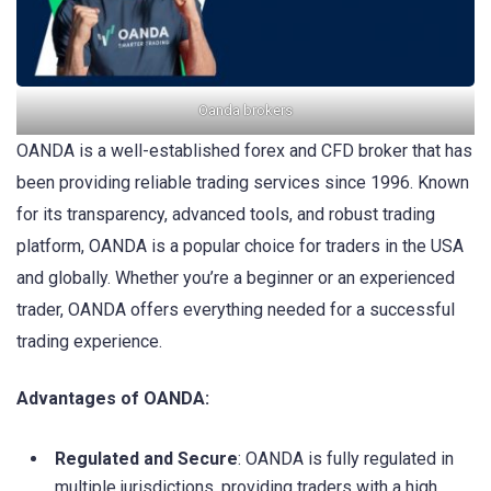
Oanda brokers
OANDA is a well-established forex and CFD broker that has
been providing reliable trading services since 1996. Known
for its transparency, advanced tools, and robust trading
platform, OANDA is a popular choice for traders in the USA
and globally. Whether you’re a beginner or an experienced
trader, OANDA offers everything needed for a successful
trading experience.
Advantages of OANDA:
Regulated and Secure
: OANDA is fully regulated in
multiple jurisdictions, providing traders with a high