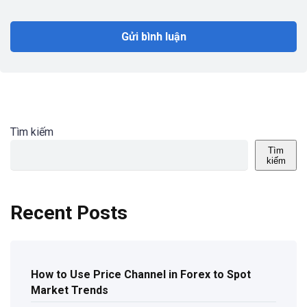
Tìm kiếm
Tìm
kiếm
Recent Posts
How to Use Price Channel in Forex to Spot
Market Trends