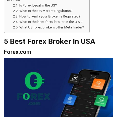
Is Forex Legal in the US?
What is the US Market Regulation?
How to verify your Broker is Regulated?
What is the best forex broker in the U.S.?
What US forex brokers offer MetaTrader?
5 Best Forex Broker In USA
Forex.com