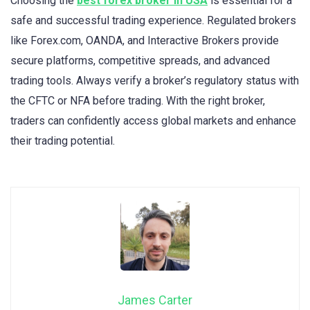
Choosing the
best forex broker in USA
is essential for a
safe and successful trading experience. Regulated brokers
like Forex.com, OANDA, and Interactive Brokers provide
secure platforms, competitive spreads, and advanced
trading tools. Always verify a broker’s regulatory status with
the CFTC or NFA before trading. With the right broker,
traders can confidently access global markets and enhance
their trading potential.
James Carter