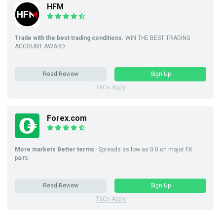
HFM
Trade with the best trading conditions.
WIN THE BEST TRADING
ACCOUNT AWARD.
Read Review
Sign Up
T&Cs Apply
Forex.com
More markets Better terms
- Spreads as low as 0.0 on major FX
pairs.
Read Review
Sign Up
T&Cs Apply