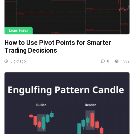
Learn Forex
How to Use Pivot Points for Smarter
Trading Decisions
8 giờ ago
0
1582