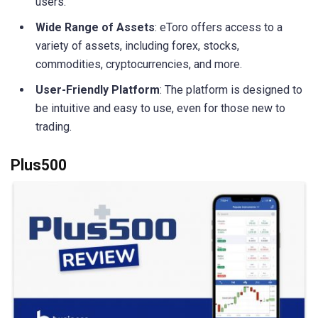
users.
Wide Range of Assets
: eToro offers access to a
variety of assets, including forex, stocks,
commodities, cryptocurrencies, and more.
User-Friendly Platform
: The platform is designed to
be intuitive and easy to use, even for those new to
trading.
Plus500