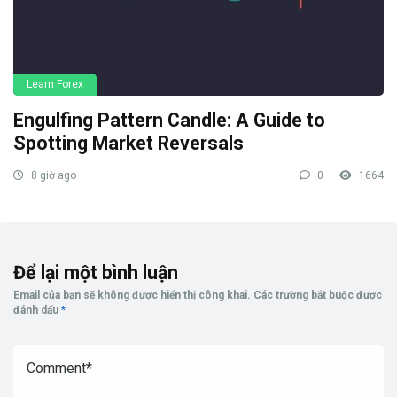
Learn Forex
Engulfing Pattern Candle: A Guide to
Spotting Market Reversals
8 giờ ago
0
1664
Để lại một bình luận
Email của bạn sẽ không được hiển thị công khai.
Các trường bắt buộc được
đánh dấu
*