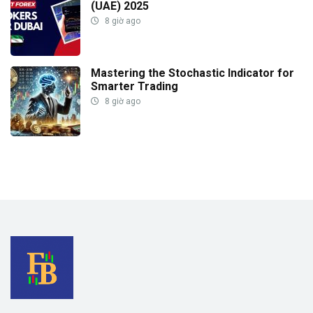
(UAE) 2025
8 giờ ago
Mastering the Stochastic Indicator for
Smarter Trading
8 giờ ago