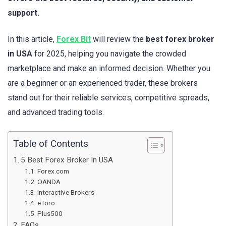
support.
In this article,
Forex Bit
will review the
best forex broker
in USA
for 2025, helping you navigate the crowded
marketplace and make an informed decision. Whether you
are a beginner or an experienced trader, these brokers
stand out for their reliable services, competitive spreads,
and advanced trading tools.
Table of Contents
5 Best Forex Broker In USA
Forex.com
OANDA
Interactive Brokers
eToro
Plus500
FAQs