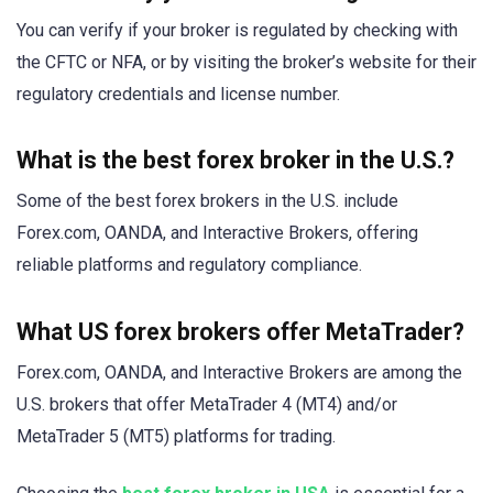
You can verify if your broker is regulated by checking with
the CFTC or NFA, or by visiting the broker’s website for their
regulatory credentials and license number.
What is the best forex broker in the U.S.?
Some of the best forex brokers in the U.S. include
Forex.com, OANDA, and Interactive Brokers, offering
reliable platforms and regulatory compliance.
What US forex brokers offer MetaTrader?
Forex.com, OANDA, and Interactive Brokers are among the
U.S. brokers that offer MetaTrader 4 (MT4) and/or
MetaTrader 5 (MT5) platforms for trading.