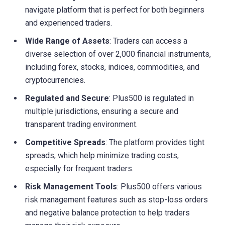
navigate platform that is perfect for both beginners
and experienced traders.
Wide Range of Assets
: Traders can access a
diverse selection of over 2,000 financial instruments,
including forex, stocks, indices, commodities, and
cryptocurrencies.
Regulated and Secure
: Plus500 is regulated in
multiple jurisdictions, ensuring a secure and
transparent trading environment.
Competitive Spreads
: The platform provides tight
spreads, which help minimize trading costs,
especially for frequent traders.
Risk Management Tools
: Plus500 offers various
risk management features such as stop-loss orders
and negative balance protection to help traders