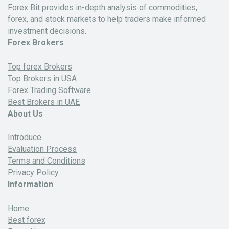
Forex Bit
provides in-depth analysis of commodities,
forex, and stock markets to help traders make informed
investment decisions.
Forex Brokers
Top forex Brokers
Top Brokers in USA
Forex Trading Software
Best Brokers in UAE
About Us
Introduce
Evaluation Process
Terms and Conditions
Privacy Policy
Information
Home
Best forex