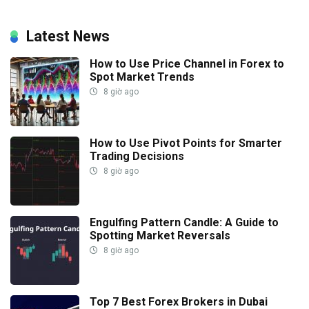
Latest News
How to Use Price Channel in Forex to
Spot Market Trends
8 giờ ago
How to Use Pivot Points for Smarter
Trading Decisions
8 giờ ago
Engulfing Pattern Candle: A Guide to
Spotting Market Reversals
8 giờ ago
Top 7 Best Forex Brokers in Dubai