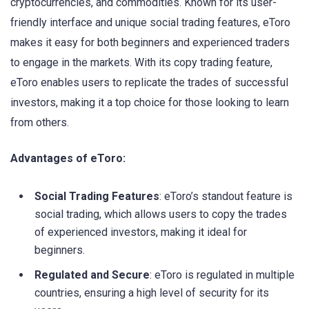
cryptocurrencies, and commodities. Known for its user-
friendly interface and unique social trading features, eToro
makes it easy for both beginners and experienced traders
to engage in the markets. With its copy trading feature,
eToro enables users to replicate the trades of successful
investors, making it a top choice for those looking to learn
from others.
Advantages of eToro:
Social Trading Features
: eToro’s standout feature is
social trading, which allows users to copy the trades
of experienced investors, making it ideal for
beginners.
Regulated and Secure
: eToro is regulated in multiple
countries, ensuring a high level of security for its