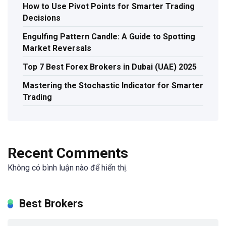
How to Use Pivot Points for Smarter Trading
Decisions
Engulfing Pattern Candle: A Guide to Spotting
Market Reversals
Top 7 Best Forex Brokers in Dubai (UAE) 2025
Mastering the Stochastic Indicator for Smarter
Trading
Recent Comments
Không có bình luận nào để hiển thị.
Best Brokers