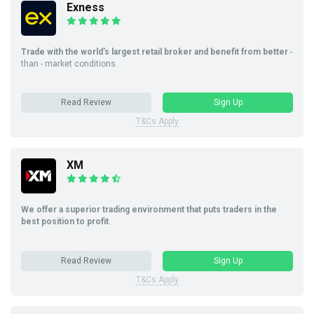
Exness
Trade with the world’s largest retail broker and benefit from better
-
than - market conditions.
Read Review
Sign Up
T&Cs Apply
XM
We offer a superior trading environment that puts traders in the
best position to profit
.
Read Review
Sign Up
T&Cs Apply