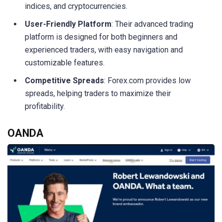
indices, and cryptocurrencies.
User-Friendly Platform
: Their advanced trading
platform is designed for both beginners and
experienced traders, with easy navigation and
customizable features.
Competitive Spreads
: Forex.com provides low
spreads, helping traders to maximize their
profitability.
OANDA