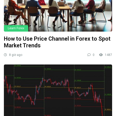
Learn Forex
How to Use Price Channel in Forex to Spot
Market Trends
8 giờ ago
0
1487