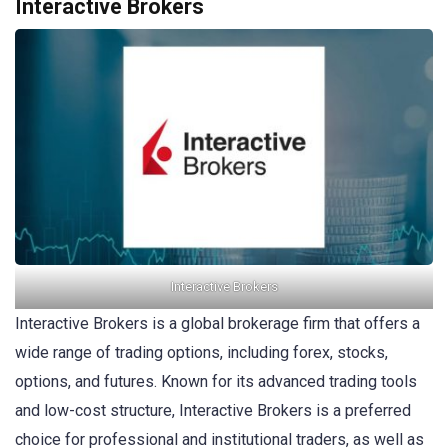
Interactive Brokers
Interactive Brokers
Interactive Brokers is a global brokerage firm that offers a
wide range of trading options, including forex, stocks,
options, and futures. Known for its advanced trading tools
and low-cost structure, Interactive Brokers is a preferred
choice for professional and institutional traders, as well as