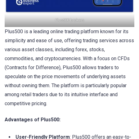
Plus500 brokers
Plus500 is a leading online trading platform known for its
simplicity and ease of use, offering trading services across
various asset classes, including forex, stocks,
commodities, and cryptocurrencies. With a focus on CFDs
(Contracts for Difference), Plus500 allows traders to
speculate on the price movements of underlying assets
without owning them. The platform is particularly popular
among retail traders due to its intuitive interface and
competitive pricing.
Advantages of Plus500:
User-Friendly Platform
: Plus500 offers an easy-to-