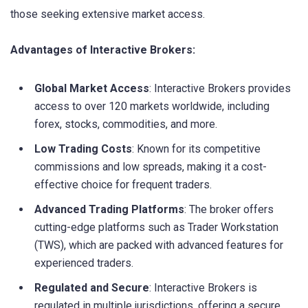
those seeking extensive market access.
Advantages of Interactive Brokers:
Global Market Access
: Interactive Brokers provides
access to over 120 markets worldwide, including
forex, stocks, commodities, and more.
Low Trading Costs
: Known for its competitive
commissions and low spreads, making it a cost-
effective choice for frequent traders.
Advanced Trading Platforms
: The broker offers
cutting-edge platforms such as Trader Workstation
(TWS), which are packed with advanced features for
experienced traders.
Regulated and Secure
: Interactive Brokers is
regulated in multiple jurisdictions, offering a secure