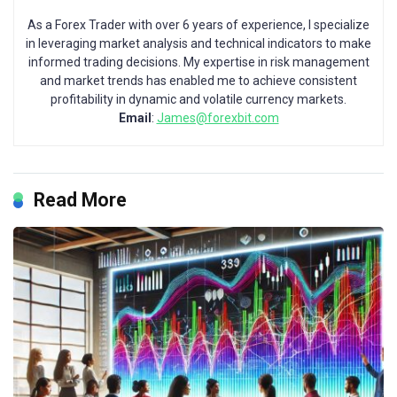
As a Forex Trader with over 6 years of experience, I specialize
in leveraging market analysis and technical indicators to make
informed trading decisions. My expertise in risk management
and market trends has enabled me to achieve consistent
profitability in dynamic and volatile currency markets.
Email
:
James@forexbit.com
Read More