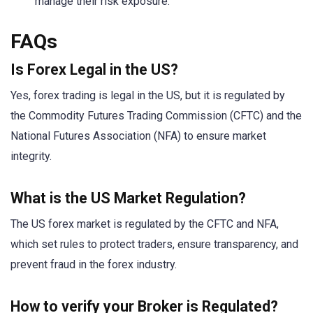
manage their risk exposure.
FAQs
Is Forex Legal in the US?
Yes, forex trading is legal in the US, but it is regulated by
the Commodity Futures Trading Commission (CFTC) and the
National Futures Association (NFA) to ensure market
integrity.
What is the US Market Regulation?
The US forex market is regulated by the CFTC and NFA,
which set rules to protect traders, ensure transparency, and
prevent fraud in the forex industry.
How to verify your Broker is Regulated?