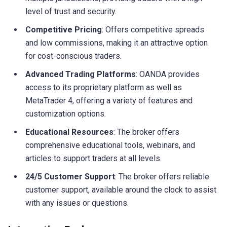
level of trust and security.
Competitive Pricing
: Offers competitive spreads
and low commissions, making it an attractive option
for cost-conscious traders.
Advanced Trading Platforms
: OANDA provides
access to its proprietary platform as well as
MetaTrader 4, offering a variety of features and
customization options.
Educational Resources
: The broker offers
comprehensive educational tools, webinars, and
articles to support traders at all levels.
24/5 Customer Support
: The broker offers reliable
customer support, available around the clock to assist
with any issues or questions.