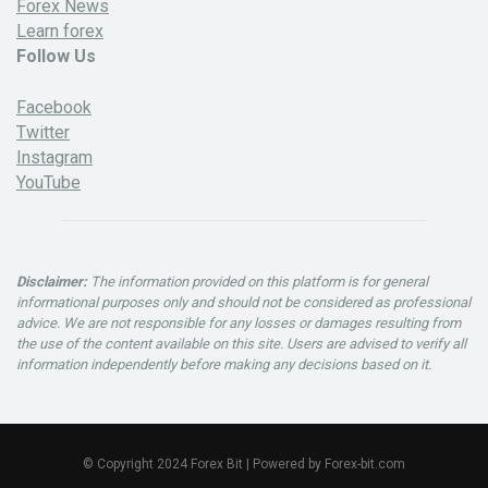
Forex News
Learn forex
Follow Us
Facebook
Twitter
Instagram
YouTube
Disclaimer:
The information provided on this platform is for general
informational purposes only and should not be considered as professional
advice. We are not responsible for any losses or damages resulting from
the use of the content available on this site. Users are advised to verify all
information independently before making any decisions based on it.
© Copyright 2024 Forex Bit | Powered by Forex-bit.com