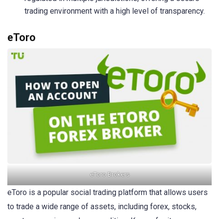
trading environment with a high level of transparency.
eToro
eToro Brokers
eToro is a popular social trading platform that allows users
to trade a wide range of assets, including forex, stocks,