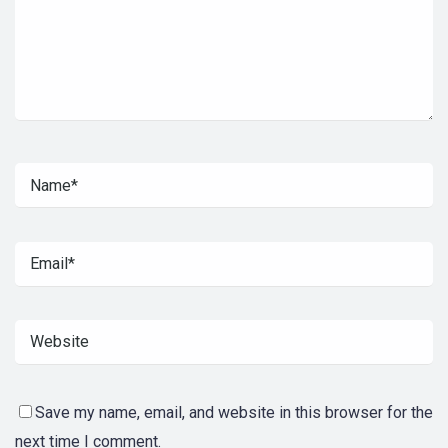
Save my name, email, and website in this browser for the
next time I comment.