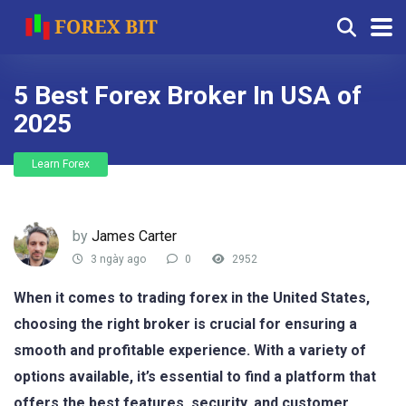
5 Best Forex Broker In USA of
2025
Learn Forex
by
James Carter
3 ngày ago
0
2952
When it comes to trading forex in the United States,
choosing the right broker is crucial for ensuring a
smooth and profitable experience. With a variety of
options available, it’s essential to find a platform that
offers the best features, security, and customer