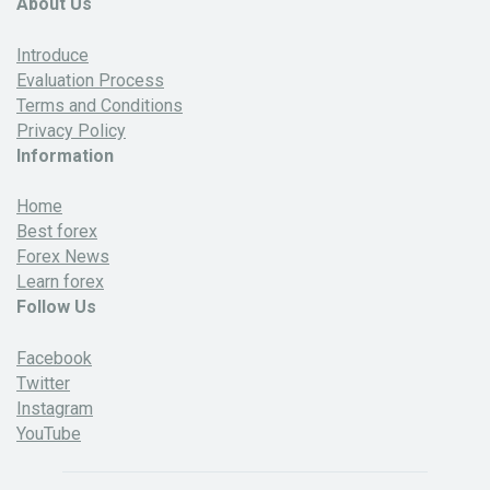
About Us
Introduce
Evaluation Process
Terms and Conditions
Privacy Policy
Information
Home
Best forex
Forex News
Learn forex
Follow Us
Facebook
Twitter
Instagram
YouTube