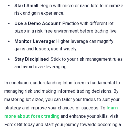
Start Small
: Begin with micro or nano lots to minimize
risk and gain experience.
Use a Demo Account
: Practice with different lot
sizes in a risk-free environment before trading live.
Monitor Leverage
: Higher leverage can magnify
gains and losses; use it wisely.
Stay Disciplined
: Stick to your risk management rules
and avoid over-leveraging.
In conclusion, understanding lot in forex is fundamental to
managing risk and making informed trading decisions. By
mastering lot sizes, you can tailor your trades to suit your
strategy and improve your chances of success. To
learn
more about forex trading
and enhance your skills, visit
Forex Bit today and start your journey towards becoming a