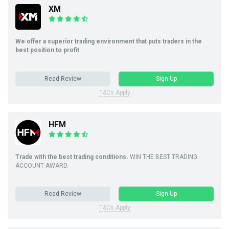
XM
We offer a superior trading environment that puts traders in the
best position to profit
.
Read Review
Sign Up
T&Cs Apply
HFM
Trade with the best trading conditions.
WIN THE BEST TRADING
ACCOUNT AWARD.
Read Review
Sign Up
T&Cs Apply