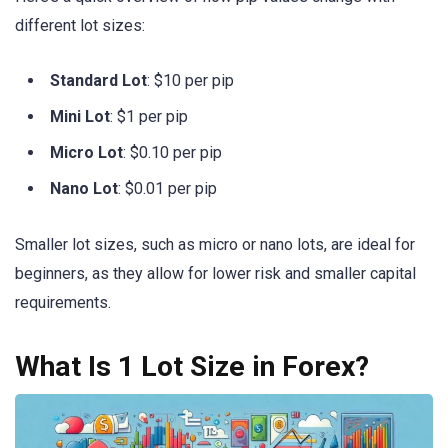
different lot sizes:
Standard Lot
: $10 per pip
Mini Lot
: $1 per pip
Micro Lot
: $0.10 per pip
Nano Lot
: $0.01 per pip
Smaller lot sizes, such as micro or nano lots, are ideal for
beginners, as they allow for lower risk and smaller capital
requirements.
What Is 1 Lot Size in Forex?