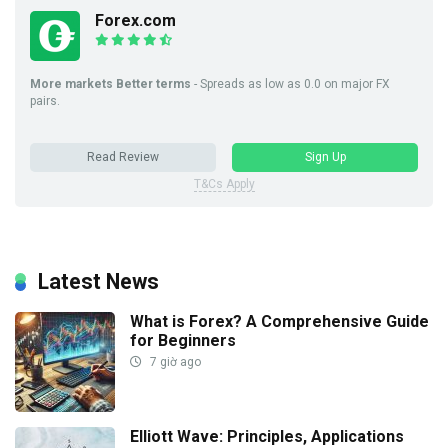
Forex.com
More markets Better terms
- Spreads as low as 0.0 on major FX
pairs.
Read Review
Sign Up
T&Cs Apply
Latest News
What is Forex? A Comprehensive Guide
for Beginners
7 giờ ago
Elliott Wave: Principles, Applications