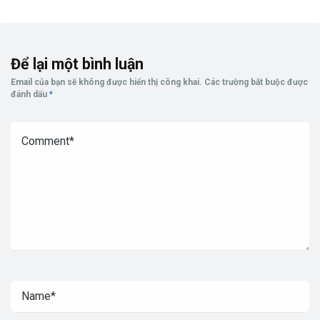
Để lại một bình luận
Email của bạn sẽ không được hiển thị công khai.
Các trường bắt buộc được
đánh dấu
*