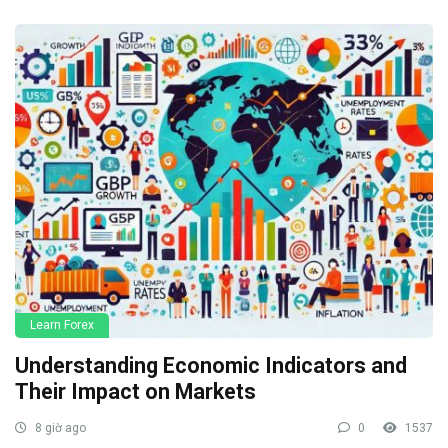
Learn Forex
Understanding Economic Indicators and
Their Impact on Markets
8 giờ ago
0
1537