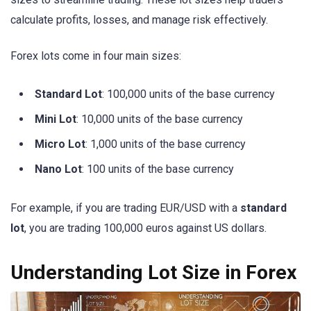
calculate profits, losses, and manage risk effectively.
Forex lots come in four main sizes:
Standard Lot
: 100,000 units of the base currency
Mini Lot
: 10,000 units of the base currency
Micro Lot
: 1,000 units of the base currency
Nano Lot
: 100 units of the base currency
For example, if you are trading EUR/USD with a
standard
lot
, you are trading 100,000 euros against US dollars.
Understanding Lot Size in Forex