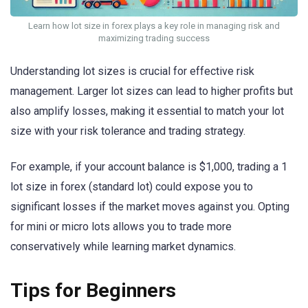
Learn how lot size in forex plays a key role in managing risk and
maximizing trading success
Understanding lot sizes is crucial for effective risk
management. Larger lot sizes can lead to higher profits but
also amplify losses, making it essential to match your lot
size with your risk tolerance and trading strategy.
For example, if your account balance is $1,000, trading a 1
lot size in forex (standard lot) could expose you to
significant losses if the market moves against you. Opting
for mini or micro lots allows you to trade more
conservatively while learning market dynamics.
Tips for Beginners