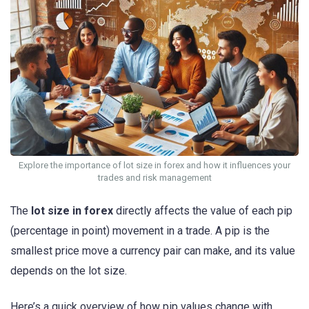
Explore the importance of lot size in forex and how it influences your
trades and risk management
The
lot size in forex
directly affects the value of each pip
(percentage in point) movement in a trade. A pip is the
smallest price move a currency pair can make, and its value
depends on the lot size.
Here’s a quick overview of how pip values change with