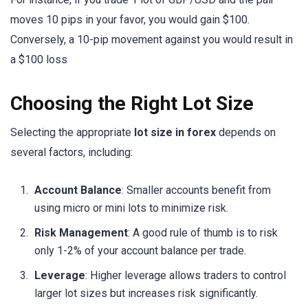
moves 10 pips in your favor, you would gain $100.
Conversely, a 10-pip movement against you would result in
a $100 loss
Choosing the Right Lot Size
Selecting the appropriate
lot size in forex
depends on
several factors, including:
Account Balance
: Smaller accounts benefit from
using micro or mini lots to minimize risk.
Risk Management
: A good rule of thumb is to risk
only 1-2% of your account balance per trade.
Leverage
: Higher leverage allows traders to control
larger lot sizes but increases risk significantly.