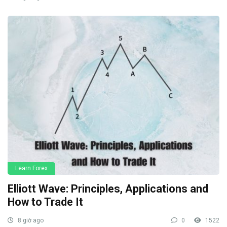
Learn Forex
Elliott Wave: Principles, Applications and
How to Trade It
8 giờ ago
0
1522