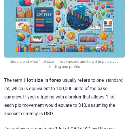
Understand what 1 lot size in forex means and how it impacts your
trading and profits
The term
1 lot size in forex
usually refers to one standard
lot, which is equivalent to 100,000 units of the base
currency. If you’re trading with a broker that allows 1 lot,
each pip movement would equate to $10, assuming the
account currency is USD.
For instance, if you trade 1 lot of GBP/USD and the pair