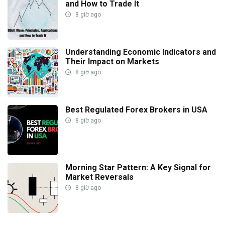
and How to Trade It
8 giờ ago
Understanding Economic Indicators and
Their Impact on Markets
8 giờ ago
Best Regulated Forex Brokers in USA
8 giờ ago
Morning Star Pattern: A Key Signal for
Market Reversals
8 giờ ago