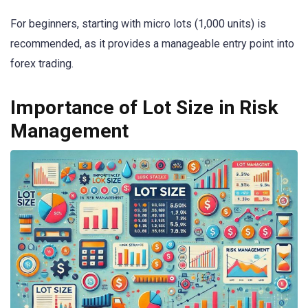
For beginners, starting with micro lots (1,000 units) is
recommended, as it provides a manageable entry point into
forex trading.
Importance of Lot Size in Risk
Management