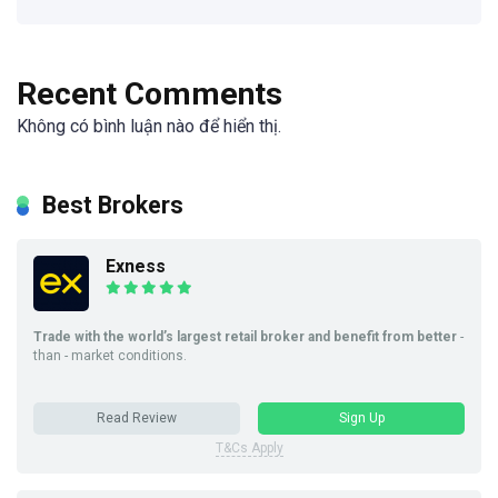
Recent Comments
Không có bình luận nào để hiển thị.
Best Brokers
Exness
Trade with the world’s largest retail broker and benefit from better
-
than - market conditions.
Read Review
Sign Up
T&Cs Apply