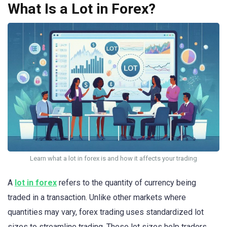
What Is a Lot in Forex?
Learn what a lot in forex is and how it affects your trading
A
lot in forex
refers to the quantity of currency being
traded in a transaction. Unlike other markets where
quantities may vary, forex trading uses standardized lot
sizes to streamline trading. These lot sizes help traders