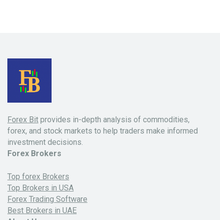
Forex Bit
provides in-depth analysis of commodities,
forex, and stock markets to help traders make informed
investment decisions.
Forex Brokers
Top forex Brokers
Top Brokers in USA
Forex Trading Software
Best Brokers in UAE