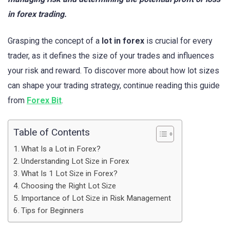
in forex trading.
Grasping the concept of a
lot in forex
is crucial for every
trader, as it defines the size of your trades and influences
your risk and reward. To discover more about how lot sizes
can shape your trading strategy, continue reading this guide
from
Forex Bit
.
Table of Contents
What Is a Lot in Forex?
Understanding Lot Size in Forex
What Is 1 Lot Size in Forex?
Choosing the Right Lot Size
Importance of Lot Size in Risk Management
Tips for Beginners