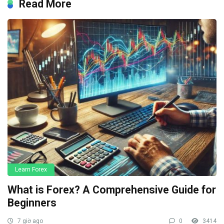
Read More
Learn Forex
What is Forex? A Comprehensive Guide for
Beginners
7 giờ ago
0
3414