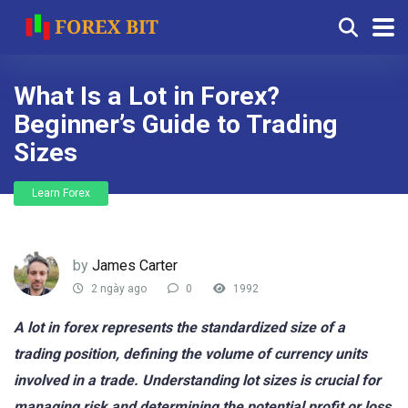
What Is a Lot in Forex?
Beginner’s Guide to Trading
Sizes
Learn Forex
by
James Carter
2 ngày ago
0
1992
A lot in forex represents the standardized size of a
trading position, defining the volume of currency units
involved in a trade. Understanding lot sizes is crucial for
managing risk and determining the potential profit or loss