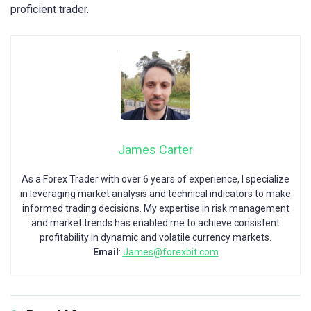
proficient trader.
James Carter
As a Forex Trader with over 6 years of experience, I specialize
in leveraging market analysis and technical indicators to make
informed trading decisions. My expertise in risk management
and market trends has enabled me to achieve consistent
profitability in dynamic and volatile currency markets.
Email
:
James@forexbit.com