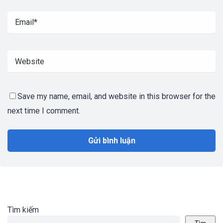
Save my name, email, and website in this browser for the
next time I comment.
Tìm kiếm