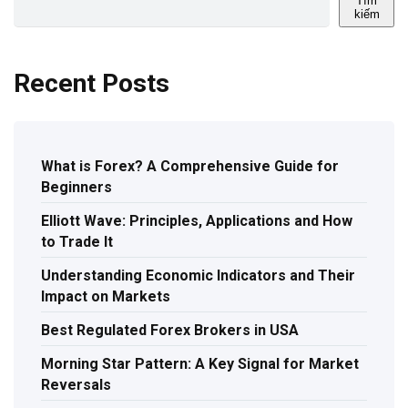
Tìm
kiếm
Recent Posts
What is Forex? A Comprehensive Guide for
Beginners
Elliott Wave: Principles, Applications and How
to Trade It
Understanding Economic Indicators and Their
Impact on Markets
Best Regulated Forex Brokers in USA
Morning Star Pattern: A Key Signal for Market
Reversals