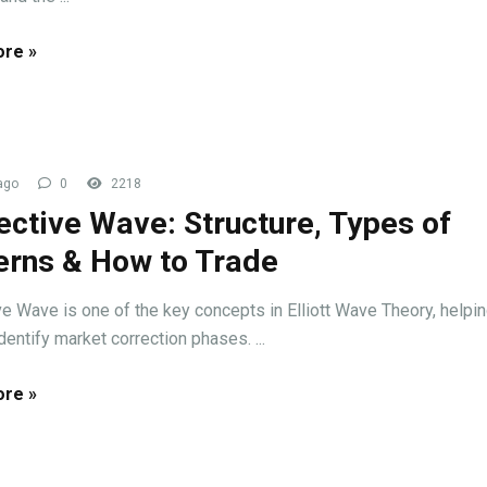
re »
ago
0
2218
ective Wave: Structure, Types of
erns & How to Trade
ve Wave is one of the key concepts in Elliott Wave Theory, helpi
dentify market correction phases. ...
re »