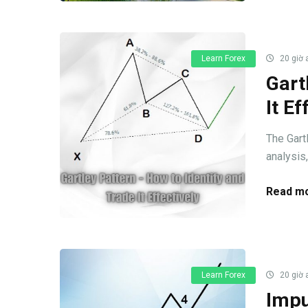
Learn Forex
20 giờ 
Gart
It Ef
The Gart
analysis,
Read mo
Learn Forex
20 giờ 
Impu