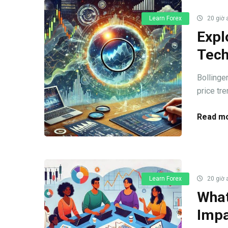
Learn Forex
20 giờ 
Expl
Tech
Bollinge
price tre
Read mo
Learn Forex
20 giờ 
What
Impa