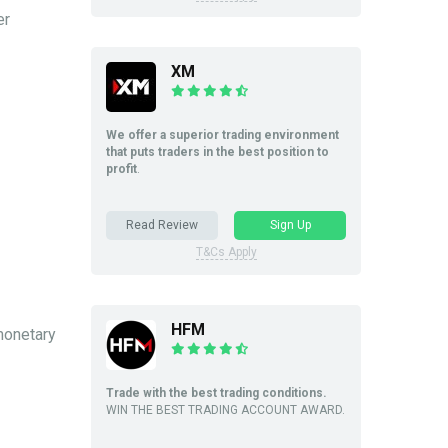
er
XM
We offer a superior trading environment
that puts traders in the best position to
profit
.
Read Review
Sign Up
T&Cs Apply
HFM
 monetary
Trade with the best trading conditions.
WIN THE BEST TRADING ACCOUNT AWARD.