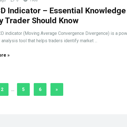
 ago
0
1906
 Indicator – Essential Knowledge
y Trader Should Know
 indicator (Moving Average Convergence Divergence) is a pow
 analysis tool that helps traders identify market ...
re »
2
…
5
6
»