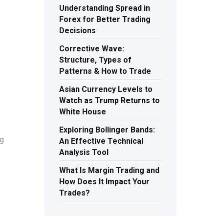
Understanding Spread in
Forex for Better Trading
Decisions
Corrective Wave:
Structure, Types of
Patterns & How to Trade
Asian Currency Levels to
Watch as Trump Returns to
White House
Exploring Bollinger Bands:
ng
An Effective Technical
Analysis Tool
What Is Margin Trading and
How Does It Impact Your
Trades?