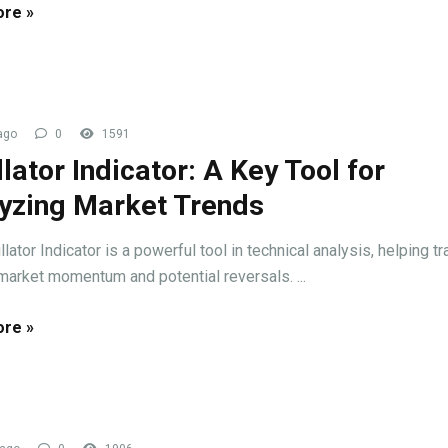
re »
ago
0
1591
llator Indicator: A Key Tool for
yzing Market Trends
lator Indicator is a powerful tool in technical analysis, helping t
 market momentum and potential reversals. ...
re »