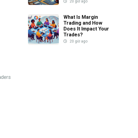
20 giờ ago
What Is Margin
Trading and How
Does It Impact Your
Trades?
20 giờ ago
raders