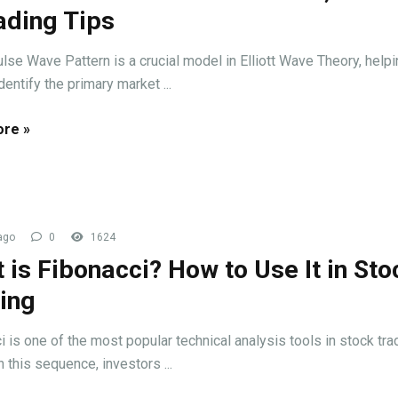
ading Tips
lse Wave Pattern is a crucial model in Elliott Wave Theory, help
dentify the primary market ...
re »
ago
0
1624
 is Fibonacci? How to Use It in Sto
ing
i is one of the most popular technical analysis tools in stock tra
 this sequence, investors ...