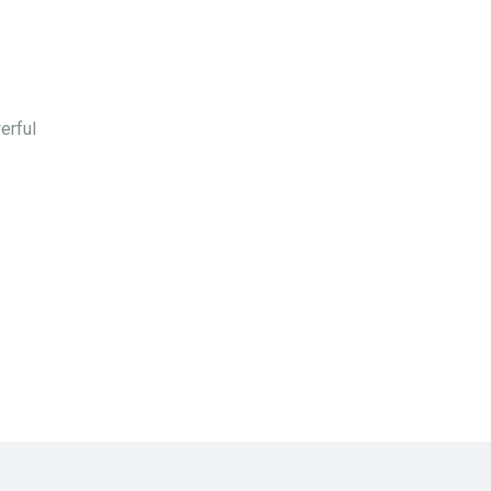
erful