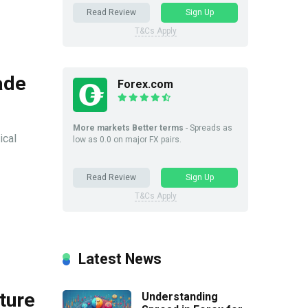
Read Review
Sign Up
T&Cs Apply
ade
Forex.com
More markets Better terms
- Spreads as
ical
low as 0.0 on major FX pairs.
Read Review
Sign Up
T&Cs Apply
Latest News
ture
Understanding