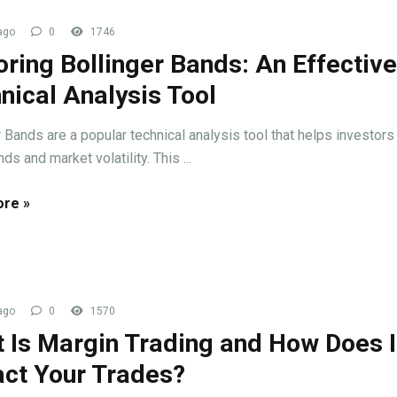
ago
0
1746
oring Bollinger Bands: An Effective
nical Analysis Tool
r Bands are a popular technical analysis tool that helps investors 
nds and market volatility. This ...
re »
ago
0
1570
 Is Margin Trading and How Does I
ct Your Trades?