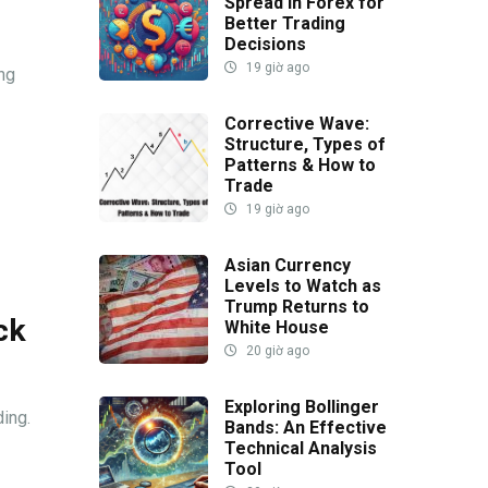
Spread in Forex for
Better Trading
Decisions
19 giờ ago
ing
Corrective Wave:
Structure, Types of
Patterns & How to
Trade
19 giờ ago
Asian Currency
Levels to Watch as
Trump Returns to
ck
White House
20 giờ ago
Exploring Bollinger
ding.
Bands: An Effective
Technical Analysis
Tool