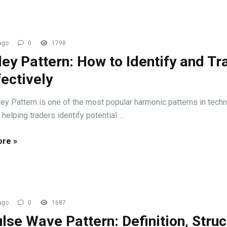
ago
0
1798
ley Pattern: How to Identify and Tr
fectively
ley Pattern is one of the most popular harmonic patterns in techn
 helping traders identify potential ...
re »
ago
0
1687
lse Wave Pattern: Definition, Struc