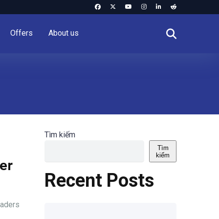
Offers
About us
Tìm kiếm
Tìm
kiếm
er
Recent Posts
raders