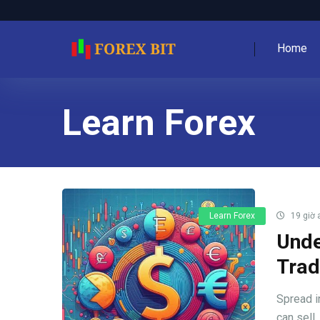
Home
Learn Forex
Learn Forex
19 giờ 
Unde
Trad
Spread i
can sell, 