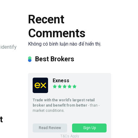
Recent
Comments
Không có bình luận nào để hiển thị.
identify
Best Brokers
Exness
Trade with the world’s largest retail
broker and benefit from better
- than -
market conditions.
t
Read Review
Sign Up
T&Cs Apply