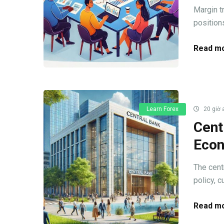
Margin t
positions
Read mo
Learn Forex
20 giờ 
Cent
Econ
The cent
policy, c
Read mo