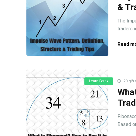
& Tr
The Impu
traders i
Read mo
Learn Forex
20 giờ 
What
Trad
Fibonacc
Based on