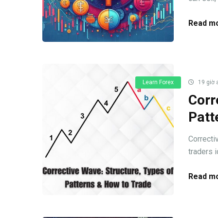
Read mo
Learn Forex
19 giờ 
Corr
Patt
Correcti
traders i
Read mo