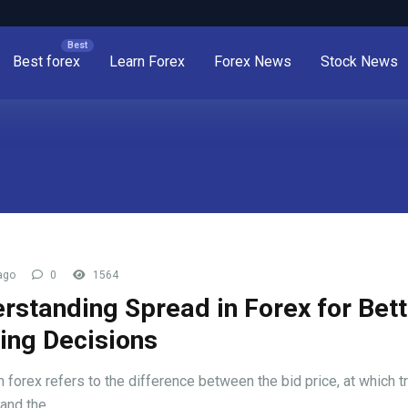
Best forex
Learn Forex
Forex News
Stock News
ago
0
1564
rstanding Spread in Forex for Bett
ing Decisions
n forex refers to the difference between the bid price, at which t
and the ...