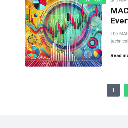
Learn Forex
2 ngày
MACD
Ever
The MACD
technical
Read mo
1