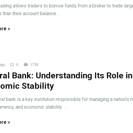
rading allows traders to borrow funds from a broker to trade larg
 than their account balance ...
re »
ago
0
1730
ral Bank: Understanding Its Role in
omic Stability
ral bank is a key institution responsible for managing a nation’s
urrency, and economic stability. ...
re »