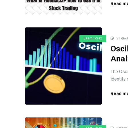
Read mo
Learn Forex
21 giờ 
Osci
Anal
The Oscil
identify
Read mo