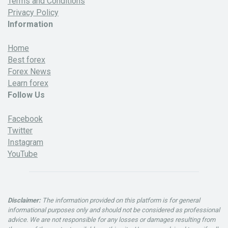
Terms and Conditions
Privacy Policy
Information
Home
Best forex
Forex News
Learn forex
Follow Us
Facebook
Twitter
Instagram
YouTube
Disclaimer:
The information provided on this platform is for general
informational purposes only and should not be considered as professional
advice. We are not responsible for any losses or damages resulting from