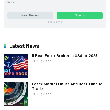
pairs.
Read Review
Sign Up
T&Cs Apply
Latest News
5 Best Forex Broker In USA of 2025
19 giờ ago
Forex Market Hours And Best Time to
Trade
19 giờ ago