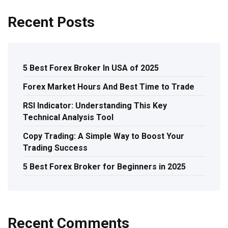
Recent Posts
5 Best Forex Broker In USA of 2025
Forex Market Hours And Best Time to Trade
RSI Indicator: Understanding This Key
Technical Analysis Tool
Copy Trading: A Simple Way to Boost Your
Trading Success
5 Best Forex Broker for Beginners in 2025
Recent Comments