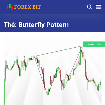
Thẻ:
Butterfly Pattern
Learn Forex