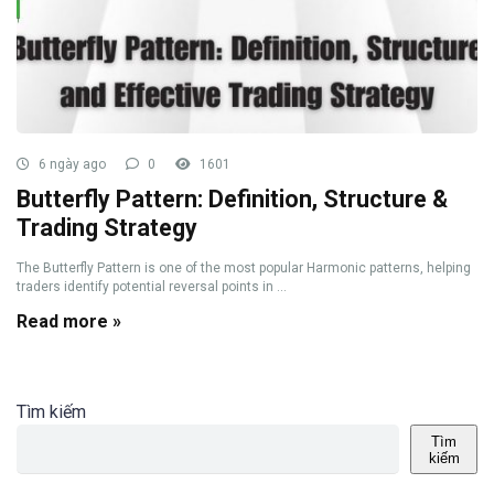
6 ngày ago
0
1601
Butterfly Pattern: Definition, Structure &
Trading Strategy
The Butterfly Pattern is one of the most popular Harmonic patterns, helping
traders identify potential reversal points in ...
Read more »
Tìm kiếm
Tìm
kiếm