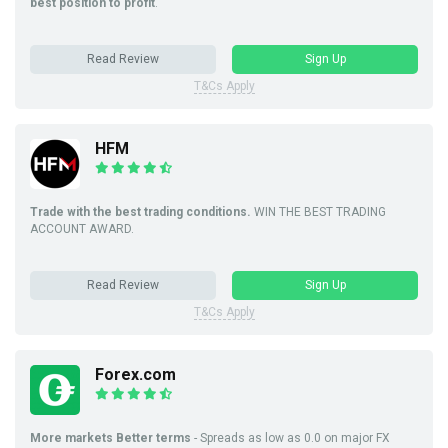
best position to profit
.
Read Review
Sign Up
T&Cs Apply
HFM
Trade with the best trading conditions.
WIN THE BEST TRADING
ACCOUNT AWARD.
Read Review
Sign Up
T&Cs Apply
Forex.com
More markets Better terms
- Spreads as low as 0.0 on major FX