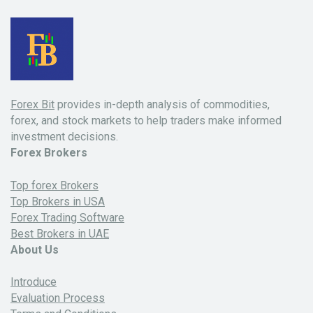
Forex Bit
provides in-depth analysis of commodities,
forex, and stock markets to help traders make informed
investment decisions.
Forex Brokers
Top forex Brokers
Top Brokers in USA
Forex Trading Software
Best Brokers in UAE
About Us
Introduce
Evaluation Process