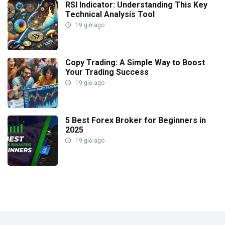
RSI Indicator: Understanding This Key
Technical Analysis Tool
19 giờ ago
Copy Trading: A Simple Way to Boost
Your Trading Success
19 giờ ago
5 Best Forex Broker for Beginners in
2025
19 giờ ago