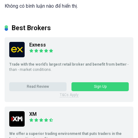
Không có bình luận nào để hiển thị.
Best Brokers
Exness
Trade with the world’s largest retail broker and benefit from better
-
than - market conditions.
Read Review
Sign Up
T&Cs Apply
XM
We offer a superior trading environment that puts traders in the