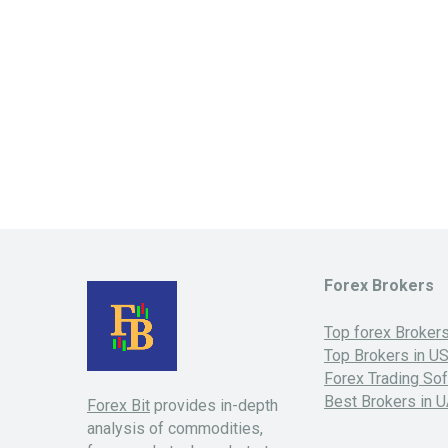
Forex Brokers
Top forex Broker
Top Brokers in U
Forex Trading So
Best Brokers in 
Forex Bit
provides in-depth
analysis of commodities,