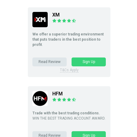
XM
We offer a superior trading environment
that puts traders in the best position to
profit
.
Read Review
Sign Up
T&Cs Apply
HFM
Trade with the best trading conditions.
WIN THE BEST TRADING ACCOUNT AWARD.
Read Review
Sign Up