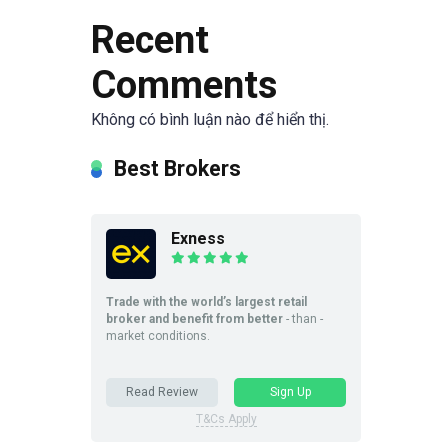
Recent
Comments
Không có bình luận nào để hiển thị.
Best Brokers
Exness
Trade with the world’s largest retail
broker and benefit from better
- than -
market conditions.
Read Review
Sign Up
T&Cs Apply