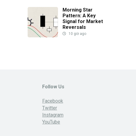
Morning Star
Pattern: A Key
Signal for Market
Reversals
10 giờ ago
Follow Us
Facebook
Twitter
Instagram
YouTube