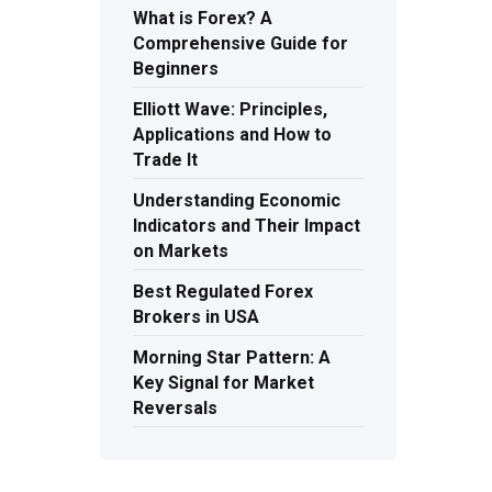
What is Forex? A
Comprehensive Guide for
Beginners
Elliott Wave: Principles,
Applications and How to
Trade It
Understanding Economic
Indicators and Their Impact
on Markets
Best Regulated Forex
Brokers in USA
Morning Star Pattern: A
Key Signal for Market
Reversals