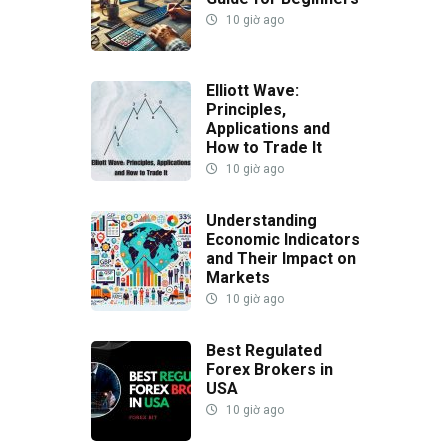
10 giờ ago
Elliott Wave:
Principles,
Applications and
How to Trade It
10 giờ ago
Understanding
Economic Indicators
and Their Impact on
Markets
10 giờ ago
Best Regulated
Forex Brokers in
USA
10 giờ ago