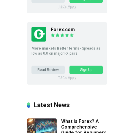
T&Cs Apply
Forex.com
More markets Better terms
- Spreads as
low as 0.0 on major FX pairs.
Read Review
Sign Up
T&Cs Apply
Latest News
What is Forex? A
Comprehensive
Guide for Beginners