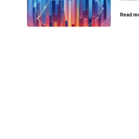
Read mo