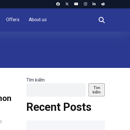
Offers
About us
Tìm kiếm
Tìm
kiếm
mon
Recent Posts
p