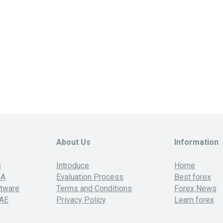
About Us
Information
s
Introduce
Home
SA
Evaluation Process
Best forex
ftware
Terms and Conditions
Forex News
UAE
Privacy Policy
Learn forex