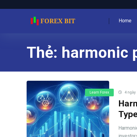
Home
Thẻ:
harmonic p
Learn Forex
4 ngày
Harm
Type
Harmonic
investors