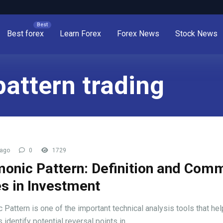
Best forex
Learn Forex
Forex News
Stock News
attern trading
 ago
0
1729
onic Pattern: Definition and Com
s in Investment
 Pattern is one of the important technical analysis tools that hel
 identify potential reversal points in ...