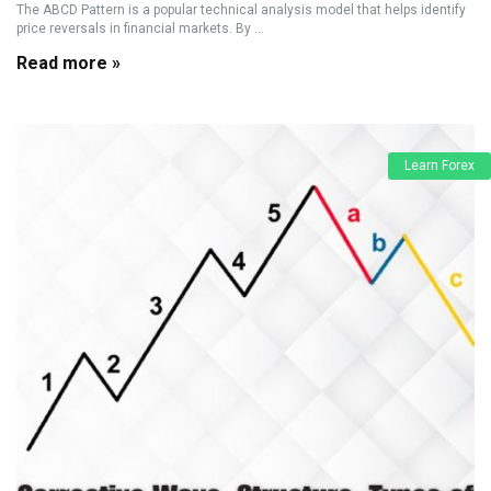
The ABCD Pattern is a popular technical analysis model that helps identify
price reversals in financial markets. By ...
Read more »
Learn Forex