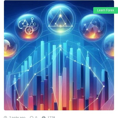
Learn Forex
2 ngày ago
0
1728