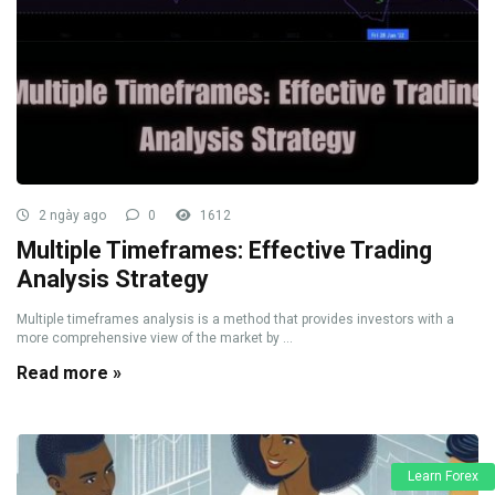
2 ngày ago
0
1612
Multiple Timeframes: Effective Trading
Analysis Strategy
Multiple timeframes analysis is a method that provides investors with a
more comprehensive view of the market by ...
Read more »
Learn Forex