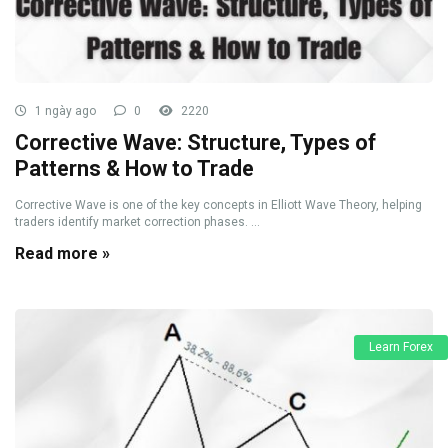
1 ngày ago
0
2220
Corrective Wave: Structure, Types of
Patterns & How to Trade
Corrective Wave is one of the key concepts in Elliott Wave Theory, helping
traders identify market correction phases. ...
Read more »
Learn Forex