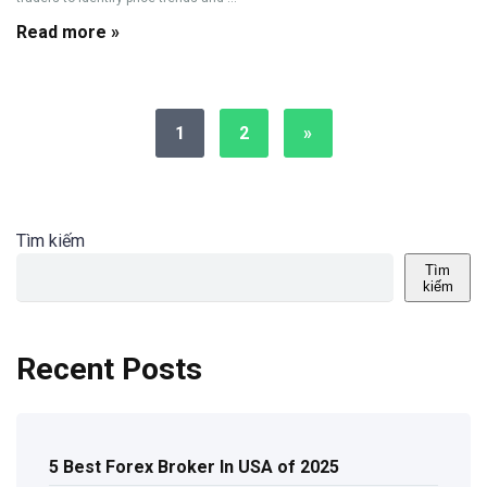
Read more »
1
2
»
Tìm kiếm
Tìm
kiếm
Recent Posts
5 Best Forex Broker In USA of 2025