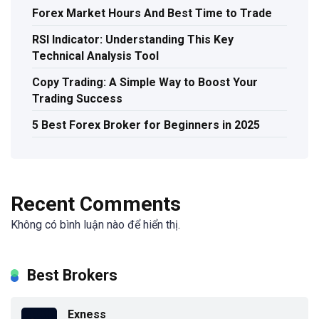
Forex Market Hours And Best Time to Trade
RSI Indicator: Understanding This Key
Technical Analysis Tool
Copy Trading: A Simple Way to Boost Your
Trading Success
5 Best Forex Broker for Beginners in 2025
Recent Comments
Không có bình luận nào để hiển thị.
Best Brokers
Exness