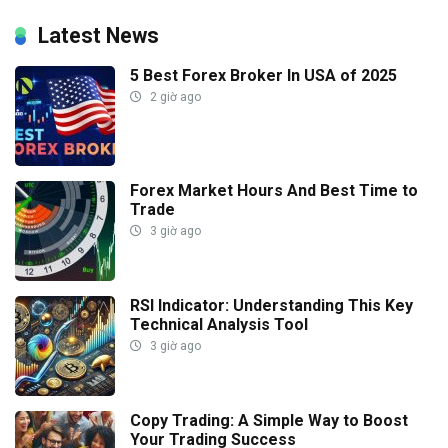
Latest News
5 Best Forex Broker In USA of 2025
2 giờ ago
Forex Market Hours And Best Time to
Trade
3 giờ ago
RSI Indicator: Understanding This Key
Technical Analysis Tool
3 giờ ago
Copy Trading: A Simple Way to Boost
Your Trading Success