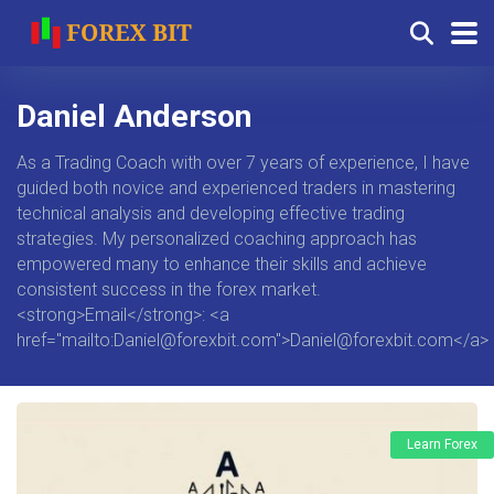
Daniel Anderson
As a Trading Coach with over 7 years of experience, I have
guided both novice and experienced traders in mastering
technical analysis and developing effective trading
strategies. My personalized coaching approach has
empowered many to enhance their skills and achieve
consistent success in the forex market.
<strong>Email</strong>: <a
href="mailto:
Daniel@forexbit.com
">
Daniel@forexbit.com
</a>
Learn Forex