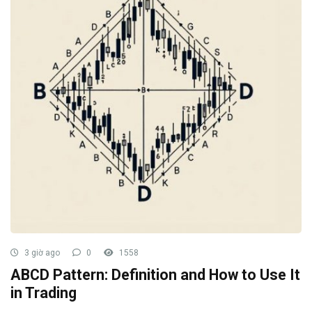
3 giờ ago
0
1558
ABCD Pattern: Definition and How to Use It
in Trading