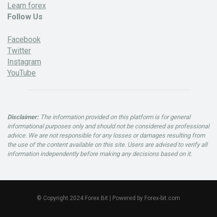
Learn forex
Follow Us
Facebook
Twitter
Instagram
YouTube
Disclaimer:
The information provided on this platform is for general
informational purposes only and should not be considered as professional
advice. We are not responsible for any losses or damages resulting from
the use of the content available on this site. Users are advised to verify all
information independently before making any decisions based on it.
© Copyright 2024 Forex Bit | Powered by Forex-bit.com