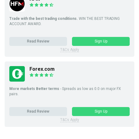
Trade with the best trading conditions.
WIN THE BEST TRADING
ACCOUNT AWARD.
Read Review
Sign Up
T&Cs Apply
Forex.com
More markets Better terms
- Spreads as low as 0.0 on major FX
pairs.
Read Review
Sign Up
T&Cs Apply