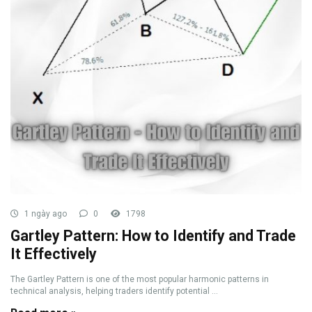
1 ngày ago
0
1798
Gartley Pattern: How to Identify and Trade
It Effectively
The Gartley Pattern is one of the most popular harmonic patterns in
technical analysis, helping traders identify potential ...