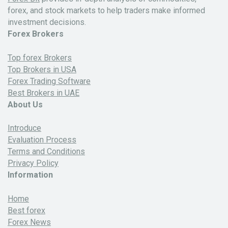
forex, and stock markets to help traders make informed
investment decisions.
Forex Brokers
Top forex Brokers
Top Brokers in USA
Forex Trading Software
Best Brokers in UAE
About Us
Introduce
Evaluation Process
Terms and Conditions
Privacy Policy
Information
Home
Best forex
Forex News