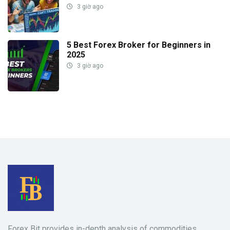
3 giờ ago
5 Best Forex Broker for Beginners in
2025
3 giờ ago
Forex Bit
provides in-depth analysis of commodities,