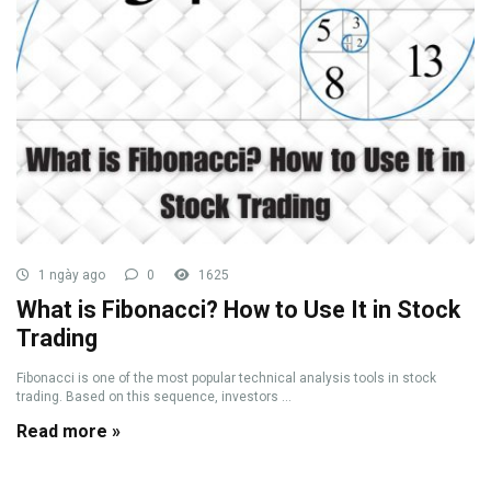
1 ngày ago
0
1625
What is Fibonacci? How to Use It in Stock
Trading
Fibonacci is one of the most popular technical analysis tools in stock
trading. Based on this sequence, investors ...
Read more »