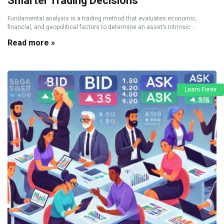
Smarter Trading Decisions
Fundamental analysis is a trading method that evaluates economic,
financial, and geopolitical factors to determine an asset’s intrinsic ...
Read more »
Learn Forex