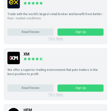
Trade with the world’s largest retail broker and benefit from better
-
than - market conditions.
Read Review
Sign Up
T&Cs Apply
XM
We offer a superior trading environment that puts traders in the
best position to profit
.
Read Review
Sign Up
T&Cs Apply
HFM