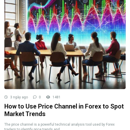
3 ngày ago
0
1481
How to Use Price Channel in Forex to Spot
Market Trends
The price channel is a powerful technical analysis tool used by Forex
traders to identify price trends and ...