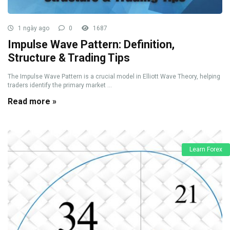
1 ngày ago
0
1687
Impulse Wave Pattern: Definition,
Structure & Trading Tips
The Impulse Wave Pattern is a crucial model in Elliott Wave Theory, helping
traders identify the primary market ...
Read more »
Learn Forex