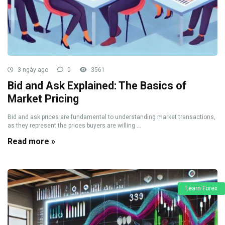
3 ngày ago
0
3561
Bid and Ask Explained: The Basics of
Market Pricing
Bid and ask prices are fundamental to understanding market transactions,
as they represent the prices buyers are willing ...
Read more »
Learn Forex