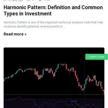
Harmonic Pattern: Definition and Common
Types in Investment
Harmonic Pattern is one of the important technical analysis tools that help
investors identify potential reversal points in ...
Read more »
Learn Forex