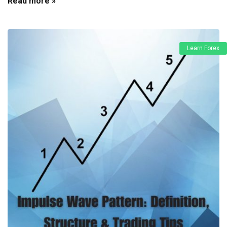
Read more »
Learn Forex