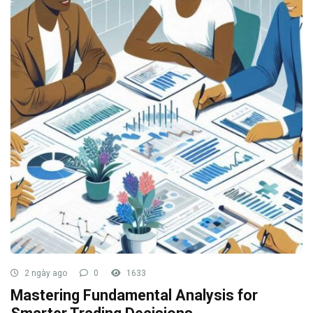
2 ngày ago
0
1633
Mastering Fundamental Analysis for