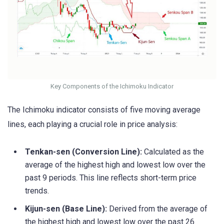
Key Components of the Ichimoku Indicator
The Ichimoku indicator consists of five moving average
lines, each playing a crucial role in price analysis:
Tenkan-sen (Conversion Line):
Calculated as the
average of the highest high and lowest low over the
past 9 periods. This line reflects short-term price
trends.
Kijun-sen (Base Line):
Derived from the average of
the highest high and lowest low over the past 26