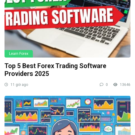
Learn Forex
Top 5 Best Forex Trading Software
Providers 2025
11 giờ ago
0
13646