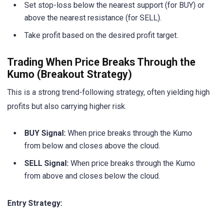
Set stop-loss below the nearest support (for BUY) or
above the nearest resistance (for SELL).
Take profit based on the desired profit target.
Trading When Price Breaks Through the
Kumo (Breakout Strategy)
This is a strong trend-following strategy, often yielding high
profits but also carrying higher risk.
BUY Signal:
When price breaks through the Kumo
from below and closes above the cloud.
SELL Signal:
When price breaks through the Kumo
from above and closes below the cloud.
Entry Strategy: