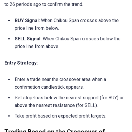
to 26 periods ago to confirm the trend.
BUY Signal:
When Chikou Span crosses above the
price line from below.
SELL Signal:
When Chikou Span crosses below the
price line from above.
Entry Strategy:
Enter a trade near the crossover area when a
confirmation candlestick appears.
Set stop-loss below the nearest support (for BUY) or
above the nearest resistance (for SELL).
Take profit based on expected profit targets.
Trading Based on the Crossover of