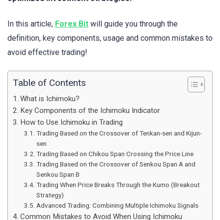
In this article,
Forex Bit
will guide you through the
definition, key components, usage and common mistakes to
avoid effective trading!
Table of Contents
What is Ichimoku?
Key Components of the Ichimoku Indicator
How to Use Ichimoku in Trading
Trading Based on the Crossover of Tenkan-sen and Kijun-
sen
Trading Based on Chikou Span Crossing the Price Line
Trading Based on the Crossover of Senkou Span A and
Senkou Span B
Trading When Price Breaks Through the Kumo (Breakout
Strategy)
Advanced Trading: Combining Multiple Ichimoku Signals
Common Mistakes to Avoid When Using Ichimoku