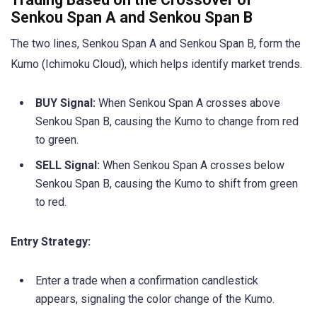
Senkou Span A and Senkou Span B
The two lines, Senkou Span A and Senkou Span B, form the
Kumo (Ichimoku Cloud), which helps identify market trends.
BUY Signal:
When Senkou Span A crosses above
Senkou Span B, causing the Kumo to change from red
to green.
SELL Signal:
When Senkou Span A crosses below
Senkou Span B, causing the Kumo to shift from green
to red.
Entry Strategy:
Enter a trade when a confirmation candlestick
appears, signaling the color change of the Kumo.