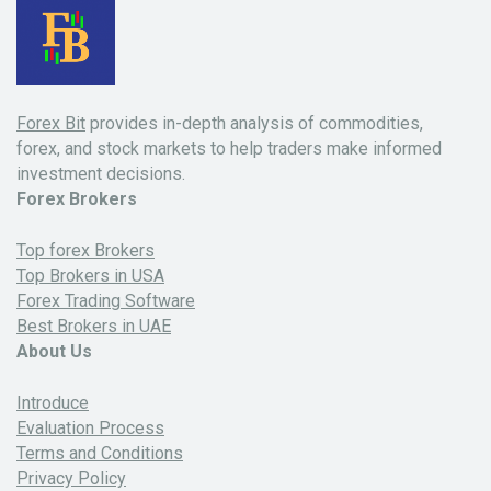
Forex Bit
provides in-depth analysis of commodities,
forex, and stock markets to help traders make informed
investment decisions.
Forex Brokers
Top forex Brokers
Top Brokers in USA
Forex Trading Software
Best Brokers in UAE
About Us
Introduce
Evaluation Process
Terms and Conditions
Privacy Policy