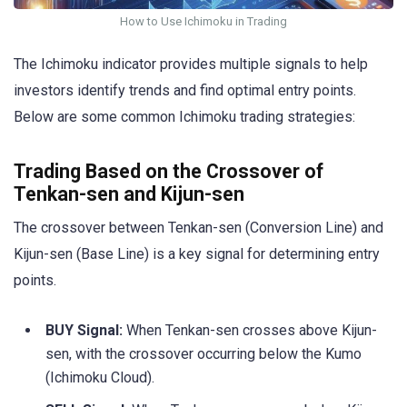
How to Use Ichimoku in Trading
The Ichimoku indicator provides multiple signals to help
investors identify trends and find optimal entry points.
Below are some common Ichimoku trading strategies:
Trading Based on the Crossover of
Tenkan-sen and Kijun-sen
The crossover between Tenkan-sen (Conversion Line) and
Kijun-sen (Base Line) is a key signal for determining entry
points.
BUY Signal:
When Tenkan-sen crosses above Kijun-
sen, with the crossover occurring below the Kumo
(Ichimoku Cloud).