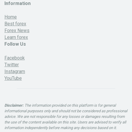
Information
Home
Best forex
Forex News
Learn forex
Follow Us
Facebook
Twitter
Instagram
YouTube
Disclaimer:
The information provided on this platform is for general
informational purposes only and should not be considered as professional
advice. We are not responsible for any losses or damages resulting from
the use of the content available on this site. Users are advised to verify all
information independently before making any decisions based on it.