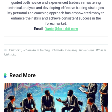
guided both novice and experienced traders in mastering
technical analysis and developing effective trading strategies.
My personalized coaching approach has empowered many to
enhance their skills and achieve consistent success in the
forex market.
Email
:
Daniel@forexbit.com
Ichimoku
,
ichimoku in trading
,
ichimoku indicator
,
Tenkan-sen
,
What is
Ichimoku
Read More