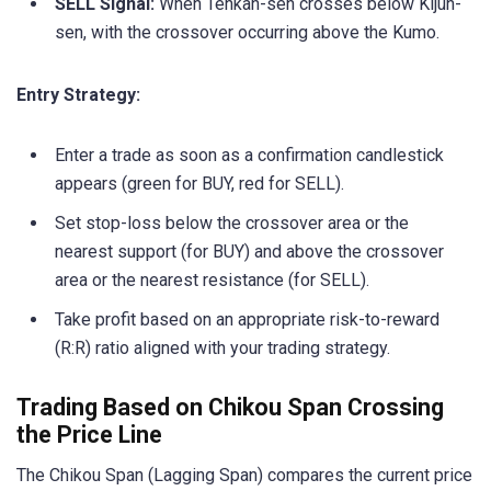
SELL Signal:
When Tenkan-sen crosses below Kijun-
sen, with the crossover occurring above the Kumo.
Entry Strategy:
Enter a trade as soon as a confirmation candlestick
appears (green for BUY, red for SELL).
Set stop-loss below the crossover area or the
nearest support (for BUY) and above the crossover
area or the nearest resistance (for SELL).
Take profit based on an appropriate risk-to-reward
(R:R) ratio aligned with your trading strategy.
Trading Based on Chikou Span Crossing
the Price Line
The Chikou Span (Lagging Span) compares the current price