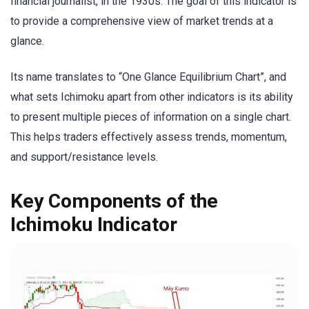
financial journalist, in the 1930s. The goal of this indicator is
to provide a comprehensive view of market trends at a
glance.
Its name translates to “One Glance Equilibrium Chart”, and
what sets Ichimoku apart from other indicators is its ability
to present multiple pieces of information on a single chart.
This helps traders effectively assess trends, momentum,
and support/resistance levels.
Key Components of the
Ichimoku Indicator