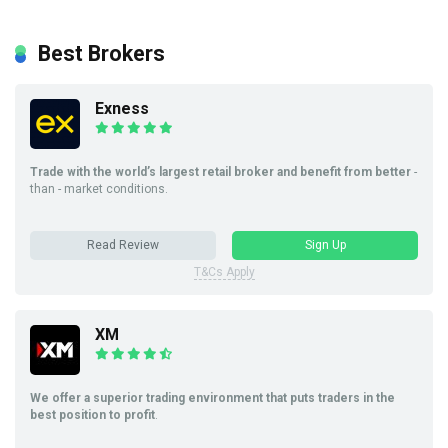
Best Brokers
Exness
Trade with the world’s largest retail broker and benefit from better
-
than - market conditions.
Read Review
Sign Up
T&Cs Apply
XM
We offer a superior trading environment that puts traders in the
best position to profit
.