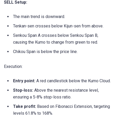
SELL Setup:
The main trend is downward.
Tenkan-sen crosses below Kijun-sen from above.
Senkou Span A crosses below Senkou Span B,
causing the Kumo to change from green to red.
Chikou Span is below the price line.
Execution:
Entry point:
A red candlestick below the Kumo Cloud.
Stop-loss:
Above the nearest resistance level,
ensuring a 5-8% stop-loss ratio.
Take profit:
Based on Fibonacci Extension, targeting
levels 61.8% to 168%.