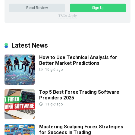
Read Review
Sign Up
T&Cs Apply
Latest News
How to Use Technical Analysis for
Better Market Predictions
10 giờ ago
Top 5 Best Forex Trading Software
Providers 2025
11 giờ ago
Mastering Scalping Forex Strategies
for Success in Trading