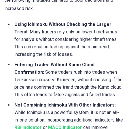
the following mistakes can lead to poor decisions and
increased risk.
Using Ichimoku Without Checking the Larger
Trend:
Many traders rely only on lower timeframes
for analysis without considering higher timeframes.
This can result in trading against the main trend,
increasing the risk of losses.
Entering Trades Without Kumo Cloud
Confirmation:
Some traders rush into trades when
Tenkan-sen crosses Kijun-sen, without checking if the
price has confirmed the trend through the Kumo cloud.
This often leads to false signals and failed trades.
Not Combining Ichimoku With Other Indicators:
While Ichimoku is a powerful system, it is not an all-
in-one solution. Incorporating additional indicators like
RSI Indicator
or
MACD Indicator
can improve