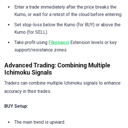
Enter a trade immediately after the price breaks the
Kumo, or wait for a retest of the cloud before entering.
Set stop-loss below the Kumo (for BUY) or above the
Kumo (for SELL).
Take profit using
Fibonacci
Extension levels or key
support/resistance zones.
Advanced Trading: Combining Multiple
Ichimoku Signals
Traders can combine multiple Ichimoku signals to enhance
accuracy in their trades.
BUY Setup:
The main trend is upward.