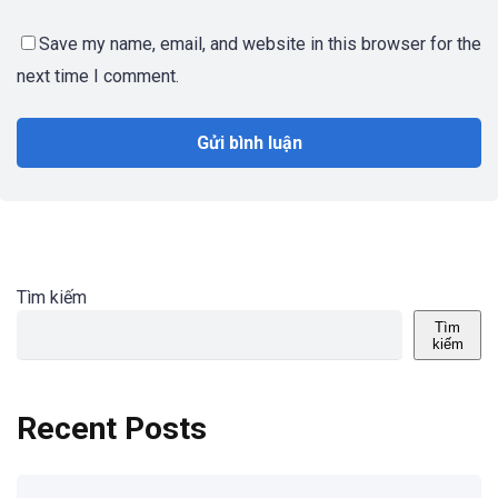
Save my name, email, and website in this browser for the
next time I comment.
Tìm kiếm
Tìm
kiếm
Recent Posts