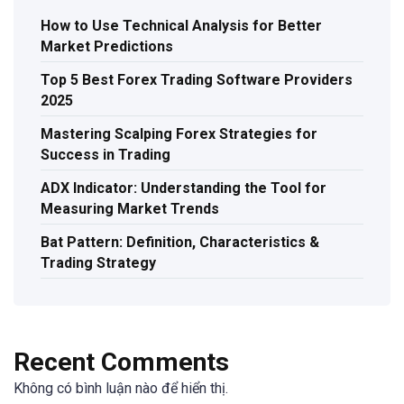
How to Use Technical Analysis for Better
Market Predictions
Top 5 Best Forex Trading Software Providers
2025
Mastering Scalping Forex Strategies for
Success in Trading
ADX Indicator: Understanding the Tool for
Measuring Market Trends
Bat Pattern: Definition, Characteristics &
Trading Strategy
Recent Comments
Không có bình luận nào để hiển thị.