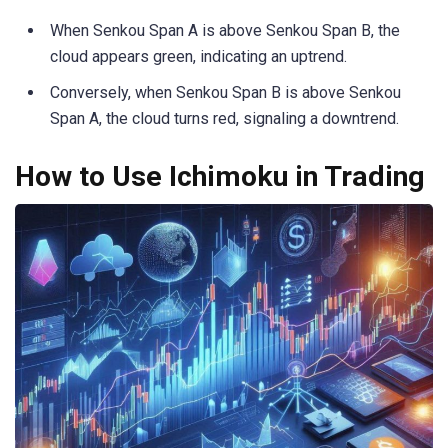
When Senkou Span A is above Senkou Span B, the
cloud appears green, indicating an uptrend.
Conversely, when Senkou Span B is above Senkou
Span A, the cloud turns red, signaling a downtrend.
How to Use Ichimoku in Trading