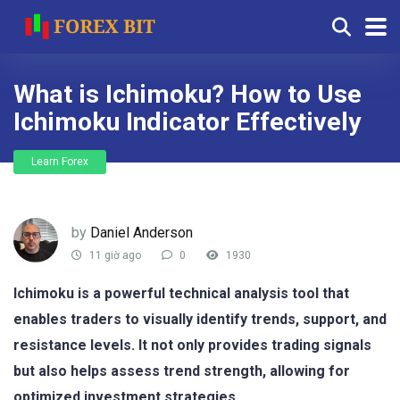
What is Ichimoku? How to Use
Ichimoku Indicator Effectively
Learn Forex
by
Daniel Anderson
11 giờ ago
0
1930
Ichimoku is a powerful technical analysis tool that
enables traders to visually identify trends, support, and
resistance levels. It not only provides trading signals
but also helps assess trend strength, allowing for
optimized investment strategies.