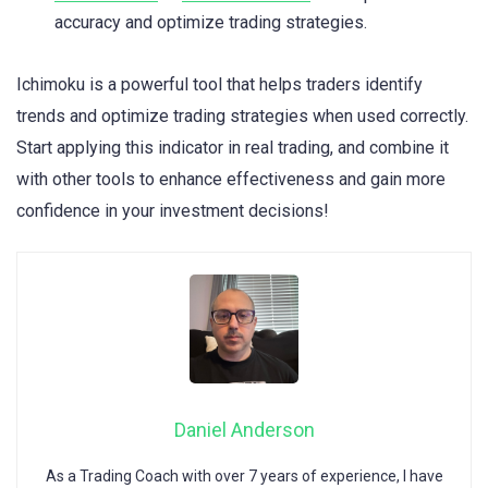
accuracy and optimize trading strategies.
Ichimoku is a powerful tool that helps traders identify
trends and optimize trading strategies when used correctly.
Start applying this indicator in real trading, and combine it
with other tools to enhance effectiveness and gain more
confidence in your investment decisions!
Daniel Anderson
As a Trading Coach with over 7 years of experience, I have