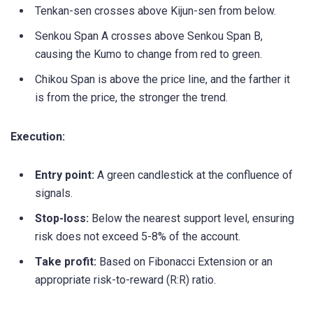
Tenkan-sen crosses above Kijun-sen from below.
Senkou Span A crosses above Senkou Span B,
causing the Kumo to change from red to green.
Chikou Span is above the price line, and the farther it
is from the price, the stronger the trend.
Execution:
Entry point:
A green candlestick at the confluence of
signals.
Stop-loss:
Below the nearest support level, ensuring
risk does not exceed 5-8% of the account.
Take profit:
Based on Fibonacci Extension or an
appropriate risk-to-reward (R:R) ratio.