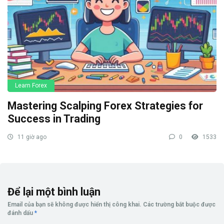
Learn Forex
Mastering Scalping Forex Strategies for
Success in Trading
11 giờ ago
0
1533
Để lại một bình luận
Email của bạn sẽ không được hiển thị công khai.
Các trường bắt buộc được
đánh dấu
*