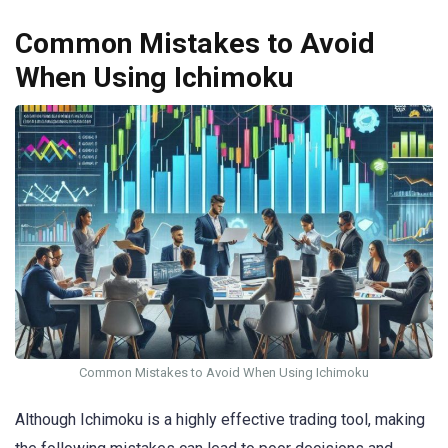
Common Mistakes to Avoid
When Using Ichimoku
Common Mistakes to Avoid When Using Ichimoku
Although Ichimoku is a highly effective trading tool, making