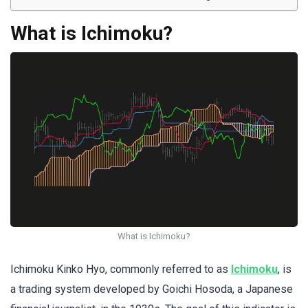
What is Ichimoku?
What is Ichimoku?
Ichimoku Kinko Hyo, commonly referred to as
Ichimoku
, is
a trading system developed by Goichi Hosoda, a Japanese