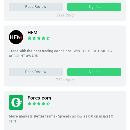
Read Review
Sign Up
T&Cs Apply
HFM
Trade with the best trading conditions.
WIN THE BEST TRADING
ACCOUNT AWARD.
Read Review
Sign Up
T&Cs Apply
Forex.com
More markets Better terms
- Spreads as low as 0.0 on major FX
pairs.