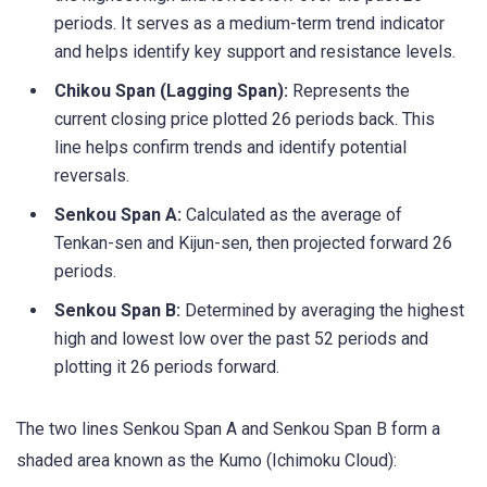
periods. It serves as a medium-term trend indicator
and helps identify key support and resistance levels.
Chikou Span (Lagging Span):
Represents the
current closing price plotted 26 periods back. This
line helps confirm trends and identify potential
reversals.
Senkou Span A:
Calculated as the average of
Tenkan-sen and Kijun-sen, then projected forward 26
periods.
Senkou Span B:
Determined by averaging the highest
high and lowest low over the past 52 periods and
plotting it 26 periods forward.
The two lines Senkou Span A and Senkou Span B form a
shaded area known as the Kumo (Ichimoku Cloud):