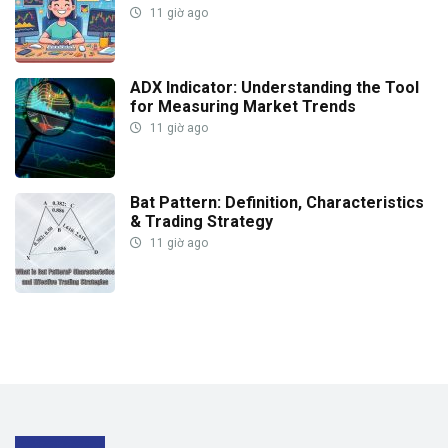
11 giờ ago
ADX Indicator: Understanding the Tool
for Measuring Market Trends
11 giờ ago
Bat Pattern: Definition, Characteristics
& Trading Strategy
11 giờ ago