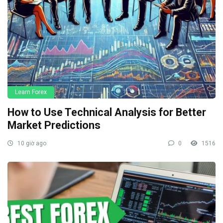
Learn Forex
How to Use Technical Analysis for Better
Market Predictions
10 giờ ago
0
1516