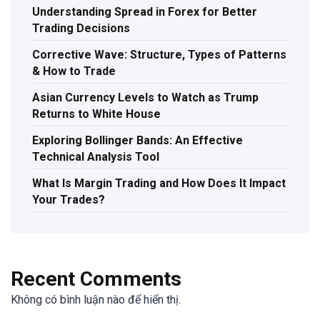
Understanding Spread in Forex for Better
Trading Decisions
Corrective Wave: Structure, Types of Patterns
& How to Trade
Asian Currency Levels to Watch as Trump
Returns to White House
Exploring Bollinger Bands: An Effective
Technical Analysis Tool
What Is Margin Trading and How Does It Impact
Your Trades?
Recent Comments
Không có bình luận nào để hiển thị.