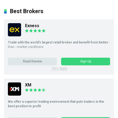
Best Brokers
Exness
Trade with the world’s largest retail broker and benefit from better
-
than - market conditions.
Read Review
Sign Up
T&Cs Apply
XM
We offer a superior trading environment that puts traders in the
best position to profit
.