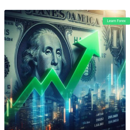
Learn Forex