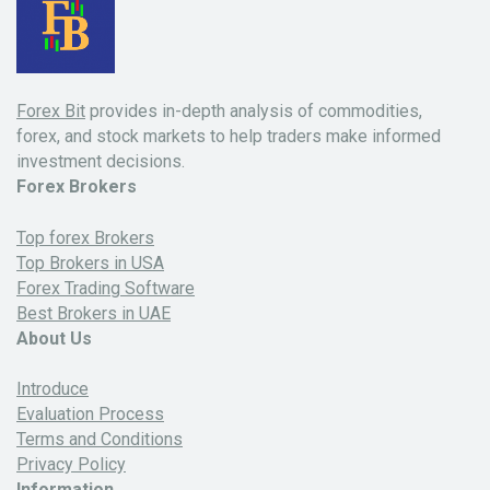
Forex Bit
provides in-depth analysis of commodities,
forex, and stock markets to help traders make informed
investment decisions.
Forex Brokers
Top forex Brokers
Top Brokers in USA
Forex Trading Software
Best Brokers in UAE
About Us
Introduce
Evaluation Process
Terms and Conditions
Privacy Policy
Information