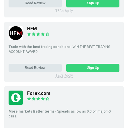
Read Review
Sign Up
T&Cs Apply
HFM
Trade with the best trading conditions.
WIN THE BEST TRADING
ACCOUNT AWARD.
Read Review
Sign Up
T&Cs Apply
Forex.com
More markets Better terms
- Spreads as low as 0.0 on major FX
pairs.