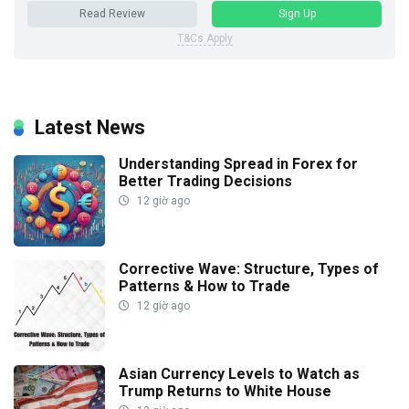
Read Review
Sign Up
T&Cs Apply
Latest News
Understanding Spread in Forex for
Better Trading Decisions
12 giờ ago
Corrective Wave: Structure, Types of
Patterns & How to Trade
12 giờ ago
Asian Currency Levels to Watch as
Trump Returns to White House