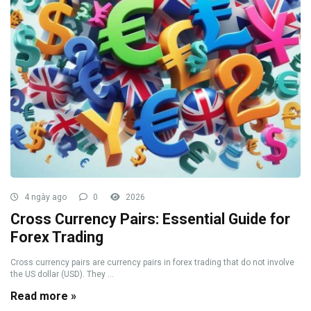
4 ngày ago
0
2026
Cross Currency Pairs: Essential Guide for
Forex Trading
Cross currency pairs are currency pairs in forex trading that do not involve
the US dollar (USD). They ...
Read more »