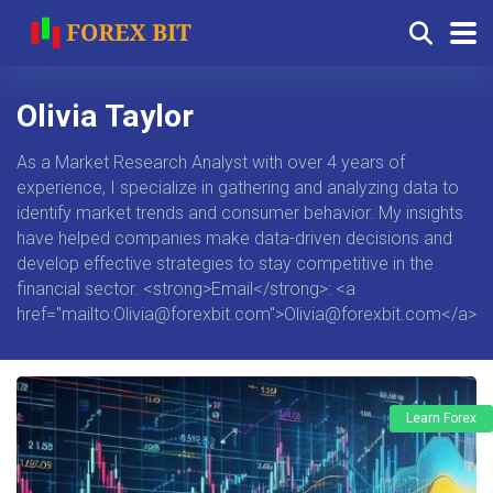
Olivia Taylor
As a Market Research Analyst with over 4 years of
experience, I specialize in gathering and analyzing data to
identify market trends and consumer behavior. My insights
have helped companies make data-driven decisions and
develop effective strategies to stay competitive in the
financial sector. <strong>Email</strong>: <a
href="mailto:
Olivia@forexbit.com
">
Olivia@forexbit.com
</a>
Learn Forex