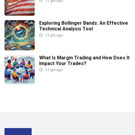
12 giờ ago
Exploring Bollinger Bands: An Effective
Technical Analysis Tool
12 giờ ago
What Is Margin Trading and How Does It
Impact Your Trades?
13 giờ ago