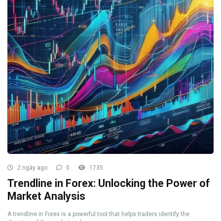
2 ngày ago
0
1735
Trendline in Forex: Unlocking the Power of
Market Analysis
A trendline in Forex is a powerful tool that helps traders identify the