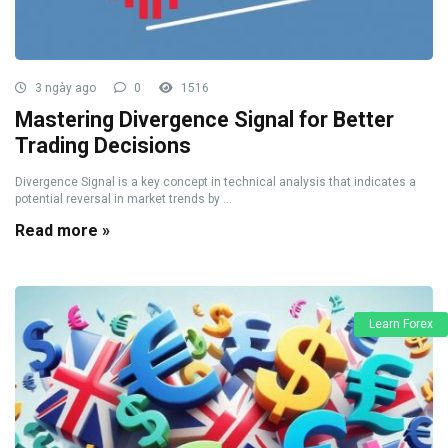
3 ngày ago
0
1516
Mastering Divergence Signal for Better
Trading Decisions
Divergence Signal is a key concept in technical analysis that indicates a
potential reversal in market trends by ...
Read more »
Learn Forex