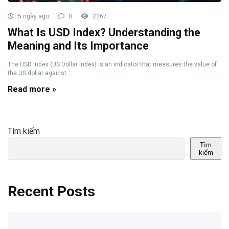
5 ngày ago
0
2267
What Is USD Index? Understanding the
Meaning and Its Importance
The USD Index (US Dollar Index) is an indicator that measures the value of
the US dollar against ...
Read more »
Tìm kiếm
Tìm
kiếm
Recent Posts