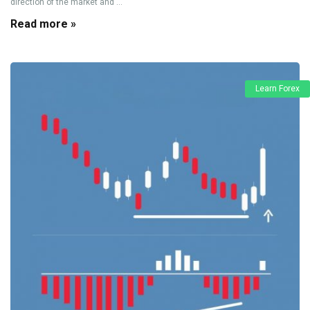
direction of the market and ...
Read more »
Learn Forex