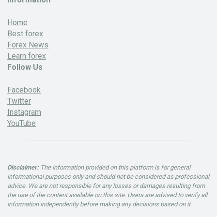
Home
Best forex
Forex News
Learn forex
Follow Us
Facebook
Twitter
Instagram
YouTube
Disclaimer:
The information provided on this platform is for general
informational purposes only and should not be considered as professional
advice. We are not responsible for any losses or damages resulting from
the use of the content available on this site. Users are advised to verify all
information independently before making any decisions based on it.