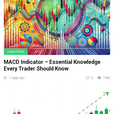
Learn Forex
MACD Indicator – Essential Knowledge
Every Trader Should Know
1 ngày ago
0
1906