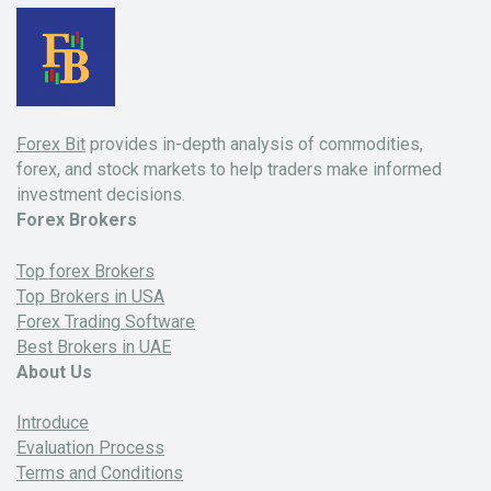
Forex Bit
provides in-depth analysis of commodities,
forex, and stock markets to help traders make informed
investment decisions.
Forex Brokers
Top forex Brokers
Top Brokers in USA
Forex Trading Software
Best Brokers in UAE
About Us
Introduce
Evaluation Process
Terms and Conditions