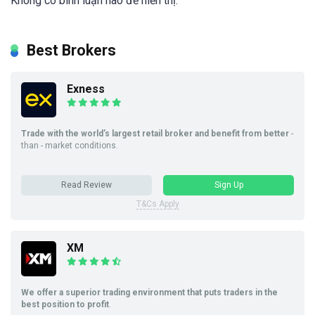
Không có bình luận nào để hiển thị.
Best Brokers
Exness
Trade with the world’s largest retail broker and benefit from better
-
than - market conditions.
Read Review
Sign Up
T&Cs Apply
XM
We offer a superior trading environment that puts traders in the
best position to profit
.