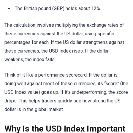
The British pound (GBP) holds about 12%.
The calculation involves multiplying the exchange rates of
these currencies against the US dollar, using specific
percentages for each. If the US dollar strengthens against
these currencies, the USD Index rises. If the dollar
weakens, the index falls.
Think of it like a performance scorecard: If the dollar is
doing well against most of these currencies, its “score” (the
USD Index value) goes up. If it’s underperforming, the score
drops. This helps traders quickly see how strong the US
dollar is in the global market.
Why Is the USD Index Important