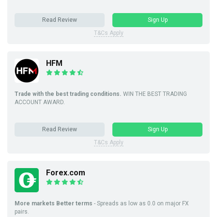
Read Review
Sign Up
T&Cs Apply
HFM
Trade with the best trading conditions.
WIN THE BEST TRADING
ACCOUNT AWARD.
Read Review
Sign Up
T&Cs Apply
Forex.com
More markets Better terms
- Spreads as low as 0.0 on major FX
pairs.