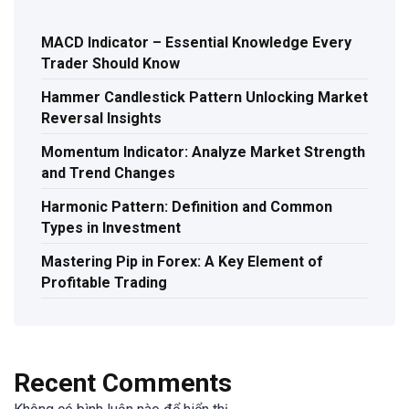
MACD Indicator – Essential Knowledge Every
Trader Should Know
Hammer Candlestick Pattern Unlocking Market
Reversal Insights
Momentum Indicator: Analyze Market Strength
and Trend Changes
Harmonic Pattern: Definition and Common
Types in Investment
Mastering Pip in Forex: A Key Element of
Profitable Trading
Recent Comments