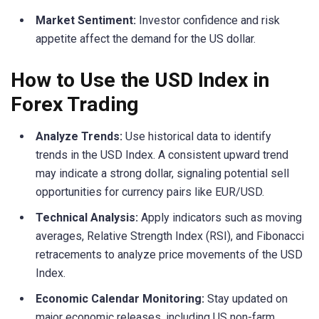
Market Sentiment:
Investor confidence and risk
appetite affect the demand for the US dollar.
How to Use the USD Index in
Forex Trading
Analyze Trends:
Use historical data to identify
trends in the USD Index. A consistent upward trend
may indicate a strong dollar, signaling potential sell
opportunities for currency pairs like EUR/USD.
Technical Analysis:
Apply indicators such as moving
averages, Relative Strength Index (RSI), and Fibonacci
retracements to analyze price movements of the USD
Index.
Economic Calendar Monitoring:
Stay updated on
major economic releases, including US non-farm