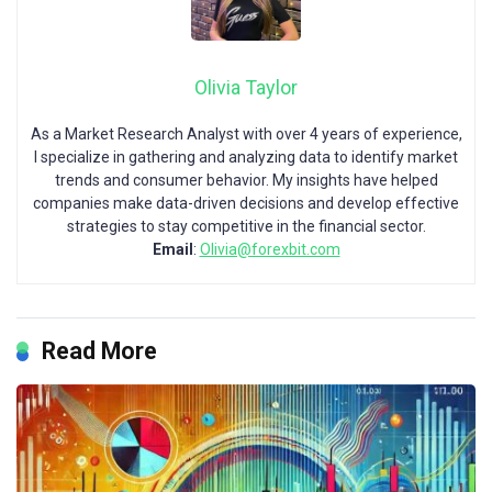
Olivia Taylor
As a Market Research Analyst with over 4 years of experience,
I specialize in gathering and analyzing data to identify market
trends and consumer behavior. My insights have helped
companies make data-driven decisions and develop effective
strategies to stay competitive in the financial sector.
Email
:
Olivia@forexbit.com
Read More