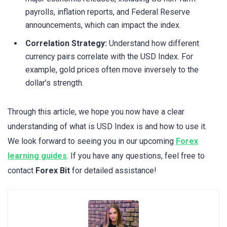
payrolls, inflation reports, and Federal Reserve
announcements, which can impact the index.
Correlation Strategy:
Understand how different
currency pairs correlate with the USD Index. For
example, gold prices often move inversely to the
dollar’s strength.
Through this article, we hope you now have a clear
understanding of what is USD Index is and how to use it.
We look forward to seeing you in our upcoming
Forex
learning guides
. If you have any questions, feel free to
contact
Forex Bit
for detailed assistance!