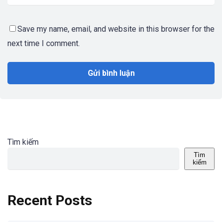
Save my name, email, and website in this browser for the
next time I comment.
Tìm kiếm
Tìm
kiếm
Recent Posts