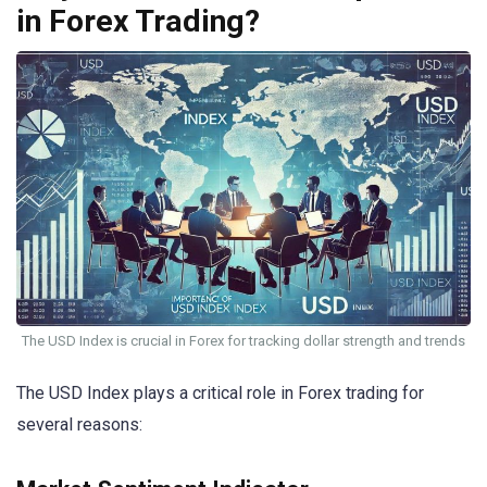
in Forex Trading?
The USD Index is crucial in Forex for tracking dollar strength and trends
The USD Index plays a critical role in Forex trading for
several reasons: