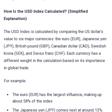
How Is the USD Index Calculated? (Simplified
Explanation)
The USD Index is calculated by comparing the US dollar’s
value to six major currencies: the euro (EUR), Japanese yen
(JPY), British pound (GBP), Canadian dollar (CAD), Swedish
krona (SEK), and Swiss franc (CHF). Each currency has a
different weight in the calculation based on its importance
in global trade.
For example:
The euro (EUR) has the largest influence, making up
about 58% of the index.
The Japanese yen (JPY) comes next at around 13%.