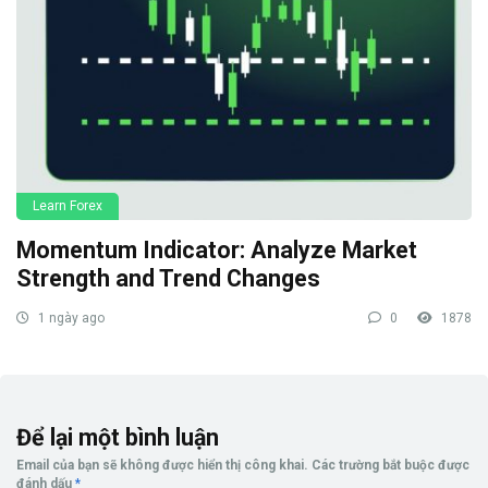
Learn Forex
Momentum Indicator: Analyze Market
Strength and Trend Changes
1 ngày ago
0
1878
Để lại một bình luận
Email của bạn sẽ không được hiển thị công khai.
Các trường bắt buộc được
đánh dấu
*