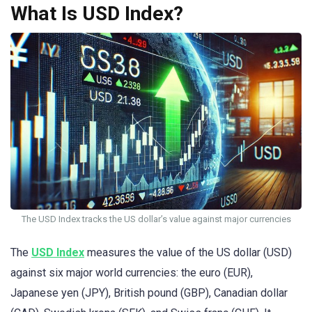
What Is USD Index?
The USD Index tracks the US dollar’s value against major currencies
The
USD Index
measures the value of the US dollar (USD)
against six major world currencies: the euro (EUR),
Japanese yen (JPY), British pound (GBP), Canadian dollar