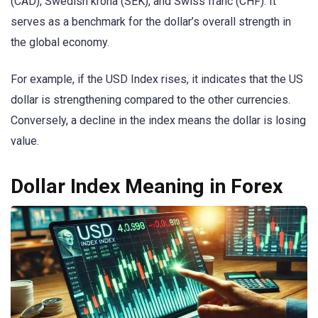
(CAD), Swedish krona (SEK), and Swiss franc (CHF). It
serves as a benchmark for the dollar’s overall strength in
the global economy.
For example, if the USD Index rises, it indicates that the US
dollar is strengthening compared to the other currencies.
Conversely, a decline in the index means the dollar is losing
value.
Dollar Index Meaning in Forex