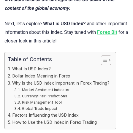
context of the global economy.
Next, let’s explore
What is USD Index?
and other important
information about this index. Stay tuned with
Forex Bit
for a
closer look in this article!
Table of Contents
What Is USD Index?
Dollar Index Meaning in Forex
Why Is the USD Index Important in Forex Trading?
Market Sentiment Indicator
Currency Pair Predictions
Risk Management Tool
Global Trade Impact
Factors Influencing the USD Index
How to Use the USD Index in Forex Trading