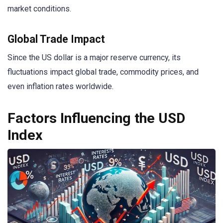
market conditions.
Global Trade Impact
Since the US dollar is a major reserve currency, its
fluctuations impact global trade, commodity prices, and
even inflation rates worldwide.
Factors Influencing the USD
Index