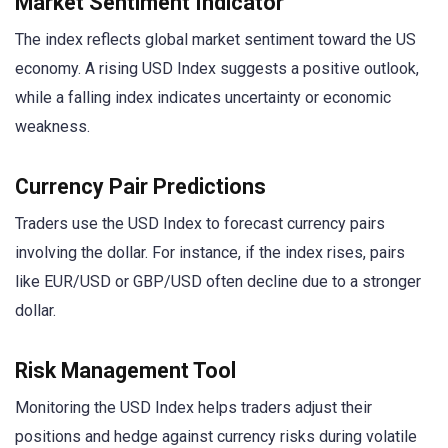
Market Sentiment Indicator
The index reflects global market sentiment toward the US
economy. A rising USD Index suggests a positive outlook,
while a falling index indicates uncertainty or economic
weakness.
Currency Pair Predictions
Traders use the USD Index to forecast currency pairs
involving the dollar. For instance, if the index rises, pairs
like EUR/USD or GBP/USD often decline due to a stronger
dollar.
Risk Management Tool
Monitoring the USD Index helps traders adjust their
positions and hedge against currency risks during volatile