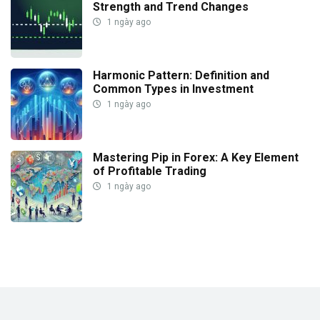
Strength and Trend Changes
1 ngày ago
Harmonic Pattern: Definition and
Common Types in Investment
1 ngày ago
Mastering Pip in Forex: A Key Element
of Profitable Trading
1 ngày ago