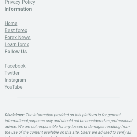
Privacy Policy
Information
Home
Best forex
Forex News
Learn forex
Follow Us
Facebook
Twitter
Instagram
YouTube
Disclaimer:
The information provided on this platform is for general
informational purposes only and should not be considered as professional
advice. We are not responsible for any losses or damages resulting from
the use of the content available on this site. Users are advised to verify all