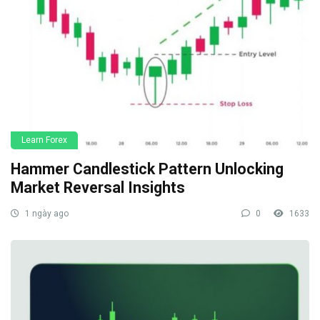
Learn Forex
Hammer Candlestick Pattern Unlocking
Market Reversal Insights
1 ngày ago
0
1633