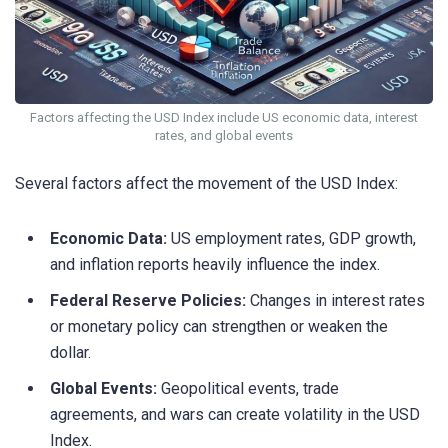
Factors affecting the USD Index include US economic data, interest
rates, and global events
Several factors affect the movement of the USD Index:
Economic Data:
US employment rates, GDP growth,
and inflation reports heavily influence the index.
Federal Reserve Policies:
Changes in interest rates
or monetary policy can strengthen or weaken the
dollar.
Global Events:
Geopolitical events, trade
agreements, and wars can create volatility in the USD
Index.