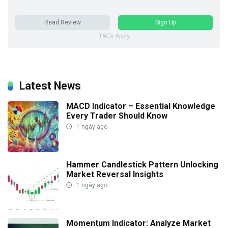
Read Review
Sign Up
T&Cs Apply
Latest News
MACD Indicator – Essential Knowledge
Every Trader Should Know
1 ngày ago
Hammer Candlestick Pattern Unlocking
Market Reversal Insights
1 ngày ago
Momentum Indicator: Analyze Market