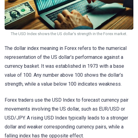
The USD Index shows the US dollar’s strength in the Forex market.
The dollar index meaning in Forex refers to the numerical
representation of the US dollar’s performance against a
currency basket. It was established in 1973 with a base
value of 100. Any number above 100 shows the dollar’s
strength, while a value below 100 indicates weakness.
Forex traders use the USD Index to forecast currency pair
movements involving the US dollar, such as EUR/USD or
USD/JPY. A rising USD Index typically leads to a stronger
dollar and weaker corresponding currency pairs, while a
falling index has the opposite effect.