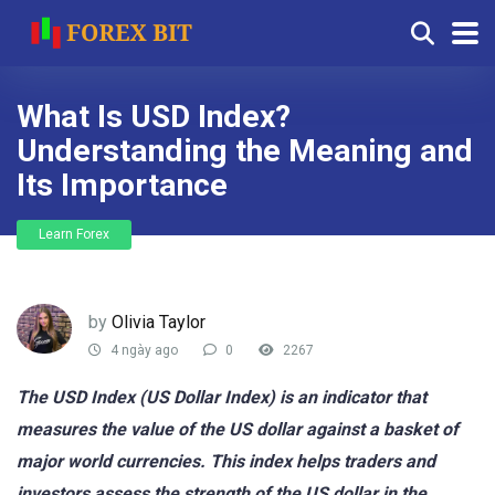
What Is USD Index?
Understanding the Meaning and
Its Importance
Learn Forex
by
Olivia Taylor
4 ngày ago
0
2267
The USD Index (US Dollar Index) is an indicator that
measures the value of the US dollar against a basket of
major world currencies. This index helps traders and
investors assess the strength of the US dollar in the