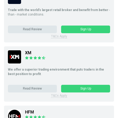
Trade with the world’s largest retail broker and benefit from better
-
than - market conditions.
Read Review
Sign Up
T&Cs Apply
XM
We offer a superior trading environment that puts traders in the
best position to profit
.
Read Review
Sign Up
T&Cs Apply
HFM