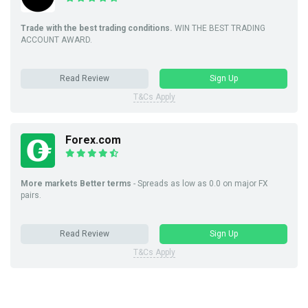
Trade with the best trading conditions.
WIN THE BEST TRADING
ACCOUNT AWARD.
Read Review
Sign Up
T&Cs Apply
Forex.com
More markets Better terms
- Spreads as low as 0.0 on major FX
pairs.
Read Review
Sign Up
T&Cs Apply