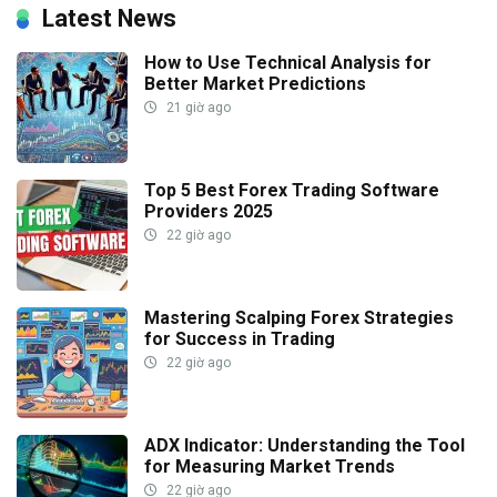
Latest News
How to Use Technical Analysis for
Better Market Predictions
21 giờ ago
Top 5 Best Forex Trading Software
Providers 2025
22 giờ ago
Mastering Scalping Forex Strategies
for Success in Trading
22 giờ ago
ADX Indicator: Understanding the Tool
for Measuring Market Trends
22 giờ ago