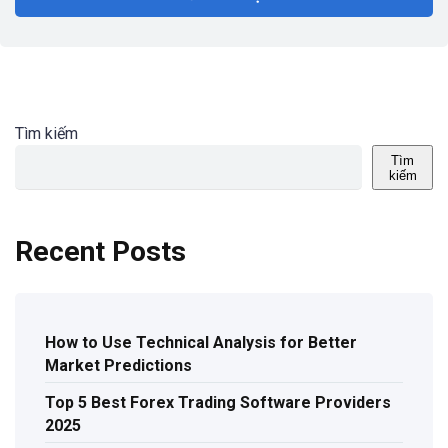
Tìm kiếm
Tìm
kiếm
Recent Posts
How to Use Technical Analysis for Better
Market Predictions
Top 5 Best Forex Trading Software Providers
2025