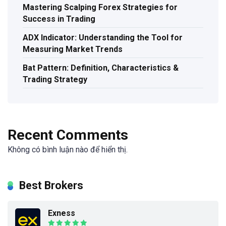
Mastering Scalping Forex Strategies for
Success in Trading
ADX Indicator: Understanding the Tool for
Measuring Market Trends
Bat Pattern: Definition, Characteristics &
Trading Strategy
Recent Comments
Không có bình luận nào để hiển thị.
Best Brokers
Exness