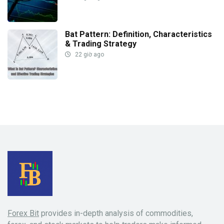
Bat Pattern: Definition, Characteristics
& Trading Strategy
22 giờ ago
Forex Bit
provides in-depth analysis of commodities,