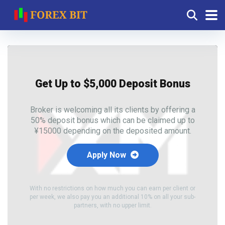
Get Up to $5,000 Deposit Bonus
Broker is welcoming all its clients by offering a
50% deposit bonus which can be claimed up to
¥15000 depending on the deposited amount.
Apply Now
With no restrictions on how much you can earn per client or
per week, we also pay you an additional 10% on all your sub-
partners, with no upper limit.