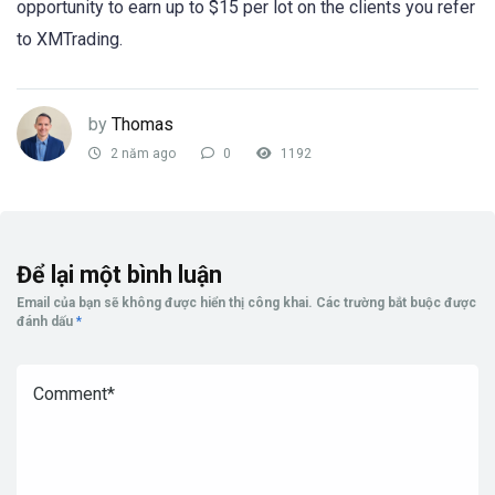
opportunity to earn up to $15 per lot on the clients you refer
to XMTrading.
by
Thomas
2 năm ago
0
1192
Để lại một bình luận
Email của bạn sẽ không được hiển thị công khai.
Các trường bắt buộc được
đánh dấu
*