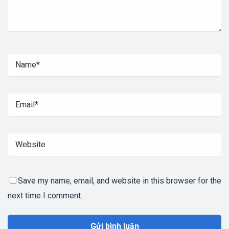
Save my name, email, and website in this browser for the
next time I comment.