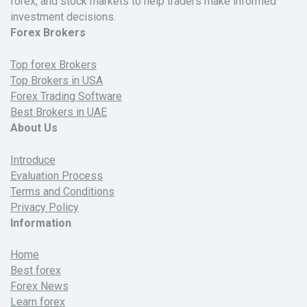
forex, and stock markets to help traders make informed
investment decisions.
Forex Brokers
Top forex Brokers
Top Brokers in USA
Forex Trading Software
Best Brokers in UAE
About Us
Introduce
Evaluation Process
Terms and Conditions
Privacy Policy
Information
Home
Best forex
Forex News
Learn forex