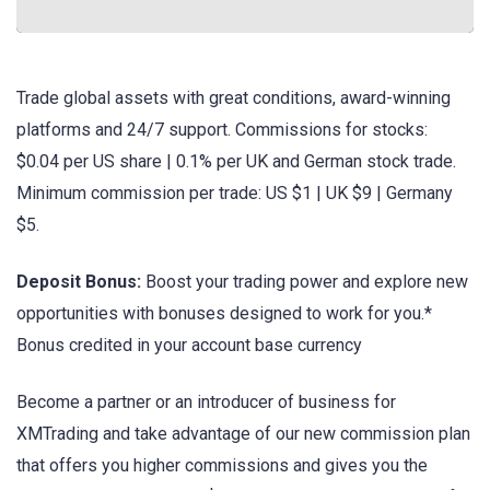
Trade global assets with great conditions, award-winning
platforms and 24/7 support. Commissions for stocks:
$0.04 per US share | 0.1% per UK and German stock trade.
Minimum commission per trade: US $1 | UK $9 | Germany
$5.
Deposit Bonus:
Boost your trading power and explore new
opportunities with bonuses designed to work for you.*
Bonus credited in your account base currency
Become a partner or an introducer of business for
XMTrading and take advantage of our new commission plan
that offers you higher commissions and gives you the