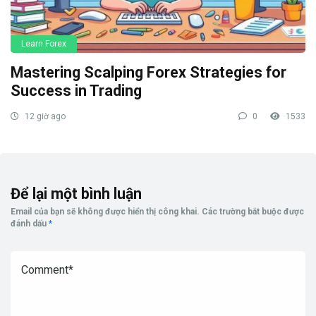
Learn Forex
Mastering Scalping Forex Strategies for
Success in Trading
12 giờ ago
0
1533
Để lại một bình luận
Email của bạn sẽ không được hiển thị công khai.
Các trường bắt buộc được
đánh dấu
*