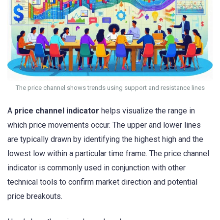
The price channel shows trends using support and resistance lines
A
price channel indicator
helps visualize the range in
which price movements occur. The upper and lower lines
are typically drawn by identifying the highest high and the
lowest low within a particular time frame. The price channel
indicator is commonly used in conjunction with other
technical tools to confirm market direction and potential
price breakouts.