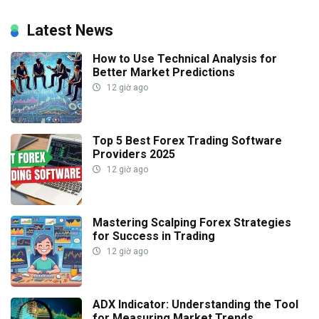
Latest News
How to Use Technical Analysis for
Better Market Predictions
12 giờ ago
Top 5 Best Forex Trading Software
Providers 2025
12 giờ ago
Mastering Scalping Forex Strategies
for Success in Trading
12 giờ ago
ADX Indicator: Understanding the Tool
for Measuring Market Trends