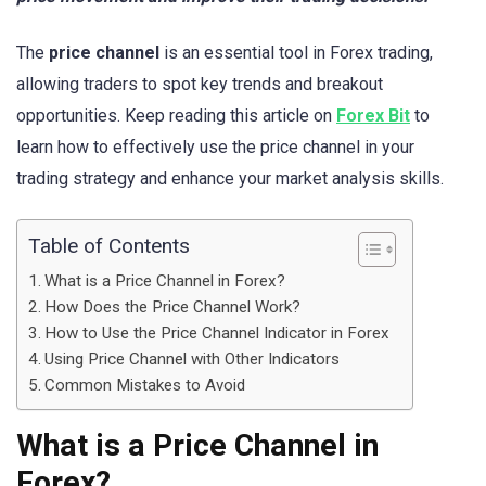
The
price channel
is an essential tool in Forex trading,
allowing traders to spot key trends and breakout
opportunities. Keep reading this article on
Forex Bit
to
learn how to effectively use the price channel in your
trading strategy and enhance your market analysis skills.
Table of Contents
What is a Price Channel in Forex?
How Does the Price Channel Work?
How to Use the Price Channel Indicator in Forex
Using Price Channel with Other Indicators
Common Mistakes to Avoid
What is a Price Channel in
Forex?