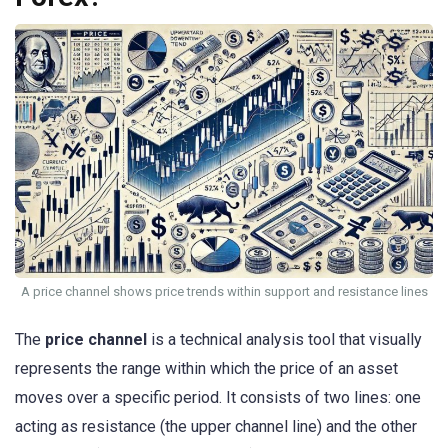
A price channel shows price trends within support and resistance lines
The
price channel
is a technical analysis tool that visually
represents the range within which the price of an asset
moves over a specific period. It consists of two lines: one
acting as resistance (the upper channel line) and the other