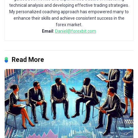
technical analysis and developing effective trading strategies.
My personalized coaching approach has empowered many to
enhance their skills and achieve consistent success in the
forex market.
Email
:
Daniel@forexbit.com
Read More