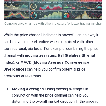
Combine price channels with other indicators for better trading insights
While the price channel indicator is powerful on its own, it
can be even more effective when combined with other
technical analysis tools. For example, combining the price
channel with
moving averages
,
RSI (Relative Strength
Index)
, or
MACD (Moving Average Convergence
Divergence)
can help you confirm potential price
breakouts or reversals.
Moving Averages
: Using moving averages in
conjunction with the price channel can help you
determine the overall market direction. If the price is