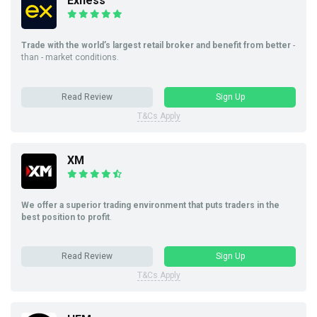
Exness
Trade with the world’s largest retail broker and benefit from better
-
than - market conditions.
Read Review
Sign Up
T&Cs Apply
XM
We offer a superior trading environment that puts traders in the
best position to profit
.
Read Review
Sign Up
T&Cs Apply