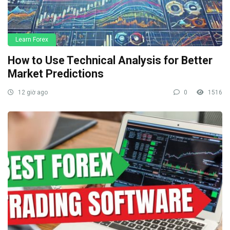
Learn Forex
How to Use Technical Analysis for Better
Market Predictions
12 giờ ago
0
1516