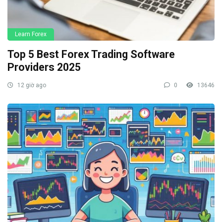
Learn Forex
Top 5 Best Forex Trading Software
Providers 2025
12 giờ ago
0
13646