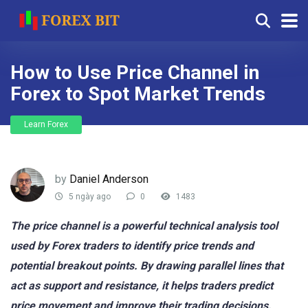
How to Use Price Channel in
Forex to Spot Market Trends
Learn Forex
by
Daniel Anderson
5 ngày ago
0
1483
The price channel is a powerful technical analysis tool
used by Forex traders to identify price trends and
potential breakout points. By drawing parallel lines that
act as support and resistance, it helps traders predict
price movement and improve their trading decisions.