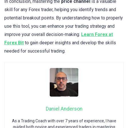
In conclusion, mastering the
price channel
is a valuable
skill for any Forex trader, helping you identify trends and
potential breakout points. By understanding how to properly
use this tool, you can enhance your trading strategy and
improve your overall decision-making.
Learn Forex at
Forex Bit
to gain deeper insights and develop the skills
needed for successful trading.
Daniel Anderson
As a Trading Coach with over 7 years of experience, I have
guided both novice and experienced traders in mastering