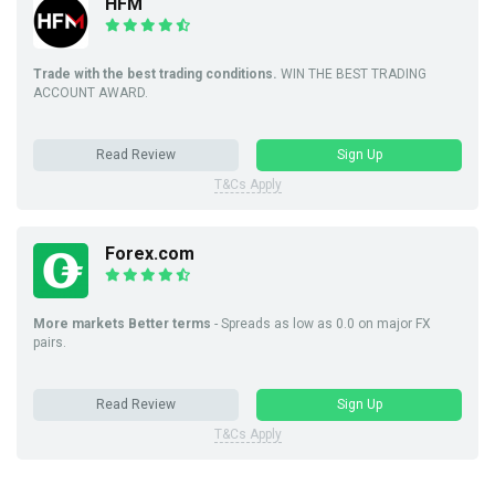
HFM
Trade with the best trading conditions.
WIN THE BEST TRADING
ACCOUNT AWARD.
Read Review
Sign Up
T&Cs Apply
Forex.com
More markets Better terms
- Spreads as low as 0.0 on major FX
pairs.
Read Review
Sign Up
T&Cs Apply