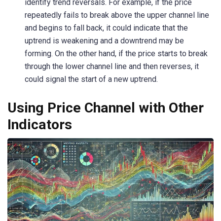
identify trend reversals. For example, if the price
repeatedly fails to break above the upper channel line
and begins to fall back, it could indicate that the
uptrend is weakening and a downtrend may be
forming. On the other hand, if the price starts to break
through the lower channel line and then reverses, it
could signal the start of a new uptrend.
Using Price Channel with Other
Indicators