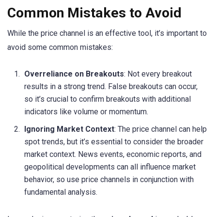
Common Mistakes to Avoid
While the price channel is an effective tool, it’s important to
avoid some common mistakes:
Overreliance on Breakouts
: Not every breakout
results in a strong trend. False breakouts can occur,
so it’s crucial to confirm breakouts with additional
indicators like volume or momentum.
Ignoring Market Context
: The price channel can help
spot trends, but it’s essential to consider the broader
market context. News events, economic reports, and
geopolitical developments can all influence market
behavior, so use price channels in conjunction with
fundamental analysis.