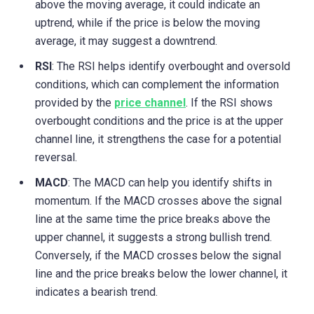
above the moving average, it could indicate an
uptrend, while if the price is below the moving
average, it may suggest a downtrend.
RSI
: The RSI helps identify overbought and oversold
conditions, which can complement the information
provided by the
price channel
. If the RSI shows
overbought conditions and the price is at the upper
channel line, it strengthens the case for a potential
reversal.
MACD
: The MACD can help you identify shifts in
momentum. If the MACD crosses above the signal
line at the same time the price breaks above the
upper channel, it suggests a strong bullish trend.
Conversely, if the MACD crosses below the signal
line and the price breaks below the lower channel, it
indicates a bearish trend.