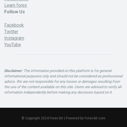
Learn forex
Follow Us
Facebook
Twitter
Instagram
YouTube
Disclaimer:
The information provided on this platform is for general
informational purposes only and should not be considered as professional
advice. We are not responsible for any losses or damages resulting from
the use of the content available on this site. Users are advised to verify all
information independently before making any decisions based on it.
© Copyright 2024 Forex Bit | Powered by Forex-bit.com