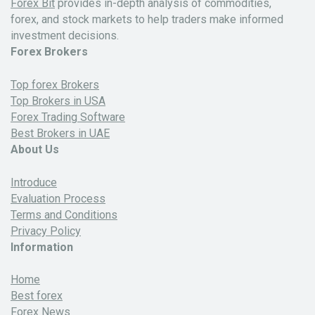
Forex Bit
provides in-depth analysis of commodities,
forex, and stock markets to help traders make informed
investment decisions.
Forex Brokers
Top forex Brokers
Top Brokers in USA
Forex Trading Software
Best Brokers in UAE
About Us
Introduce
Evaluation Process
Terms and Conditions
Privacy Policy
Information
Home
Best forex
Forex News