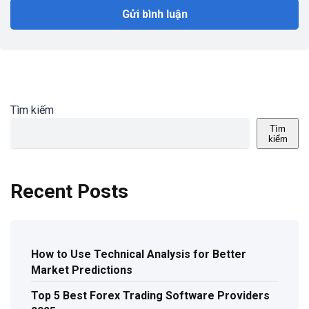
Tìm kiếm
Tìm
kiếm
Recent Posts
How to Use Technical Analysis for Better
Market Predictions
Top 5 Best Forex Trading Software Providers