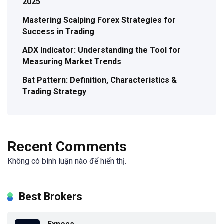
2025
Mastering Scalping Forex Strategies for
Success in Trading
ADX Indicator: Understanding the Tool for
Measuring Market Trends
Bat Pattern: Definition, Characteristics &
Trading Strategy
Recent Comments
Không có bình luận nào để hiển thị.
Best Brokers