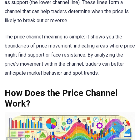
as support (the lower channel line). These lines form a
channel that can help traders determine when the price is
likely to break out or reverse.
The price channel meaning is simple: it shows you the
boundaries of price movement, indicating areas where price
might find support or face resistance. By analyzing the
price’s movement within the channel, traders can better
anticipate market behavior and spot trends.
How Does the Price Channel
Work?