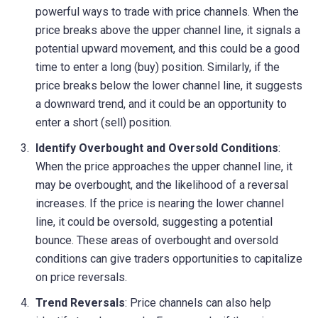
powerful ways to trade with price channels. When the
price breaks above the upper channel line, it signals a
potential upward movement, and this could be a good
time to enter a long (buy) position. Similarly, if the
price breaks below the lower channel line, it suggests
a downward trend, and it could be an opportunity to
enter a short (sell) position.
Identify Overbought and Oversold Conditions
:
When the price approaches the upper channel line, it
may be overbought, and the likelihood of a reversal
increases. If the price is nearing the lower channel
line, it could be oversold, suggesting a potential
bounce. These areas of overbought and oversold
conditions can give traders opportunities to capitalize
on price reversals.
Trend Reversals
: Price channels can also help