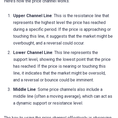
Here’s how the price channel works:
Upper Channel Line
: This is the resistance line that
represents the highest level the price has reached
during a specific period. If the price is approaching or
touching this line, it suggests that the market might be
overbought, and a reversal could occur.
Lower Channel Line
: This line represents the
support level, showing the lowest point that the price
has reached. If the price is nearing or touching this
line, it indicates that the market might be oversold,
and a reversal or bounce could be imminent.
Middle Line
: Some price channels also include a
middle line (often a moving average), which can act as
a dynamic support or resistance level.
The key to using the price channel effectively is observing