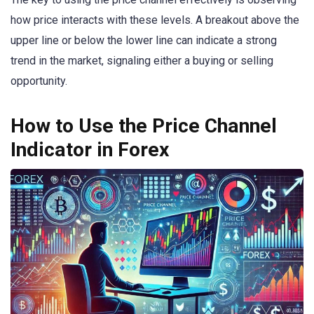
how price interacts with these levels. A breakout above the
upper line or below the lower line can indicate a strong
trend in the market, signaling either a buying or selling
opportunity.
How to Use the Price Channel
Indicator in Forex