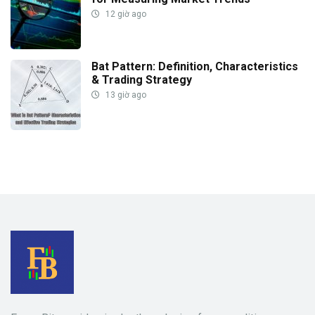
12 giờ ago
Bat Pattern: Definition, Characteristics
& Trading Strategy
13 giờ ago