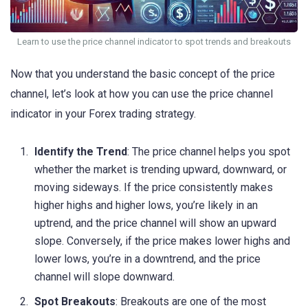
Learn to use the price channel indicator to spot trends and breakouts
Now that you understand the basic concept of the price
channel, let’s look at how you can use the price channel
indicator in your Forex trading strategy.
Identify the Trend
: The price channel helps you spot
whether the market is trending upward, downward, or
moving sideways. If the price consistently makes
higher highs and higher lows, you’re likely in an
uptrend, and the price channel will show an upward
slope. Conversely, if the price makes lower highs and
lower lows, you’re in a downtrend, and the price
channel will slope downward.
Spot Breakouts
: Breakouts are one of the most