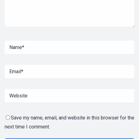
Save my name, email, and website in this browser for the
next time I comment.