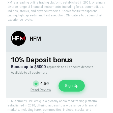
XM is a leading online trading platform, established in 2009, offering a
diverse range of financial instruments, including forex, commodities,
indices, stocks, and cryptocurrencies. Known for its transparent
pricing, tight spreads, and fast execution, XM caters to traders of all
experience levels.
HFM
10% Deposit bonus
Bonus up to $5000
Applicable to all account deposits -
Available to all customers
4.5
/5
Sign Up
Read Review
HFM (formerly HotForex) is a globally acclaimed trading platform
established in 2010, offering access to a wide range of financial
markets, including forex, commodities, indices, stocks, and