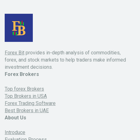
Forex Bit
provides in-depth analysis of commodities,
forex, and stock markets to help traders make informed
investment decisions.
Forex Brokers
Top forex Brokers
Top Brokers in USA
Forex Trading Software
Best Brokers in UAE
About Us
Introduce
Evaluation Process