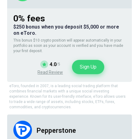
0% fees
$250 bonus when you deposit $5,000 or more
on eToro.
This bonus $10 crypto position will appear automatically in your
portfolio as soon as your account is verified and you have made
your first deposit.
4.0
/5
Sign Up
Read Review
eToro, founded in 2007, is a leading social trading platform that
combines financial markets with a unique social investing
experience. Known for its user-friendly interface, eToro allows users
to trade a wide range of assets, including stocks, ETFs, forex,
commodities, and cryptocurrencies.
Pepperstone