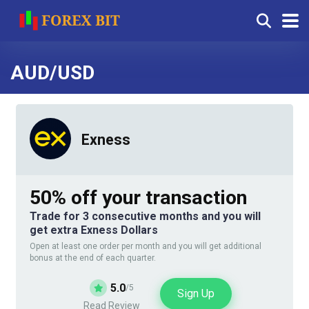
AUD/USD
Exness
50% off your transaction
Trade for 3 consecutive months and you will
get extra Exness Dollars
Open at least one order per month and you will get additional
bonus at the end of each quarter.
5.0
/5
Sign Up
Read Review