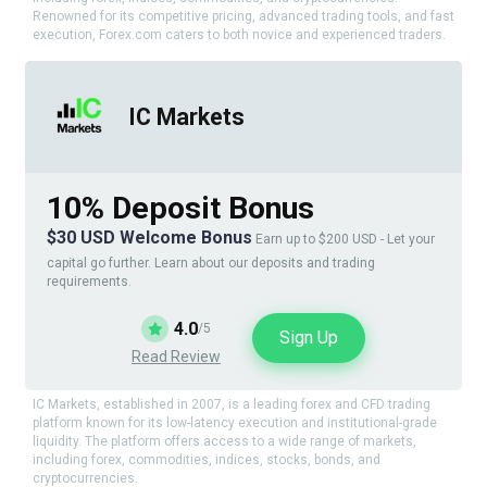
Renowned for its competitive pricing, advanced trading tools, and fast
execution, Forex.com caters to both novice and experienced traders.
IC Markets
10% Deposit Bonus
$30 USD Welcome Bonus
Earn up to $200 USD - Let your
capital go further. Learn about our deposits and trading
requirements.
4.0
/5
Sign Up
Read Review
IC Markets, established in 2007, is a leading forex and CFD trading
platform known for its low-latency execution and institutional-grade
liquidity. The platform offers access to a wide range of markets,
including forex, commodities, indices, stocks, bonds, and
cryptocurrencies.