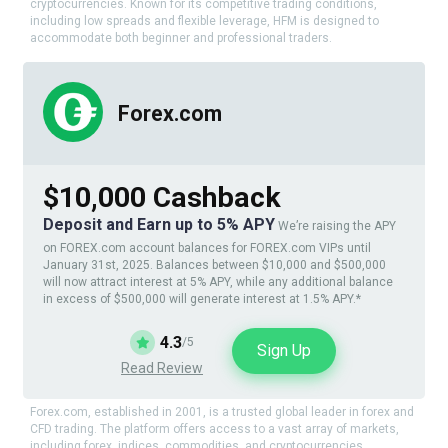
cryptocurrencies. Known for its competitive trading conditions,
including low spreads and flexible leverage, HFM is designed to
accommodate both beginner and professional traders.
Forex.com
$10,000 Cashback
Deposit and Earn up to 5% APY
We’re raising the APY
on FOREX.com account balances for FOREX.com VIPs until
January 31st, 2025. Balances between $10,000 and $500,000
will now attract interest at 5% APY, while any additional balance
in excess of $500,000 will generate interest at 1.5% APY.*
4.3
/5
Sign Up
Read Review
Forex.com, established in 2001, is a trusted global leader in forex and
CFD trading. The platform offers access to a vast array of markets,
including forex, indices, commodities, and cryptocurrencies.