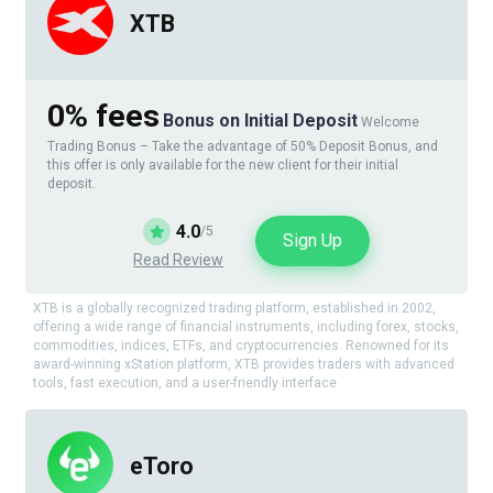
XTB
0% fees
Bonus on Initial Deposit
Welcome
Trading Bonus – Take the advantage of 50% Deposit Bonus, and
this offer is only available for the new client for their initial
deposit.
4.0
/5
Sign Up
Read Review
XTB is a globally recognized trading platform, established in 2002,
offering a wide range of financial instruments, including forex, stocks,
commodities, indices, ETFs, and cryptocurrencies. Renowned for its
award-winning xStation platform, XTB provides traders with advanced
tools, fast execution, and a user-friendly interface
eToro