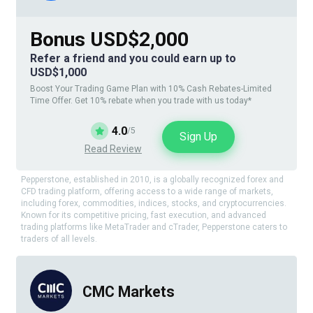
Bonus USD$2,000
Refer a friend and you could earn up to
USD$1,000
Boost Your Trading Game Plan with 10% Cash Rebates-Limited
Time Offer. Get 10% rebate when you trade with us today*
4.0
/5
Sign Up
Read Review
Pepperstone, established in 2010, is a globally recognized forex and
CFD trading platform, offering access to a wide range of markets,
including forex, commodities, indices, stocks, and cryptocurrencies.
Known for its competitive pricing, fast execution, and advanced
trading platforms like MetaTrader and cTrader, Pepperstone caters to
traders of all levels.
CMC Markets