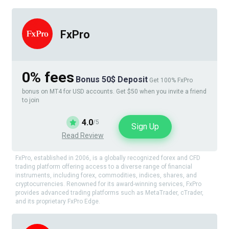
FxPro
0% fees
Bonus 50$ Deposit
Get 100% FxPro
bonus on MT4 for USD accounts. Get $50 when you invite a friend
to join
4.0
/5
Sign Up
Read Review
FxPro, established in 2006, is a globally recognized forex and CFD
trading platform offering access to a diverse range of financial
instruments, including forex, commodities, indices, shares, and
cryptocurrencies. Renowned for its award-winning services, FxPro
provides advanced trading platforms such as MetaTrader, cTrader,
and its proprietary FxPro Edge.