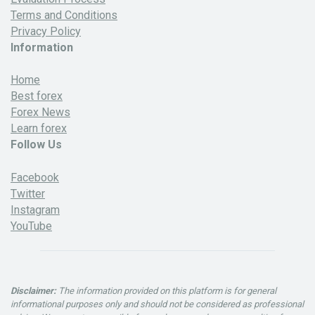
Terms and Conditions
Privacy Policy
Information
Home
Best forex
Forex News
Learn forex
Follow Us
Facebook
Twitter
Instagram
YouTube
Disclaimer:
The information provided on this platform is for general
informational purposes only and should not be considered as professional