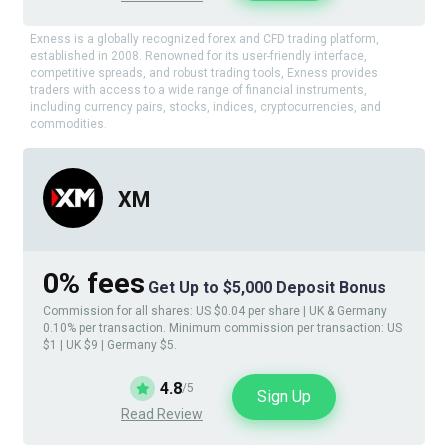
Exness is a globally recognized forex and CFD trading platform,
established in 2008. Renowned for its user-friendly interface,
competitive spreads, and robust trading tools, Exness provides
traders with access to a wide range of financial instruments,
including currency pairs, stocks, indices, cryptocurrencies, and
commodities.
XM
0% fees
Get Up to $5,000 Deposit Bonus
Commission for all shares: US $0.04 per share | UK & Germany
0.10% per transaction. Minimum commission per transaction: US
$1 | UK $9 | Germany $5.
4.8
/5
Sign Up
Read Review