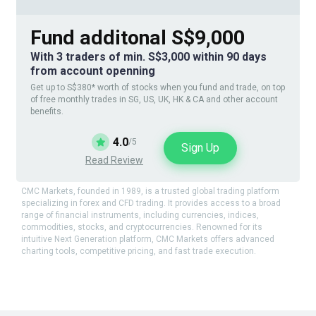
Fund additonal S$9,000
With 3 traders of min. S$3,000 within 90 days
from account openning
Get up to S$380* worth of stocks when you fund and trade, on top
of free monthly trades in SG, US, UK, HK & CA and other account
benefits.
4.0
/5
Sign Up
Read Review
CMC Markets, founded in 1989, is a trusted global trading platform
specializing in forex and CFD trading. It provides access to a broad
range of financial instruments, including currencies, indices,
commodities, stocks, and cryptocurrencies. Renowned for its
intuitive Next Generation platform, CMC Markets offers advanced
charting tools, competitive pricing, and fast trade execution.