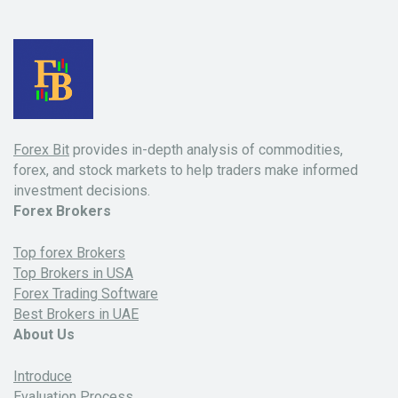
Forex Bit
provides in-depth analysis of commodities,
forex, and stock markets to help traders make informed
investment decisions.
Forex Brokers
Top forex Brokers
Top Brokers in USA
Forex Trading Software
Best Brokers in UAE
About Us
Introduce
Evaluation Process