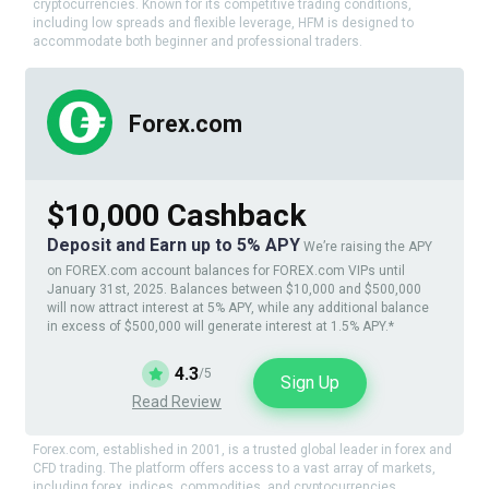
cryptocurrencies. Known for its competitive trading conditions,
including low spreads and flexible leverage, HFM is designed to
accommodate both beginner and professional traders.
Forex.com
$10,000 Cashback
Deposit and Earn up to 5% APY
We’re raising the APY
on FOREX.com account balances for FOREX.com VIPs until
January 31st, 2025. Balances between $10,000 and $500,000
will now attract interest at 5% APY, while any additional balance
in excess of $500,000 will generate interest at 1.5% APY.*
4.3
/5
Sign Up
Read Review
Forex.com, established in 2001, is a trusted global leader in forex and
CFD trading. The platform offers access to a vast array of markets,
including forex, indices, commodities, and cryptocurrencies.