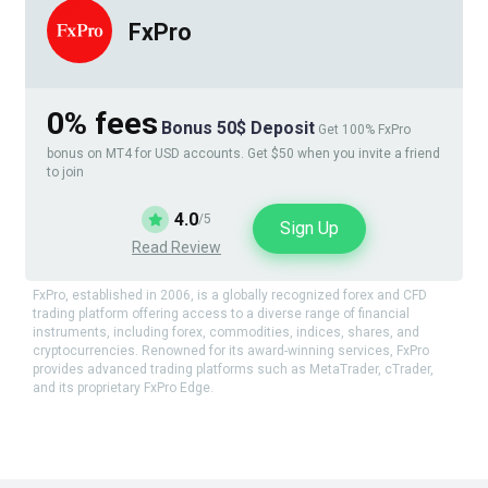
FxPro
0% fees
Bonus 50$ Deposit
Get 100% FxPro
bonus on MT4 for USD accounts. Get $50 when you invite a friend
to join
4.0
/5
Sign Up
Read Review
FxPro, established in 2006, is a globally recognized forex and CFD
trading platform offering access to a diverse range of financial
instruments, including forex, commodities, indices, shares, and
cryptocurrencies. Renowned for its award-winning services, FxPro
provides advanced trading platforms such as MetaTrader, cTrader,
and its proprietary FxPro Edge.