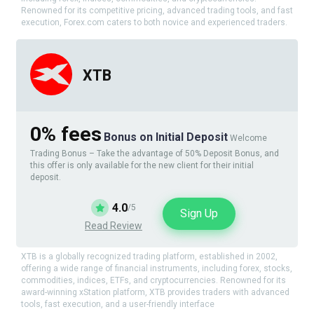
Renowned for its competitive pricing, advanced trading tools, and fast
execution, Forex.com caters to both novice and experienced traders.
XTB
0% fees
Bonus on Initial Deposit
Welcome
Trading Bonus – Take the advantage of 50% Deposit Bonus, and
this offer is only available for the new client for their initial
deposit.
4.0
/5
Sign Up
Read Review
XTB is a globally recognized trading platform, established in 2002,
offering a wide range of financial instruments, including forex, stocks,
commodities, indices, ETFs, and cryptocurrencies. Renowned for its
award-winning xStation platform, XTB provides traders with advanced
tools, fast execution, and a user-friendly interface