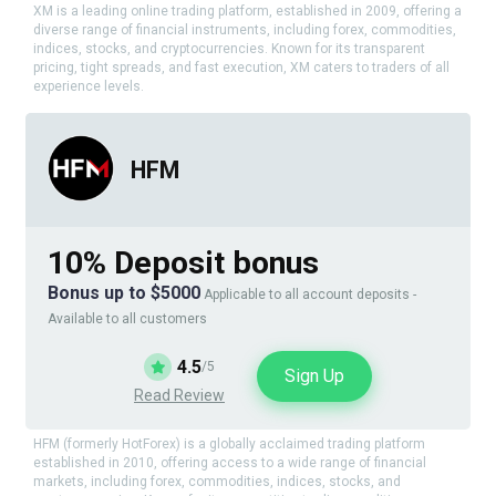
XM is a leading online trading platform, established in 2009, offering a
diverse range of financial instruments, including forex, commodities,
indices, stocks, and cryptocurrencies. Known for its transparent
pricing, tight spreads, and fast execution, XM caters to traders of all
experience levels.
HFM
10% Deposit bonus
Bonus up to $5000
Applicable to all account deposits -
Available to all customers
4.5
/5
Sign Up
Read Review
HFM (formerly HotForex) is a globally acclaimed trading platform
established in 2010, offering access to a wide range of financial
markets, including forex, commodities, indices, stocks, and