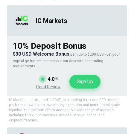
IC Markets
10% Deposit Bonus
$30 USD Welcome Bonus
Earn up to $200 USD - Let your
capital go further. Learn about our deposits and trading
requirements.
4.0
/5
Sign Up
Read Review
IC Markets, established in 2007, is a leading forex and CFD trading
platform known for its low-latency execution and institutional-grade
liquidity. The platform offers access to a wide range of markets,
including forex, commodities, indices, stocks, bonds, and
cryptocurrencies.