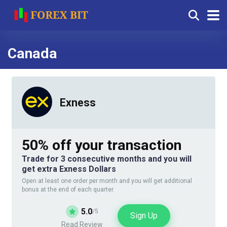
Canada
Exness
50% off your transaction
Trade for 3 consecutive months and you will
get extra Exness Dollars
Open at least one order per month and you will get additional
bonus at the end of each quarter.
5.0
/5
Sign Up
Read Review