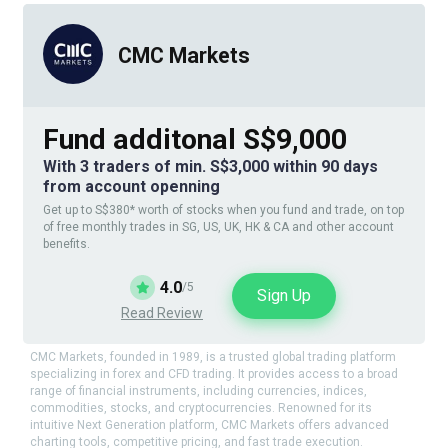
CMC Markets
Fund additonal S$9,000
With 3 traders of min. S$3,000 within 90 days
from account openning
Get up to S$380* worth of stocks when you fund and trade, on top
of free monthly trades in SG, US, UK, HK & CA and other account
benefits.
4.0
/5
Sign Up
Read Review
CMC Markets, founded in 1989, is a trusted global trading platform
specializing in forex and CFD trading. It provides access to a broad
range of financial instruments, including currencies, indices,
commodities, stocks, and cryptocurrencies. Renowned for its
intuitive Next Generation platform, CMC Markets offers advanced
charting tools, competitive pricing, and fast trade execution.