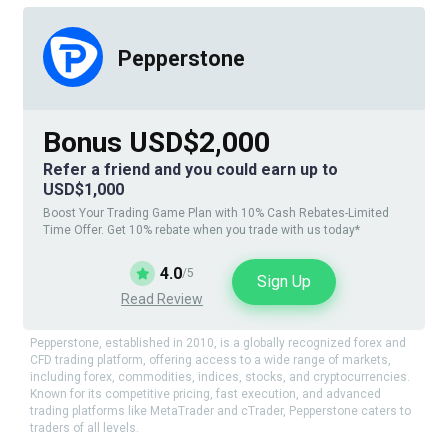
Pepperstone
Bonus USD$2,000
Refer a friend and you could earn up to
USD$1,000
Boost Your Trading Game Plan with 10% Cash Rebates-Limited
Time Offer. Get 10% rebate when you trade with us today*
4.0
/5
Sign Up
Read Review
Pepperstone, established in 2010, is a globally recognized forex and
CFD trading platform, offering access to a wide range of markets,
including forex, commodities, indices, stocks, and cryptocurrencies.
Known for its competitive pricing, fast execution, and advanced
trading platforms like MetaTrader and cTrader, Pepperstone caters to
traders of all levels.