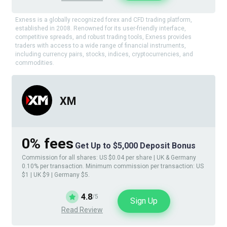
Exness is a globally recognized forex and CFD trading platform,
established in 2008. Renowned for its user-friendly interface,
competitive spreads, and robust trading tools, Exness provides
traders with access to a wide range of financial instruments,
including currency pairs, stocks, indices, cryptocurrencies, and
commodities.
XM
0% fees
Get Up to $5,000 Deposit Bonus
Commission for all shares: US $0.04 per share | UK & Germany
0.10% per transaction. Minimum commission per transaction: US
$1 | UK $9 | Germany $5.
4.8
/5
Sign Up
Read Review