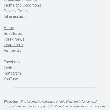
Terms and Conditions
Privacy Policy
Information
Home
Best forex
Forex News
Learn forex
Follow Us
Facebook
Twitter
Instagram
YouTube
Disclaimer:
The information provided on this platform is for general
informational purposes only and should not be considered as professional