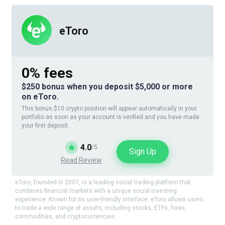
eToro
0% fees
$250 bonus when you deposit $5,000 or more
on eToro.
This bonus $10 crypto position will appear automatically in your
portfolio as soon as your account is verified and you have made
your first deposit.
4.0
/5
Sign Up
Read Review
eToro, founded in 2007, is a leading social trading platform that
combines financial markets with a unique social investing
experience. Known for its user-friendly interface, eToro allows users
to trade a wide range of assets, including stocks, ETFs, forex,
commodities, and cryptocurrencies.