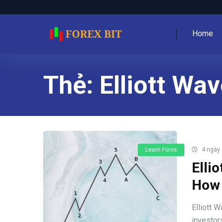
Home
Thẻ:
Elliott Wa
Learn Forex
4 ngày
Elli
How 
Elliott W
investors