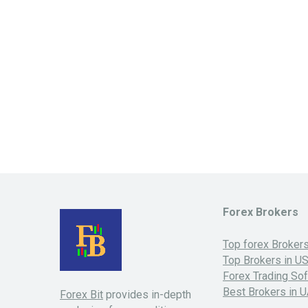
Forex Brokers
Top forex Broker
Top Brokers in U
Forex Trading So
Best Brokers in 
Forex Bit
provides in-depth