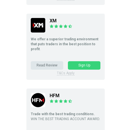
XM
We offer a superior trading environment
that puts traders in the best position to
profit
.
Read Review
Sign Up
T&Cs Apply
HFM
Trade with the best trading conditions.
WIN THE BEST TRADING ACCOUNT AWARD.