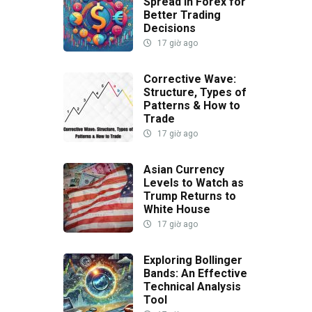
Spread in Forex for
Better Trading
Decisions
17 giờ ago
Corrective Wave:
Structure, Types of
Patterns & How to
Trade
17 giờ ago
Asian Currency
Levels to Watch as
Trump Returns to
White House
17 giờ ago
Exploring Bollinger
Bands: An Effective
Technical Analysis
Tool