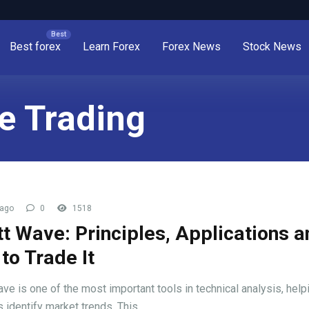
Best forex
Learn Forex
Forex News
Stock News
ve Trading
 ago
0
1518
ott Wave: Principles, Applications 
to Trade It
ave is one of the most important tools in technical analysis, help
 identify market trends. This ...