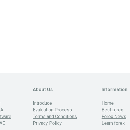
About Us
Information
s
Introduce
Home
SA
Evaluation Process
Best forex
ftware
Terms and Conditions
Forex News
UAE
Privacy Policy
Learn forex