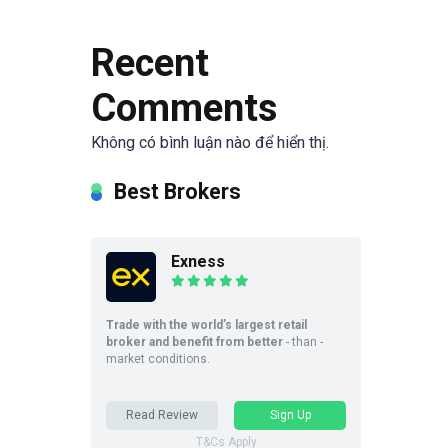
Recent
Comments
Không có bình luận nào để hiển thị.
Best Brokers
Exness
Trade with the world’s largest retail
broker and benefit from better
- than -
market conditions.
Read Review
Sign Up
T&Cs Apply