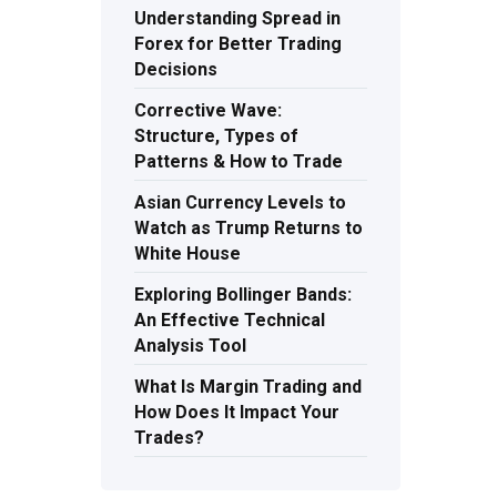
Understanding Spread in
Forex for Better Trading
Decisions
Corrective Wave:
Structure, Types of
Patterns & How to Trade
Asian Currency Levels to
Watch as Trump Returns to
White House
Exploring Bollinger Bands:
An Effective Technical
Analysis Tool
What Is Margin Trading and
How Does It Impact Your
Trades?