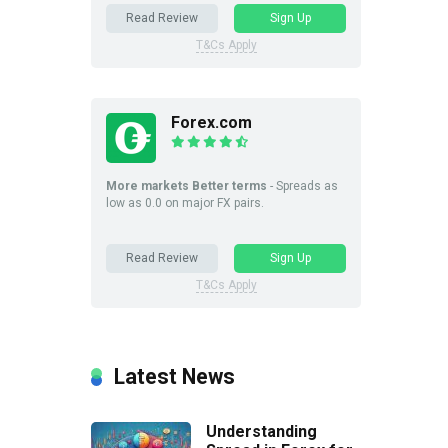
Read Review
Sign Up
T&Cs Apply
Forex.com
More markets Better terms
- Spreads as
low as 0.0 on major FX pairs.
Read Review
Sign Up
T&Cs Apply
Latest News
Understanding