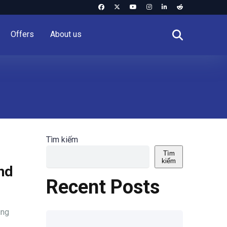
Offers
About us
Tìm kiếm
Tìm
kiếm
and
Recent Posts
ing