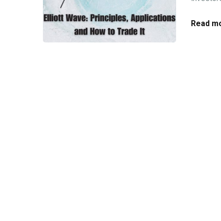
Read mo