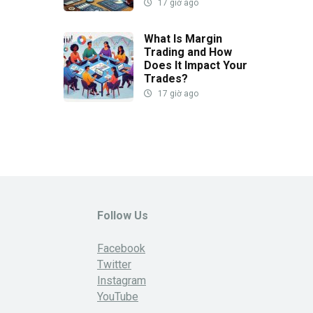
17 giờ ago
What Is Margin
Trading and How
Does It Impact Your
Trades?
17 giờ ago
Follow Us
Facebook
Twitter
Instagram
YouTube