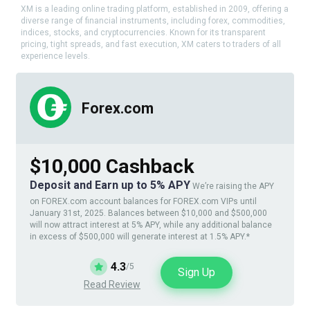
XM is a leading online trading platform, established in 2009, offering a
diverse range of financial instruments, including forex, commodities,
indices, stocks, and cryptocurrencies. Known for its transparent
pricing, tight spreads, and fast execution, XM caters to traders of all
experience levels.
Forex.com
$10,000 Cashback
Deposit and Earn up to 5% APY
We’re raising the APY
on FOREX.com account balances for FOREX.com VIPs until
January 31st, 2025. Balances between $10,000 and $500,000
will now attract interest at 5% APY, while any additional balance
in excess of $500,000 will generate interest at 1.5% APY.*
4.3
/5
Sign Up
Read Review