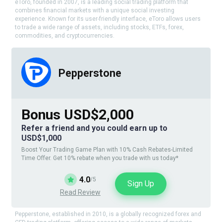
eToro, founded in 2007, is a leading social trading platform that
combines financial markets with a unique social investing
experience. Known for its user-friendly interface, eToro allows users
to trade a wide range of assets, including stocks, ETFs, forex,
commodities, and cryptocurrencies.
Pepperstone
Bonus USD$2,000
Refer a friend and you could earn up to
USD$1,000
Boost Your Trading Game Plan with 10% Cash Rebates-Limited
Time Offer. Get 10% rebate when you trade with us today*
4.0
/5
Sign Up
Read Review
Pepperstone, established in 2010, is a globally recognized forex and