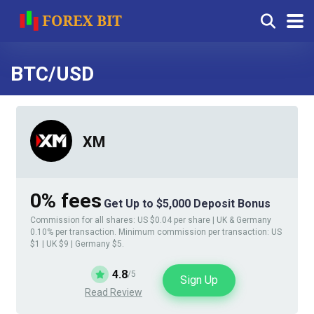
BTC/USD
XM
0% fees
Get Up to $5,000 Deposit Bonus
Commission for all shares: US $0.04 per share | UK & Germany
0.10% per transaction. Minimum commission per transaction: US
$1 | UK $9 | Germany $5.
4.8
/5
Sign Up
Read Review