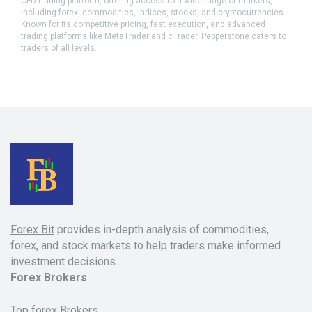
CFD trading platform, offering access to a wide range of markets,
including forex, commodities, indices, stocks, and cryptocurrencies.
Known for its competitive pricing, fast execution, and advanced
trading platforms like MetaTrader and cTrader, Pepperstone caters to
traders of all levels.
Forex Bit
provides in-depth analysis of commodities,
forex, and stock markets to help traders make informed
investment decisions.
Forex Brokers
Top forex Brokers