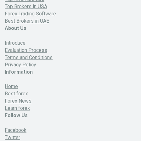
Top Brokers in USA
Forex Trading Software
Best Brokers in UAE
About Us
Introduce
Evaluation Process
Terms and Conditions
Privacy Policy
Information
Home
Best forex
Forex News
Learn forex
Follow Us
Facebook
Twitter