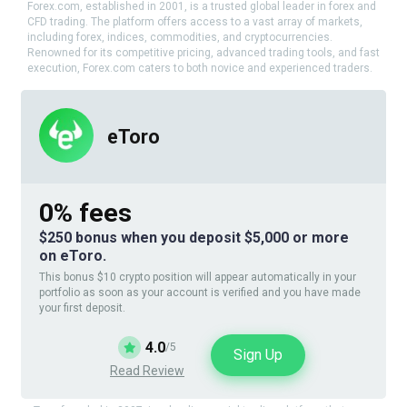
Forex.com, established in 2001, is a trusted global leader in forex and
CFD trading. The platform offers access to a vast array of markets,
including forex, indices, commodities, and cryptocurrencies.
Renowned for its competitive pricing, advanced trading tools, and fast
execution, Forex.com caters to both novice and experienced traders.
eToro
0% fees
$250 bonus when you deposit $5,000 or more
on eToro.
This bonus $10 crypto position will appear automatically in your
portfolio as soon as your account is verified and you have made
your first deposit.
4.0
/5
Sign Up
Read Review