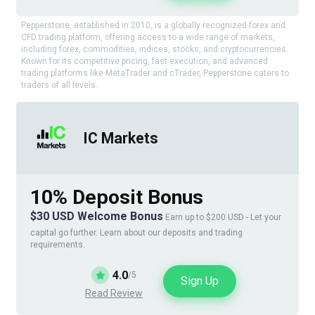
Pepperstone, established in 2010, is a globally recognized forex and
CFD trading platform, offering access to a wide range of markets,
including forex, commodities, indices, stocks, and cryptocurrencies.
Known for its competitive pricing, fast execution, and advanced
trading platforms like MetaTrader and cTrader, Pepperstone caters to
traders of all levels.
IC Markets
10% Deposit Bonus
$30 USD Welcome Bonus
Earn up to $200 USD - Let your
capital go further. Learn about our deposits and trading
requirements.
4.0
/5
Sign Up
Read Review