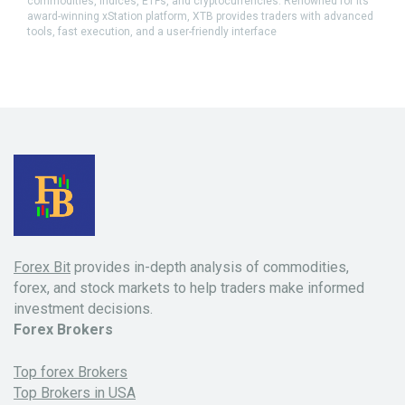
commodities, indices, ETFs, and cryptocurrencies. Renowned for its
award-winning xStation platform, XTB provides traders with advanced
tools, fast execution, and a user-friendly interface
Forex Bit
provides in-depth analysis of commodities,
forex, and stock markets to help traders make informed
investment decisions.
Forex Brokers
Top forex Brokers
Top Brokers in USA