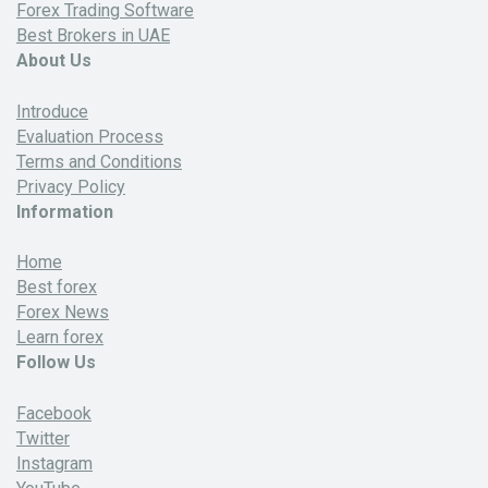
Forex Trading Software
Best Brokers in UAE
About Us
Introduce
Evaluation Process
Terms and Conditions
Privacy Policy
Information
Home
Best forex
Forex News
Learn forex
Follow Us
Facebook
Twitter
Instagram