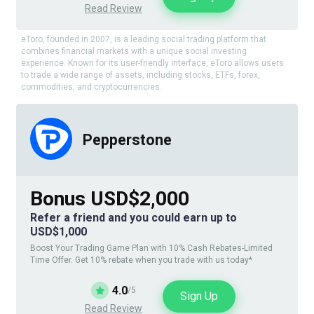
Read Review
eToro, founded in 2007, is a leading social trading platform that
combines financial markets with a unique social investing
experience. Known for its user-friendly interface, eToro allows users
to trade a wide range of assets, including stocks, ETFs, forex,
commodities, and cryptocurrencies.
Pepperstone
Bonus USD$2,000
Refer a friend and you could earn up to
USD$1,000
Boost Your Trading Game Plan with 10% Cash Rebates-Limited
Time Offer. Get 10% rebate when you trade with us today*
4.0
/5
Sign Up
Read Review