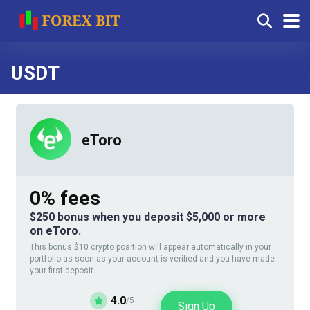
USDT
eToro
0% fees
$250 bonus when you deposit $5,000 or more
on eToro.
This bonus $10 crypto position will appear automatically in your
portfolio as soon as your account is verified and you have made
your first deposit.
4.0
/5
Sign Up