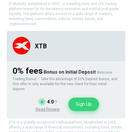
IC Markets, established in 2007, is a leading forex and CFD trading
platform known for its low-latency execution and institutional-grade
liquidity. The platform offers access to a wide range of markets,
including forex, commodities, indices, stocks, bonds, and
cryptocurrencies.
XTB
0% fees
Bonus on Initial Deposit
Welcome
Trading Bonus – Take the advantage of 50% Deposit Bonus, and
this offer is only available for the new client for their initial
deposit.
4.0
/5
Sign Up
Read Review
XTB is a globally recognized trading platform, established in 2002,
offering a wide range of financial instruments, including forex, stocks,