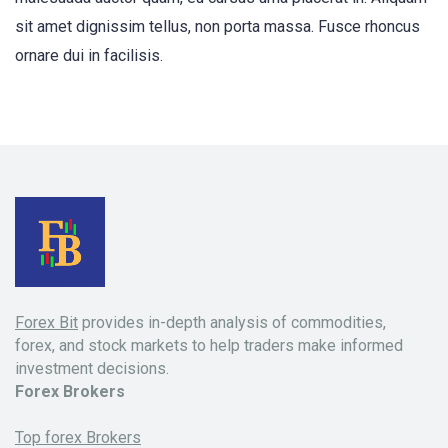
sit amet dignissim tellus, non porta massa. Fusce rhoncus
ornare dui in facilisis.
Forex Bit
provides in-depth analysis of commodities,
forex, and stock markets to help traders make informed
investment decisions.
Forex Brokers
Top forex Brokers