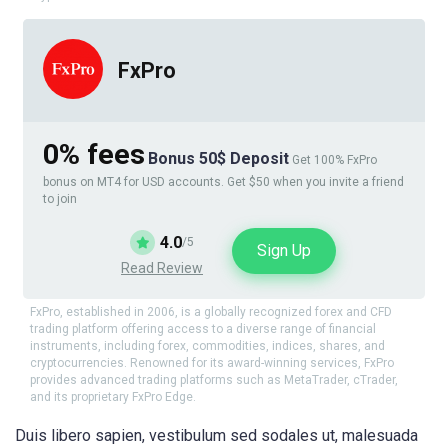
FxPro
0% fees
Bonus 50$ Deposit
Get 100% FxPro
bonus on MT4 for USD accounts. Get $50 when you invite a friend
to join
4.0
/5
Sign Up
Read Review
FxPro, established in 2006, is a globally recognized forex and CFD
trading platform offering access to a diverse range of financial
instruments, including forex, commodities, indices, shares, and
cryptocurrencies. Renowned for its award-winning services, FxPro
provides advanced trading platforms such as MetaTrader, cTrader,
and its proprietary FxPro Edge.
Duis libero sapien, vestibulum sed sodales ut, malesuada