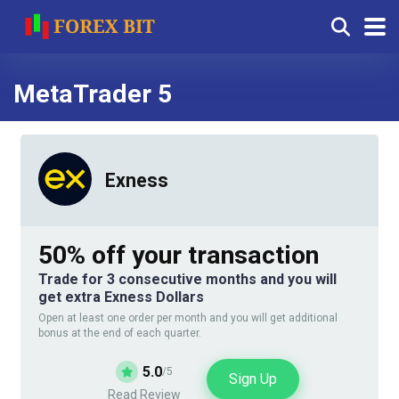
MetaTrader 5
Exness
50% off your transaction
Trade for 3 consecutive months and you will
get extra Exness Dollars
Open at least one order per month and you will get additional
bonus at the end of each quarter.
5.0
/5
Sign Up
Read Review