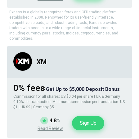
Exness is a globally recognized forex and CFD trading platform,
established in 2008. Renowned for its user-friendly interface,
competitive spreads, and robust trading tools, Exness provides
traders with access to a wide range of financial instruments,
including currency pairs, stocks, indices, cryptocurrencies, and
commodities.
XM
0% fees
Get Up to $5,000 Deposit Bonus
Commission for all shares: US $0.04 per share | UK & Germany
0.10% per transaction. Minimum commission per transaction: US
$1 | UK $9 | Germany $5.
4.8
/5
Sign Up
Read Review