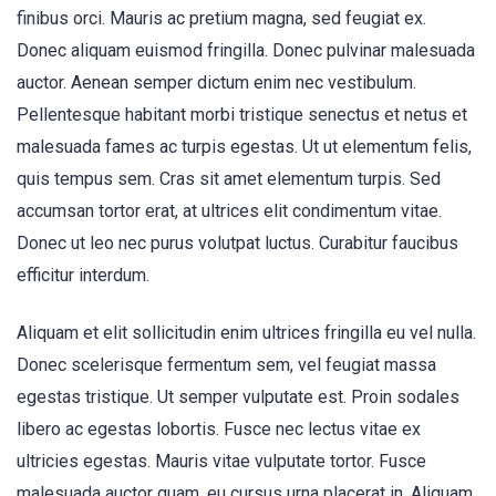
finibus orci. Mauris ac pretium magna, sed feugiat ex.
Donec aliquam euismod fringilla. Donec pulvinar malesuada
auctor. Aenean semper dictum enim nec vestibulum.
Pellentesque habitant morbi tristique senectus et netus et
malesuada fames ac turpis egestas. Ut ut elementum felis,
quis tempus sem. Cras sit amet elementum turpis. Sed
accumsan tortor erat, at ultrices elit condimentum vitae.
Donec ut leo nec purus volutpat luctus. Curabitur faucibus
efficitur interdum.
Aliquam et elit sollicitudin enim ultrices fringilla eu vel nulla.
Donec scelerisque fermentum sem, vel feugiat massa
egestas tristique. Ut semper vulputate est. Proin sodales
libero ac egestas lobortis. Fusce nec lectus vitae ex
ultricies egestas. Mauris vitae vulputate tortor. Fusce
malesuada auctor quam, eu cursus urna placerat in. Aliquam