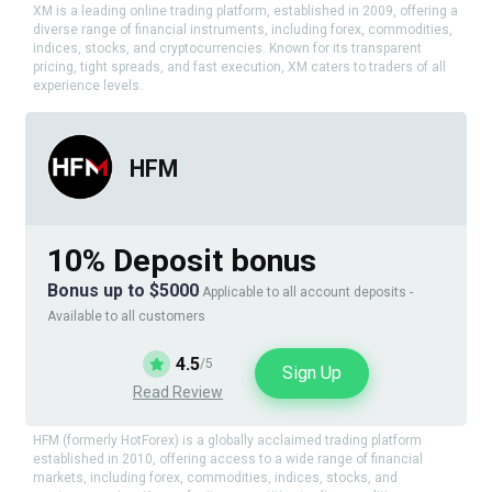
XM is a leading online trading platform, established in 2009, offering a
diverse range of financial instruments, including forex, commodities,
indices, stocks, and cryptocurrencies. Known for its transparent
pricing, tight spreads, and fast execution, XM caters to traders of all
experience levels.
HFM
10% Deposit bonus
Bonus up to $5000
Applicable to all account deposits -
Available to all customers
4.5
/5
Sign Up
Read Review
HFM (formerly HotForex) is a globally acclaimed trading platform
established in 2010, offering access to a wide range of financial
markets, including forex, commodities, indices, stocks, and