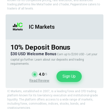
Known for its competitive pricing, fast execution, and advanced
trading platforms like MetaTrader and cTrader, Pepperstone caters to
traders of all levels.
IC Markets
10% Deposit Bonus
$30 USD Welcome Bonus
Earn up to $200 USD - Let your
capital go further. Learn about our deposits and trading
requirements.
4.0
/5
Sign Up
Read Review
IC Markets, established in 2007, is a leading forex and CFD trading
platform known for its low-latency execution and institutional-grade
liquidity. The platform offers access to a wide range of markets,
including forex, commodities, indices, stocks, bonds, and
cryptocurrencies.