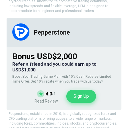
cryptocurrencies. Known for its competitive trading conditions,
including low spreads and flexible leverage, HFM is designed to
accommodate both beginner and professional traders.
Pepperstone
Bonus USD$2,000
Refer a friend and you could earn up to
USD$1,000
Boost Your Trading Game Plan with 10% Cash Rebates-Limited
Time Offer. Get 10% rebate when you trade with us today*
4.0
/5
Sign Up
Read Review
Pepperstone, established in 2010, is a globally recognized forex and
CFD trading platform, offering access to a wide range of markets,
including forex, commodities, indices, stocks, and cryptocurrencies.