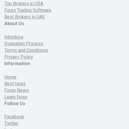
Top Brokers in USA
Forex Trading Software
Best Brokers in UAE
About Us
Introduce
Evaluation Process
Terms and Conditions
Privacy Policy
Information
Home
Best forex
Forex News
Learn forex
Follow Us
Facebook
Twitter