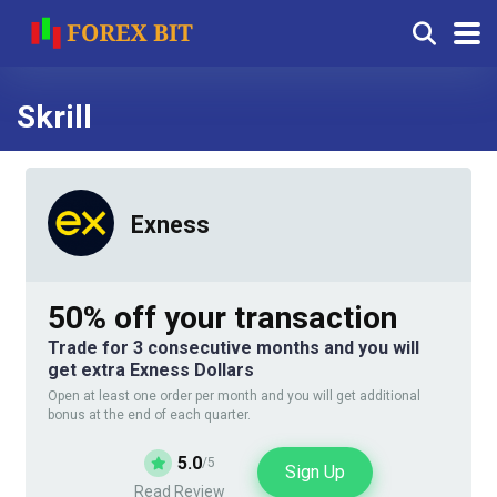
Skrill
Exness
50% off your transaction
Trade for 3 consecutive months and you will
get extra Exness Dollars
Open at least one order per month and you will get additional
bonus at the end of each quarter.
5.0
/5
Sign Up
Read Review