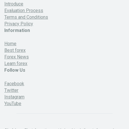
Introduce
Evaluation Process
Terms and Conditions
Privacy Policy
Information
Home
Best forex
Forex News
Learn forex
Follow Us
Facebook
Twitter
Instagram
YouTube