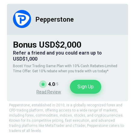
Pepperstone
Bonus USD$2,000
Refer a friend and you could earn up to
USD$1,000
Boost Your Trading Game Plan with 10% Cash Rebates-Limited
Time Offer. Get 10% rebate when you trade with us today*
4.0
/5
Sign Up
Read Review
Pepperstone, established in 2010, is a globally recognized forex and
CFD trading platform, offering access to a wide range of markets,
including forex, commodities, indices, stocks, and cryptocurrencies.
Known for its competitive pricing, fast execution, and advanced
trading platforms like MetaTrader and cTrader, Pepperstone caters to
traders of all levels.