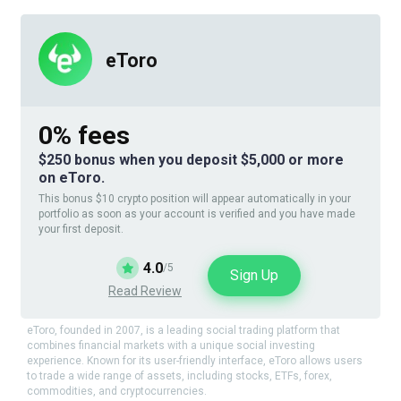
eToro
0% fees
$250 bonus when you deposit $5,000 or more
on eToro.
This bonus $10 crypto position will appear automatically in your
portfolio as soon as your account is verified and you have made
your first deposit.
4.0
/5
Sign Up
Read Review
eToro, founded in 2007, is a leading social trading platform that
combines financial markets with a unique social investing
experience. Known for its user-friendly interface, eToro allows users
to trade a wide range of assets, including stocks, ETFs, forex,
commodities, and cryptocurrencies.