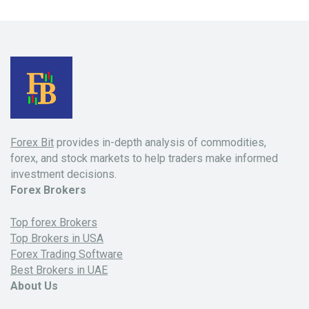
Forex Bit
provides in-depth analysis of commodities,
forex, and stock markets to help traders make informed
investment decisions.
Forex Brokers
Top forex Brokers
Top Brokers in USA
Forex Trading Software
Best Brokers in UAE
About Us