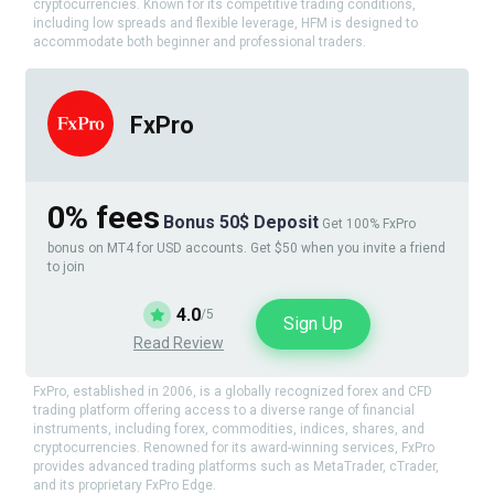
cryptocurrencies. Known for its competitive trading conditions,
including low spreads and flexible leverage, HFM is designed to
accommodate both beginner and professional traders.
FxPro
0% fees
Bonus 50$ Deposit
Get 100% FxPro
bonus on MT4 for USD accounts. Get $50 when you invite a friend
to join
4.0
/5
Sign Up
Read Review
FxPro, established in 2006, is a globally recognized forex and CFD
trading platform offering access to a diverse range of financial
instruments, including forex, commodities, indices, shares, and
cryptocurrencies. Renowned for its award-winning services, FxPro
provides advanced trading platforms such as MetaTrader, cTrader,
and its proprietary FxPro Edge.