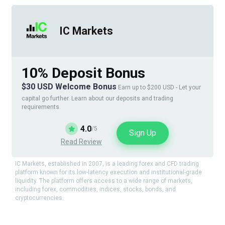
IC Markets
10% Deposit Bonus
$30 USD Welcome Bonus
Earn up to $200 USD - Let your
capital go further. Learn about our deposits and trading
requirements.
4.0
/5
Sign Up
Read Review
IC Markets, established in 2007, is a leading forex and CFD trading
platform known for its low-latency execution and institutional-grade
liquidity. The platform offers access to a wide range of markets,
including forex, commodities, indices, stocks, bonds, and
cryptocurrencies.