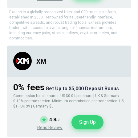
Exness is a globally recognized forex and CFD trading platform,
established in 2008. Renowned for its user-friendly interface,
competitive spreads, and robust trading tools, Exness provides
traders with access to a wide range of financial instruments,
including currency pairs, stocks, indices, cryptocurrencies, and
commodities.
XM
0% fees
Get Up to $5,000 Deposit Bonus
Commission for all shares: US $0.04 per share | UK & Germany
0.10% per transaction. Minimum commission per transaction: US
$1 | UK $9 | Germany $5.
4.8
/5
Sign Up
Read Review