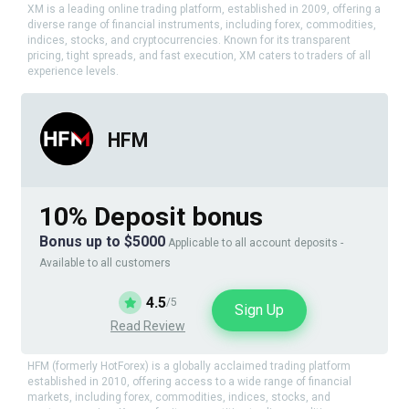
XM is a leading online trading platform, established in 2009, offering a
diverse range of financial instruments, including forex, commodities,
indices, stocks, and cryptocurrencies. Known for its transparent
pricing, tight spreads, and fast execution, XM caters to traders of all
experience levels.
HFM
10% Deposit bonus
Bonus up to $5000
Applicable to all account deposits -
Available to all customers
4.5
/5
Sign Up
Read Review
HFM (formerly HotForex) is a globally acclaimed trading platform
established in 2010, offering access to a wide range of financial
markets, including forex, commodities, indices, stocks, and