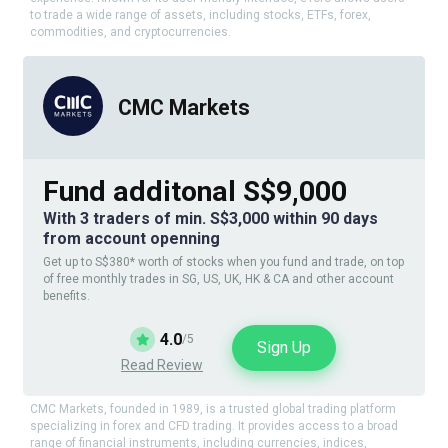
to trade a wide range of assets, including stocks, ETFs, forex,
commodities, and cryptocurrencies.
CMC Markets
Fund additonal S$9,000
With 3 traders of min. S$3,000 within 90 days
from account openning
Get up to S$380* worth of stocks when you fund and trade, on top
of free monthly trades in SG, US, UK, HK & CA and other account
benefits.
4.0
/5
Sign Up
Read Review
CMC Markets, founded in 1989, is a trusted global trading platform
specializing in forex and CFD trading. It provides access to a broad
range of financial instruments, including currencies, indices,