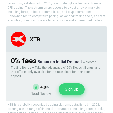
Forex.com, established in 2001, is a trusted global leader in forex and
CFD trading. The platform offers access to a vast array of markets,
including forex, indices, commodities, and cryptocurrencies.
Renowned for its competitive pricing, advanced trading tools, and fast
execution, Forex.com caters to both novice and experienced traders.
XTB
0% fees
Bonus on Initial Deposit
Welcome
Trading Bonus – Take the advantage of 50% Deposit Bonus, and
this offer is only available for the new client for their initial
deposit.
4.0
/5
Sign Up
Read Review
XTB is a globally recognized trading platform, established in 2002,
offering a wide range of financial instruments, including forex, stocks,