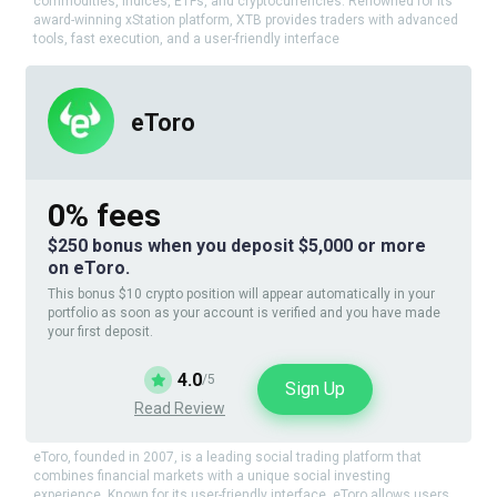
commodities, indices, ETFs, and cryptocurrencies. Renowned for its
award-winning xStation platform, XTB provides traders with advanced
tools, fast execution, and a user-friendly interface
eToro
0% fees
$250 bonus when you deposit $5,000 or more
on eToro.
This bonus $10 crypto position will appear automatically in your
portfolio as soon as your account is verified and you have made
your first deposit.
4.0
/5
Sign Up
Read Review
eToro, founded in 2007, is a leading social trading platform that
combines financial markets with a unique social investing
experience. Known for its user-friendly interface, eToro allows users