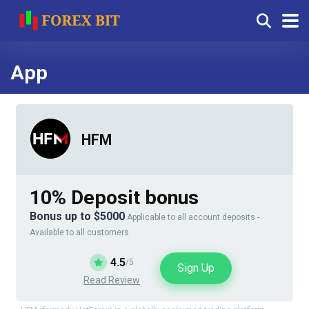
App
HFM
10% Deposit bonus
Bonus up to $5000
Applicable to all account deposits -
Available to all customers
4.5
/5
Sign Up
Read Review