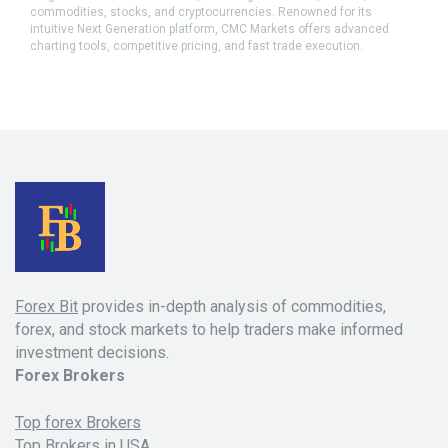
commodities, stocks, and cryptocurrencies. Renowned for its
intuitive Next Generation platform, CMC Markets offers advanced
charting tools, competitive pricing, and fast trade execution.
Forex Bit
provides in-depth analysis of commodities,
forex, and stock markets to help traders make informed
investment decisions.
Forex Brokers
Top forex Brokers
Top Brokers in USA