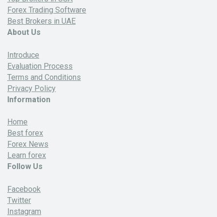
Forex Trading Software
Best Brokers in UAE
About Us
Introduce
Evaluation Process
Terms and Conditions
Privacy Policy
Information
Home
Best forex
Forex News
Learn forex
Follow Us
Facebook
Twitter
Instagram