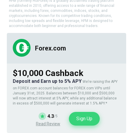
HFM (formerly HotForex) is a globally acclaimed trading platform
established in 2010, offering access to a wide range of financial
markets, including forex, commodities, indices, stocks, and
cryptocurrencies. Known for its competitive trading conditions,
including low spreads and flexible leverage, HFM is designed to
accommodate both beginner and professional traders.
Forex.com
$10,000 Cashback
Deposit and Earn up to 5% APY
We’re raising the APY
on FOREX.com account balances for FOREX.com VIPs until
January 31st, 2025. Balances between $10,000 and $500,000
will now attract interest at 5% APY, while any additional balance
in excess of $500,000 will generate interest at 1.5% APY.*
4.3
/5
Sign Up
Read Review