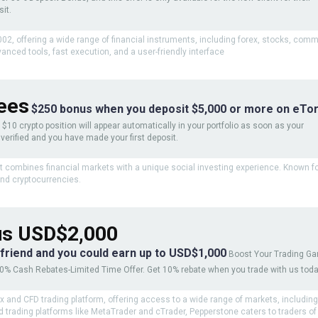
sit.
2002, offering a wide range of financial instruments, including forex, stocks, com
anced tools, fast execution, and a user-friendly interface
ees
$250 bonus when you deposit $5,000 or more on eTor
$10 crypto position will appear automatically in your portfolio as soon as your
verified and you have made your first deposit.
at combines financial markets with a unique social investing experience. Known for
and cryptocurrencies.
s USD$2,000
 friend and you could earn up to USD$1,000
Boost Your Trading G
10% Cash Rebates-Limited Time Offer. Get 10% rebate when you trade with us tod
ex and CFD trading platform, offering access to a wide range of markets, includin
 trading platforms like MetaTrader and cTrader, Pepperstone caters to traders of a