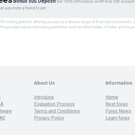
Bonus 50$ Deposit
Get 100% FxPro bonus on MT4 for USD account
n you invite a friend to join
CFD trading platform offering access to a diverse range of financial instruments,
Pro provides advanced trading platforms such as MetaTrader, cTrader, and its pro
About Us
Information
s
Introduce
Home
SA
Evaluation Process
Best forex
ftware
Terms and Conditions
Forex News
UAE
Privacy Policy
Learn forex