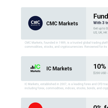
Fund
CMC Markets
With 3 
Get up to S
US, UK, HK
CMC Markets, founded in 1989, is a trusted global trading platf
commodities, stocks, and cryptocurrencies. Renowned for its i
10% 
IC Markets
$200 USD - 
IC Markets, established in 2007, is a leading forex and CFD tra
including forex, commodities, indices, stocks, bonds, and cry
0% f