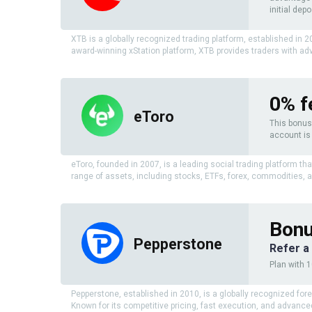
initial depo
XTB is a globally recognized trading platform, established in 
award-winning xStation platform, XTB provides traders with adv
0% f
eToro
This bonus 
account is 
eToro, founded in 2007, is a leading social trading platform th
range of assets, including stocks, ETFs, forex, commodities, 
Bonu
Pepperstone
Refer a
Plan with 
Pepperstone, established in 2010, is a globally recognized for
Known for its competitive pricing, fast execution, and advanced