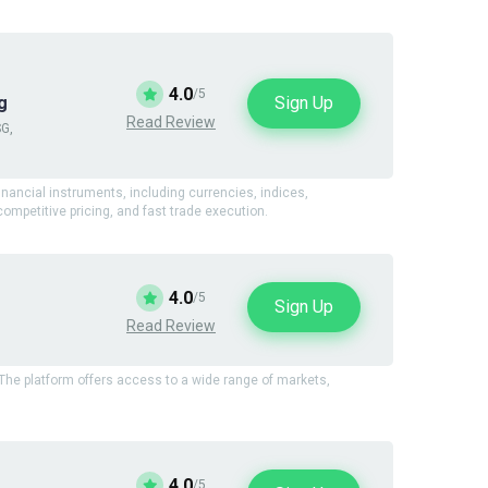
4.0
/5
Sign Up
g
Read Review
SG,
financial instruments, including currencies, indices,
mpetitive pricing, and fast trade execution.
4.0
/5
Sign Up
Read Review
. The platform offers access to a wide range of markets,
4.0
/5