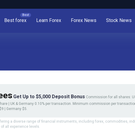
Best forex
Learn Forex
Forex News
Stock News
ees
Get Up to $5,000 Deposit Bonus
Commission for all shares: U
share | UK & Germany 0.10% per transaction. Minimum commission per transactio
 $9 | Germany $5.
ffering a diverse range of financial instruments, including forex, commodities, in
of all experience levels.