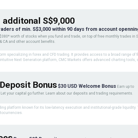
 additonal S$9,000
traders of min. S$3,000 within 90 days from account opennin
$380* worth of stocks when you fund and trade, on top of free monthly trades in 
 & CA and other account benefits.
orm specializing in forex and CFD trading. It provides access to a broad range of 
ntuitive Next Generation platform, CMC Markets offers advanced charting tools, co
Deposit Bonus
$30 USD Welcome Bonus
Earn up to
Let your capital go further. Learn about our deposits and trading requirements.
ding platform known for its low-latency execution and institutional-grade liquidity
ptocurrencies.
ees