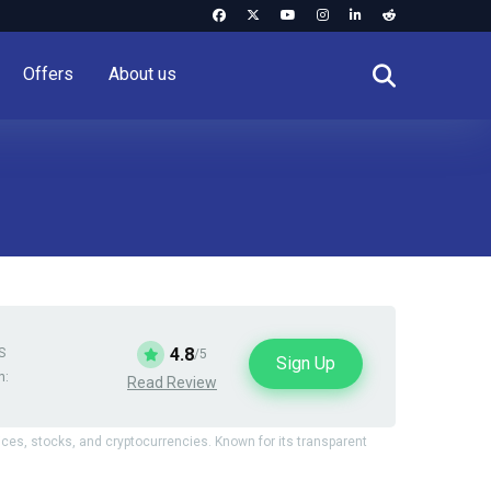
Offers
About us
4.8
S
/5
Sign Up
n:
Read Review
dices, stocks, and cryptocurrencies. Known for its transparent