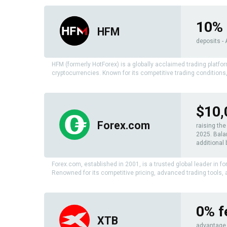
10% 
HFM
deposits - 
HFM (formerly HotForex) is a globally acclaimed trading platfo
cryptocurrencies. Known for its competitive trading condition
$10,
Forex.com
raising th
2025. Bala
additional 
Forex.com, established in 2001, is a trusted global leader in f
Renowned for its competitive pricing, advanced trading tools,
0% f
XTB
advantage o