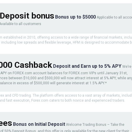
Deposit bonus
Bonus up to $5000
Applicable to all acco
Available to all customers
rm established in 2010, offering access to a wide range of financial markets, incl
s, including low spreads and flexible leverage, HFM is designed to accommodate b
000 Cashback
Deposit and Earn up to 5% APY
We’re
e APY on FOREX.com account balances for FOREX.com VIPs until January 31st,
nces between $10,000 and $500,000 will now attract interest at 5% APY, while an
balance in excess of $500,000 will generate interest at 1.5% APY.*
orex and CFD trading. The platform offers access to a vast array of markets, inclu
 and fast execution, Forex.com caters to both novice and experienced traders.
ees
Bonus on Initial Deposit
Welcome Trading Bonus – Take the
f 50% Deposit Bonus, and this offer is only available for the new client for their