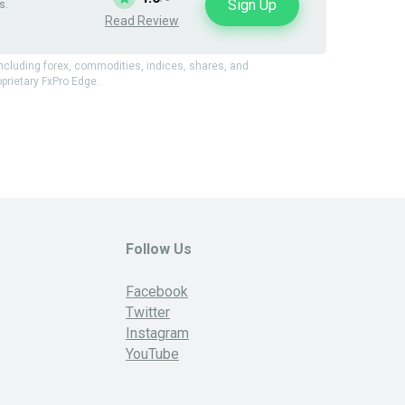
Sign Up
s.
Read Review
 including forex, commodities, indices, shares, and
prietary FxPro Edge.
Follow Us
Facebook
Twitter
Instagram
YouTube