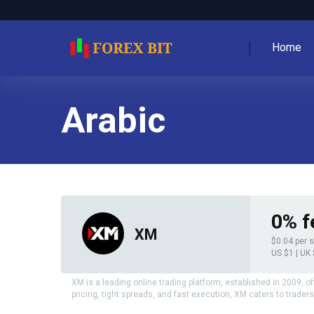
Home
Arabic
0% f
XM
$0.04 per 
US $1 | UK
XM is a leading online trading platform, established in 2009, o
pricing, tight spreads, and fast execution, XM caters to traders 