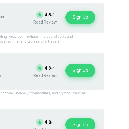
4.5
/5
Sign Up
unt
Read Review
uding forex, commodities, indices, stocks, and
oth beginner and professional traders.
4.3
/5
Sign Up
Read Review
y
ding forex, indices, commodities, and cryptocurrencies.
4.0
/5
Sign Up