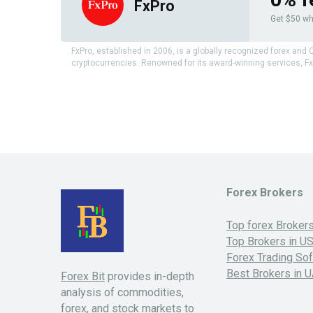
FxPro
Get $50 whe
FxPro, established in 2006, is a globally recognized forex and 
cryptocurrencies. Renowned for its award-winning services, Fx
Forex Brokers
Top forex Broker
Top Brokers in U
Forex Trading So
Best Brokers in 
Forex Bit
provides in-depth
analysis of commodities,
forex, and stock markets to