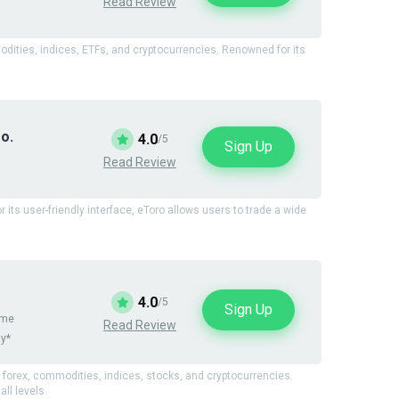
Read Review
modities, indices, ETFs, and cryptocurrencies. Renowned for its
o.
4.0
/5
Sign Up
Read Review
 its user-friendly interface, eToro allows users to trade a wide
4.0
/5
Sign Up
ame
Read Review
ay*
g forex, commodities, indices, stocks, and cryptocurrencies.
ll levels.