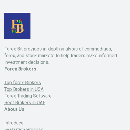
Forex Bit
provides in-depth analysis of commodities,
forex, and stock markets to help traders make informed
investment decisions.
Forex Brokers
Top forex Brokers
Top Brokers in USA
Forex Trading Software
Best Brokers in UAE
About Us
Introduce
Evaluation Process