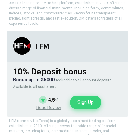
XM is a leading online trading platform, established in 2009, offering a
diverse range of financial instruments, including forex, commodities,
indices, stocks, and cryptocurrencies. Known for its transparent
pricing, tight spreads, and fast execution, XM caters to traders of all
experience levels.
HFM
10% Deposit bonus
Bonus up to $5000
Applicable to all account deposits -
Available to all customers
4.5
/5
Sign Up
Read Review
HFM (formerly HotForex) is a globally acclaimed trading platform
established in 2010, offering access to a wide range of financial
markets, including forex, commodities, indices, stocks, and