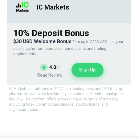
IC Markets
10% Deposit Bonus
$30 USD Welcome Bonus
Earn up to $200 USD - Let your
capital go further. Learn about our deposits and trading
requirements.
4.0
/5
Sign Up
Read Review
IC Markets, established in 2007, is a leading forex and CFD trading
platform known for its low-latency execution and institutional-grade
liquidity. The platform offers access to a wide range of markets,
including forex, commodities, indices, stocks, bonds, and
cryptocurrencies.