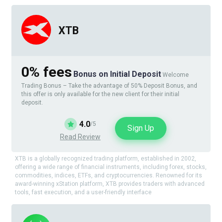
XTB
0% fees
Bonus on Initial Deposit
Welcome
Trading Bonus – Take the advantage of 50% Deposit Bonus, and
this offer is only available for the new client for their initial
deposit.
4.0
/5
Sign Up
Read Review
XTB is a globally recognized trading platform, established in 2002,
offering a wide range of financial instruments, including forex, stocks,
commodities, indices, ETFs, and cryptocurrencies. Renowned for its
award-winning xStation platform, XTB provides traders with advanced
tools, fast execution, and a user-friendly interface