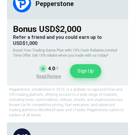
Pepperstone
Bonus USD$2,000
Refer a friend and you could earn up to
USD$1,000
Boost Your Trading Game Plan with 10% Cash Rebates-Limited
Time Offer. Get 10% rebate when you trade with us today*
4.0
/5
Sign Up
Read Review
Pepperstone, established in 2010, is a globally recognized forex and
CFD trading platform, offering access to a wide range of markets,
including forex, commodities, indices, stocks, and cryptocurrencies.
Known for its competitive pricing, fast execution, and advanced
trading platforms like MetaTrader and cTrader, Pepperstone caters to
traders of all levels.