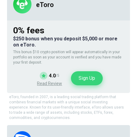
eToro
0% fees
$250 bonus when you deposit $5,000 or more
on eToro.
This bonus $10 crypto position will appear automatically in your
portfolio as soon as your account is verified and you have made
your first deposit.
4.0
/5
Sign Up
Read Review
eToro, founded in 2007, is a leading social trading platform that
combines financial markets with a unique social investing
experience. Known for its user-friendly interface, eToro allows users
to trade a wide range of assets, including stocks, ETFs, forex,
commodities, and cryptocurrencies.