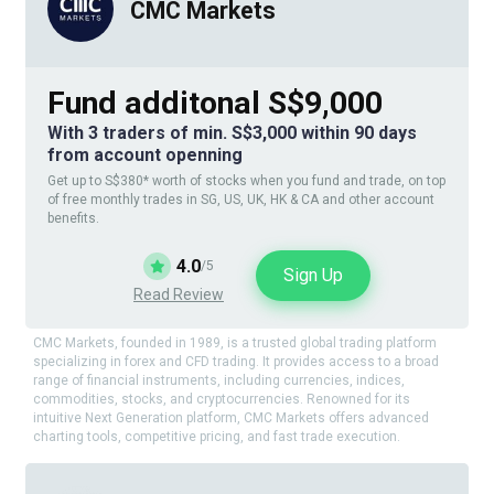
CMC Markets
Fund additonal S$9,000
With 3 traders of min. S$3,000 within 90 days
from account openning
Get up to S$380* worth of stocks when you fund and trade, on top
of free monthly trades in SG, US, UK, HK & CA and other account
benefits.
4.0
/5
Sign Up
Read Review
CMC Markets, founded in 1989, is a trusted global trading platform
specializing in forex and CFD trading. It provides access to a broad
range of financial instruments, including currencies, indices,
commodities, stocks, and cryptocurrencies. Renowned for its
intuitive Next Generation platform, CMC Markets offers advanced
charting tools, competitive pricing, and fast trade execution.