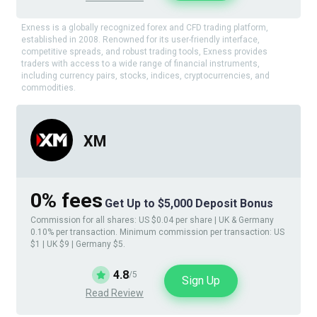
Exness is a globally recognized forex and CFD trading platform,
established in 2008. Renowned for its user-friendly interface,
competitive spreads, and robust trading tools, Exness provides
traders with access to a wide range of financial instruments,
including currency pairs, stocks, indices, cryptocurrencies, and
commodities.
XM
0% fees
Get Up to $5,000 Deposit Bonus
Commission for all shares: US $0.04 per share | UK & Germany
0.10% per transaction. Minimum commission per transaction: US
$1 | UK $9 | Germany $5.
4.8
/5
Sign Up
Read Review