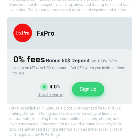
Renowned for its competitive pricing, advanced trading tools, and fast
execution, Forex.com caters to both novice and experienced traders.
FxPro
0% fees
Bonus 50$ Deposit
Get 100% FxPro
bonus on MT4 for USD accounts. Get $50 when you invite a friend
to join
4.0
/5
Sign Up
Read Review
FxPro, established in 2006, is a globally recognized forex and CFD
trading platform offering access to a diverse range of financial
instruments, including forex, commodities, indices, shares, and
cryptocurrencies. Renowned for its award-winning services, FxPro
provides advanced trading platforms such as MetaTrader, cTrader,
and its proprietary FxPro Edge.