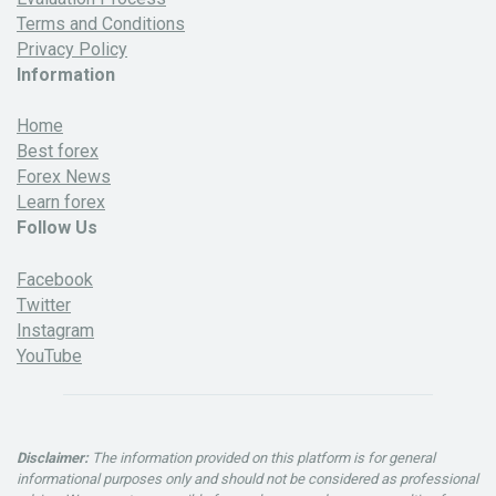
Terms and Conditions
Privacy Policy
Information
Home
Best forex
Forex News
Learn forex
Follow Us
Facebook
Twitter
Instagram
YouTube
Disclaimer:
The information provided on this platform is for general
informational purposes only and should not be considered as professional