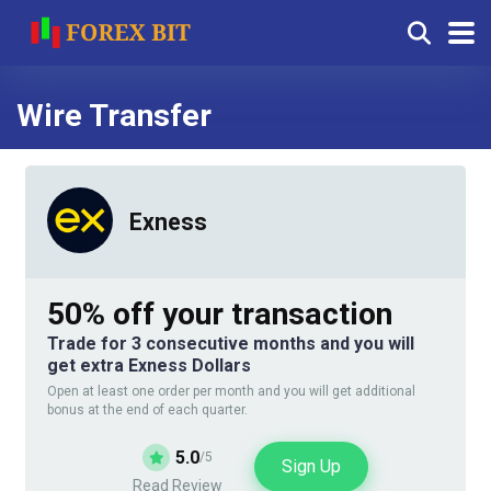
Wire Transfer
Exness
50% off your transaction
Trade for 3 consecutive months and you will
get extra Exness Dollars
Open at least one order per month and you will get additional
bonus at the end of each quarter.
5.0
/5
Sign Up
Read Review