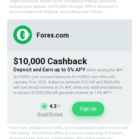
cryptocurrencies. Known for its competitive trading conditions,
including low spreads and flexible leverage, HFM is designed to
accommodate both beginner and professional traders.
Forex.com
$10,000 Cashback
Deposit and Earn up to 5% APY
We’re raising the APY
on FOREX.com account balances for FOREX.com VIPs until
January 31st, 2025. Balances between $10,000 and $500,000
will now attract interest at 5% APY, while any additional balance
in excess of $500,000 will generate interest at 1.5% APY.*
4.3
/5
Sign Up
Read Review
Forex.com, established in 2001, is a trusted global leader in forex and
CFD trading. The platform offers access to a vast array of markets,
including forex, indices, commodities, and cryptocurrencies.