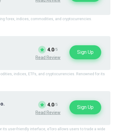
y
ding forex, indices, commodities, and cryptocurrencies.
4.0
/5
Sign Up
Read Review
modities, indices, ETFs, and cryptocurrencies. Renowned for its
o.
4.0
/5
Sign Up
Read Review
 its user-friendly interface, eToro allows users to trade a wide