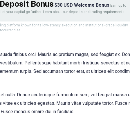
Deposit Bonus
$30 USD Welcome Bonus
Earn up to
Let your capital go further. Learn about our deposits and trading requirements.
ding platform known for its low-latency execution and institutional-grade liquidity
ptocurrencies.
suada finibus orci. Mauris ac pretium magna, sed feugiat ex. Don
stibulum. Pellentesque habitant morbi tristique senectus et ne
mentum turpis. Sed accumsan tortor erat, at ultrices elit condim
 eu vel nulla. Donec scelerisque fermentum sem, vel feugiat massa 
 vitae ex ultricies egestas. Mauris vitae vulputate tortor. Fusce
Fusce rhoncus ornare dui in facilisis.