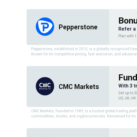
Bonu
Pepperstone
Refer a
Plan with 
Pepperstone, established in 2010, is a globally recognized for
Known for its competitive pricing, fast execution, and advanced
Fund
CMC Markets
With 3 
Get up to S
US, UK, HK
CMC Markets, founded in 1989, is a trusted global trading platf
commodities, stocks, and cryptocurrencies. Renowned for its i