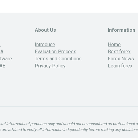
About Us
Information
s
Introduce
Home
SA
Evaluation Process
Best forex
ftware
Terms and Conditions
Forex News
UAE
Privacy Policy
Learn forex
neral informational purposes only and should not be considered as professional 
rs are advised to verify all information independently before making any decisions