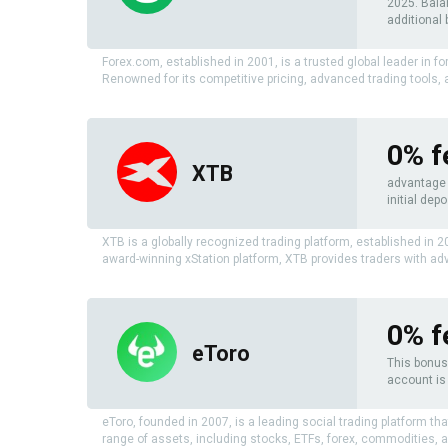
2025. Bala
additional 
Forex.com, established in 2001, is a trusted global leader in f
Renowned for its competitive pricing, advanced trading tools,
0% f
XTB
advantage o
initial depo
XTB is a globally recognized trading platform, established in 
award-winning xStation platform, XTB provides traders with adv
0% f
eToro
This bonus 
account is 
eToro, founded in 2007, is a leading social trading platform th
range of assets, including stocks, ETFs, forex, commodities, 