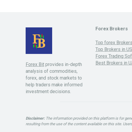
Forex Brokers
Top forex Broker
Top Brokers in U
Forex Trading So
Best Brokers in 
Forex Bit
provides in-depth
analysis of commodities,
forex, and stock markets to
help traders make informed
investment decisions.
Disclaimer:
The information provided on this platform is for ge
resulting from the use of the content available on this site. Use