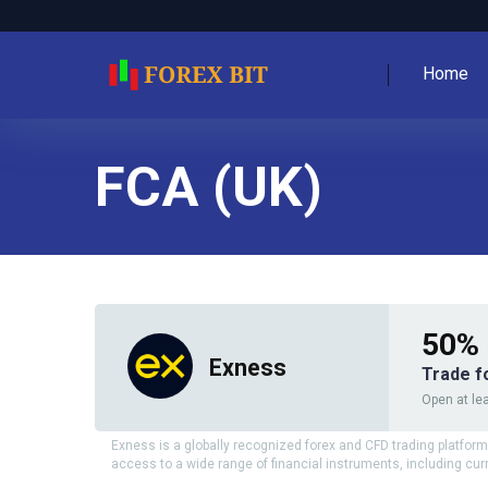
Home
FCA (UK)
50% 
Exness
Trade f
Open at lea
Exness is a globally recognized forex and CFD trading platform,
access to a wide range of financial instruments, including cur