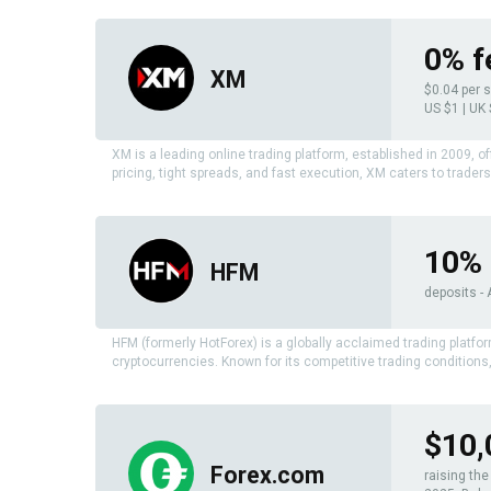
0% f
XM
$0.04 per 
US $1 | UK
XM is a leading online trading platform, established in 2009, o
pricing, tight spreads, and fast execution, XM caters to traders 
10% 
HFM
deposits - 
HFM (formerly HotForex) is a globally acclaimed trading platfo
cryptocurrencies. Known for its competitive trading condition
$10,
Forex.com
raising th