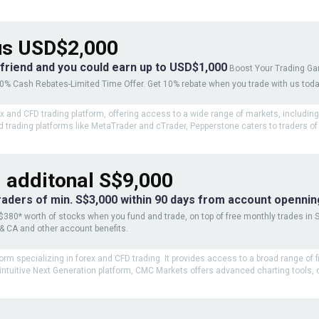
s USD$2,000
 friend and you could earn up to USD$1,000
Boost Your Trading G
10% Cash Rebates-Limited Time Offer. Get 10% rebate when you trade with us tod
ex and CFD trading platform, offering access to a wide range of markets, includin
 trading platforms like MetaTrader and cTrader, Pepperstone caters to traders of a
 additonal S$9,000
traders of min. S$3,000 within 90 days from account opennin
$380* worth of stocks when you fund and trade, on top of free monthly trades in 
 & CA and other account benefits.
orm specializing in forex and CFD trading. It provides access to a broad range of 
ntuitive Next Generation platform, CMC Markets offers advanced charting tools, co