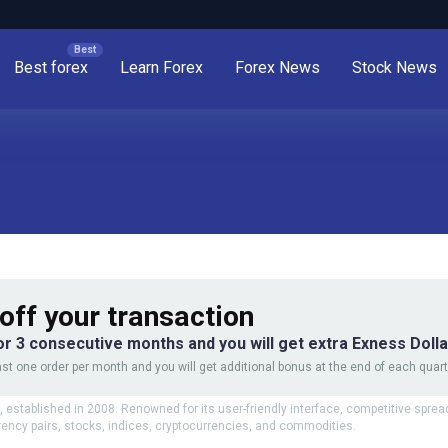
Best forex
Learn Forex
Forex News
Stock News
off your transaction
or 3 consecutive months and you will get extra Exness Doll
st one order per month and you will get additional bonus at the end of each quart
 established in 2008. Renowned for its user-friendly interface, competitive sprea
rency pairs, stocks, indices, cryptocurrencies, and commodities.