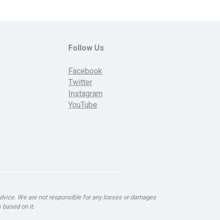
Follow Us
Facebook
Twitter
Instagram
YouTube
advice. We are not responsible for any losses or damages
 based on it.