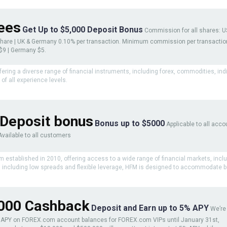
ees
Get Up to $5,000 Deposit Bonus
Commission for all shares: U
share | UK & Germany 0.10% per transaction. Minimum commission per transactio
 $9 | Germany $5.
ffering a diverse range of financial instruments, including forex, commodities, in
of all experience levels.
Deposit bonus
Bonus up to $5000
Applicable to all acco
Available to all customers
rm established in 2010, offering access to a wide range of financial markets, incl
s, including low spreads and flexible leverage, HFM is designed to accommodate b
000 Cashback
Deposit and Earn up to 5% APY
We’re
e APY on FOREX.com account balances for FOREX.com VIPs until January 31st,