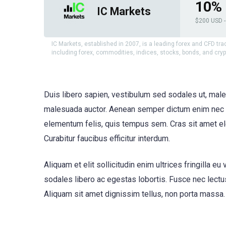
10% 
IC Markets
$200 USD - 
IC Markets, established in 2007, is a leading forex and CFD tra
including forex, commodities, indices, stocks, bonds, and cry
Duis libero sapien, vestibulum sed sodales ut, male
malesuada auctor. Aenean semper dictum enim nec ve
elementum felis, quis tempus sem. Cras sit amet ele
Curabitur faucibus efficitur interdum.
Aliquam et elit sollicitudin enim ultrices fringilla
sodales libero ac egestas lobortis. Fusce nec lectus
Aliquam sit amet dignissim tellus, non porta massa. 