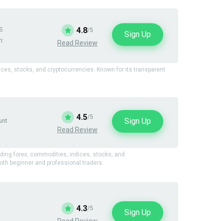
4.8
S
/5
Sign Up
n:
Read Review
dices, stocks, and cryptocurrencies. Known for its transparent
4.5
/5
Sign Up
unt
Read Review
uding forex, commodities, indices, stocks, and
oth beginner and professional traders.
4.3
/5
Sign Up
Read Review