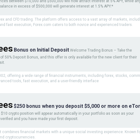
nces between $10,000 and $500,000 will now attract interest at 5% APY, while an
balance in excess of $500,000 will generate interest at 1.5% APY.*
orex and CFD trading. The platform offers access to a vast array of markets, inclu
 and fast execution, Forex.com caters to both novice and experienced traders.
ees
Bonus on Initial Deposit
Welcome Trading Bonus – Take the
f 50% Deposit Bonus, and this offer is only available for the new client for their
sit.
2002, offering a wide range of financial instruments, including forex, stocks, com
anced tools, fast execution, and a user-friendly interface
ees
$250 bonus when you deposit $5,000 or more on eTor
$10 crypto position will appear automatically in your portfolio as soon as your
verified and you have made your first deposit.
at combines financial markets with a unique social investing experience. Known for
and cryptocurrencies.