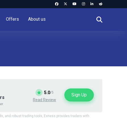
Offers
About us
5.0
/5
Sign Up
ars
Read Review
er.
ds, and robust trading tools, Exness provides traders with