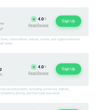
4.0
/5
Sign Up
ame
Read Review
ay*
g forex, commodities, indices, stocks, and cryptocurrencies.
ll levels.
4.0
/5
Sign Up
g
Read Review
SG,
financial instruments, including currencies, indices,
mpetitive pricing, and fast trade execution.