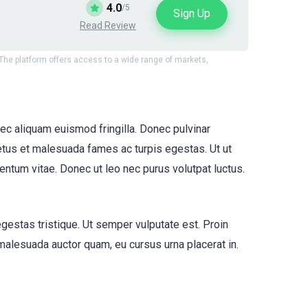
4.0
/5
Sign Up
Read Review
. The platform offers access to a wide range of markets,
ec aliquam euismod fringilla. Donec pulvinar
tus et malesuada fames ac turpis egestas. Ut ut
entum vitae. Donec ut leo nec purus volutpat luctus.
egestas tristique. Ut semper vulputate est. Proin
 malesuada auctor quam, eu cursus urna placerat in.