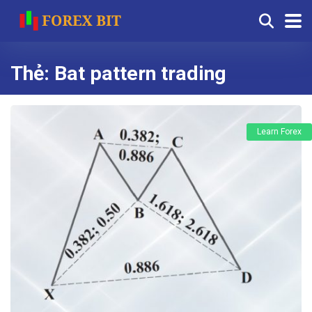
Thẻ:
Bat pattern trading
Learn Forex