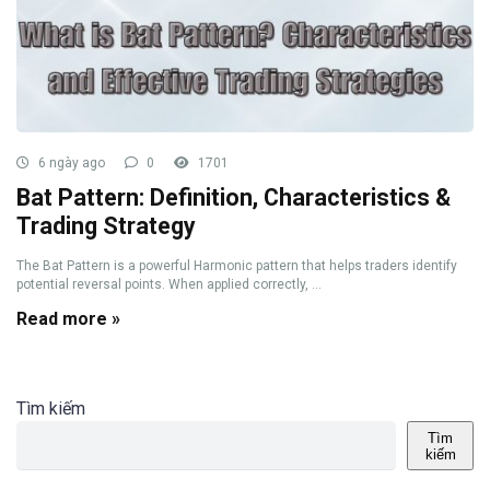
6 ngày ago
0
1701
Bat Pattern: Definition, Characteristics &
Trading Strategy
The Bat Pattern is a powerful Harmonic pattern that helps traders identify
potential reversal points. When applied correctly, ...
Read more »
Tìm kiếm
Tìm
kiếm