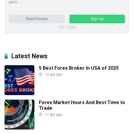
pairs.
Read Review
Sign Up
T&Cs Apply
Latest News
5 Best Forex Broker In USA of 2025
10 giờ ago
Forex Market Hours And Best Time to
Trade
11 giờ ago