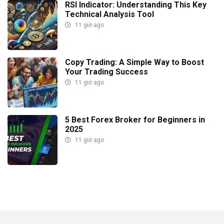
RSI Indicator: Understanding This Key
Technical Analysis Tool
11 giờ ago
Copy Trading: A Simple Way to Boost
Your Trading Success
11 giờ ago
5 Best Forex Broker for Beginners in
2025
11 giờ ago