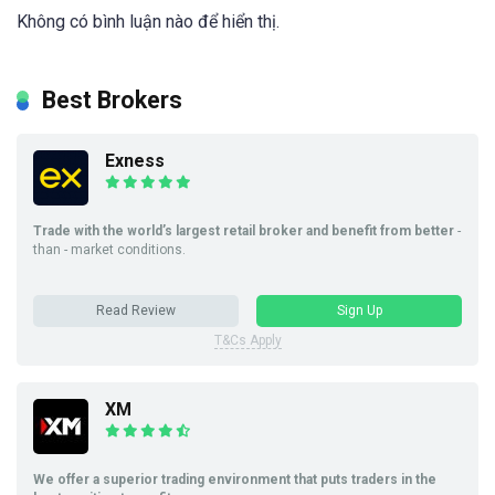
Không có bình luận nào để hiển thị.
Best Brokers
Exness
Trade with the world’s largest retail broker and benefit from better
-
than - market conditions.
Read Review
Sign Up
T&Cs Apply
XM
We offer a superior trading environment that puts traders in the