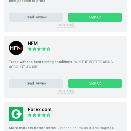
best position to profit
.
Read Review
Sign Up
T&Cs Apply
HFM
Trade with the best trading conditions.
WIN THE BEST TRADING
ACCOUNT AWARD.
Read Review
Sign Up
T&Cs Apply
Forex.com
More markets Better terms
- Spreads as low as 0.0 on major FX