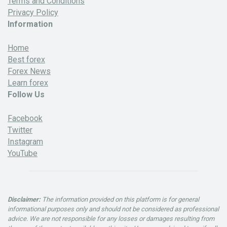
Terms and Conditions
Privacy Policy
Information
Home
Best forex
Forex News
Learn forex
Follow Us
Facebook
Twitter
Instagram
YouTube
Disclaimer:
The information provided on this platform is for general
informational purposes only and should not be considered as professional
advice. We are not responsible for any losses or damages resulting from