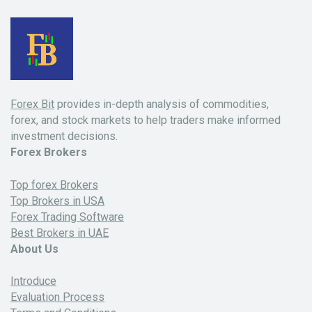
Forex Bit
provides in-depth analysis of commodities,
forex, and stock markets to help traders make informed
investment decisions.
Forex Brokers
Top forex Brokers
Top Brokers in USA
Forex Trading Software
Best Brokers in UAE
About Us
Introduce
Evaluation Process