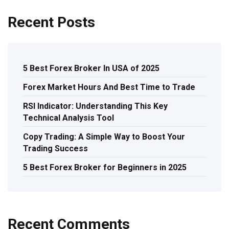
Recent Posts
5 Best Forex Broker In USA of 2025
Forex Market Hours And Best Time to Trade
RSI Indicator: Understanding This Key
Technical Analysis Tool
Copy Trading: A Simple Way to Boost Your
Trading Success
5 Best Forex Broker for Beginners in 2025
Recent Comments